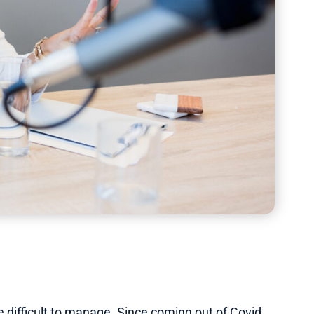
 difficult to manage. Since coming out of Covid,