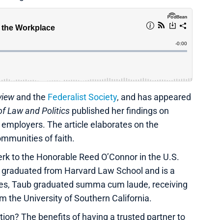
view
and the
Federalist Society
, and has appeared
f Law and Politics
published her findings on
 employers. The article elaborates on the
communities of faith.
lerk to the Honorable Reed O’Connor in the U.S.
She graduated from Harvard Law School and is a
ies, Taub graduated summa cum laude, receiving
m the University of Southern California.
on? The benefits of having a trusted partner to