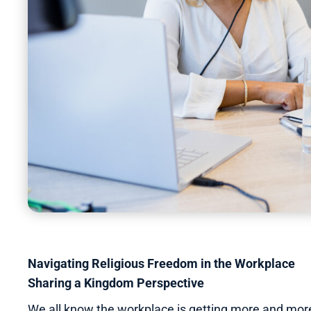
Navigating Religious Freedom in the Workplace
Sharing a Kingdom Perspective
We all know the workplace is getting more and more