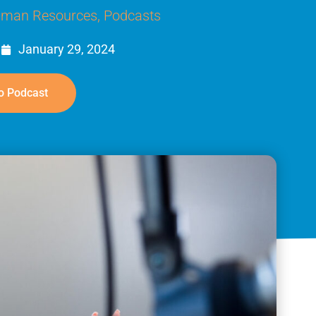
man Resources
,
Podcasts
January 29, 2024
o Podcast