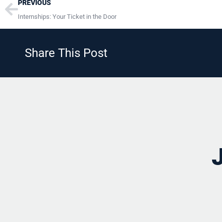
Prev
PREVIOUS
Internships: Your Ticket in the Door
Share This Post