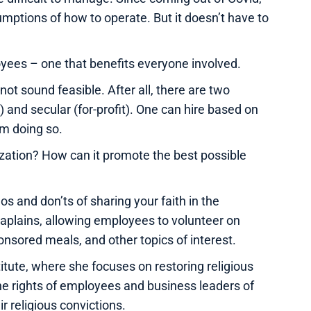
ptions of how to operate. But it doesn’t have to
oyees – one that benefits everyone involved.
ot sound feasible. After all, there are two
) and secular (for-profit). One can hire based on
rom doing so.
ization? How can it promote the best possible
os and don’ts of sharing your faith in the
aplains, allowing employees to volunteer on
nsored meals, and other topics of interest.
titute, where she focuses on restoring religious
the rights of employees and business leaders of
ir religious convictions.