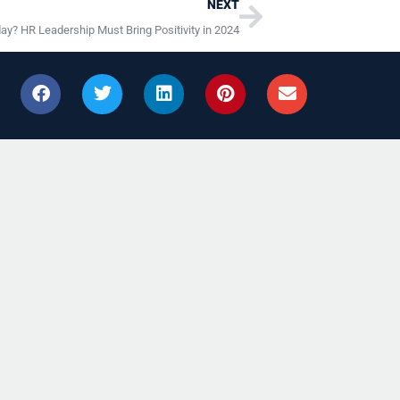
Next
NEXT
day? HR Leadership Must Bring Positivity in 2024