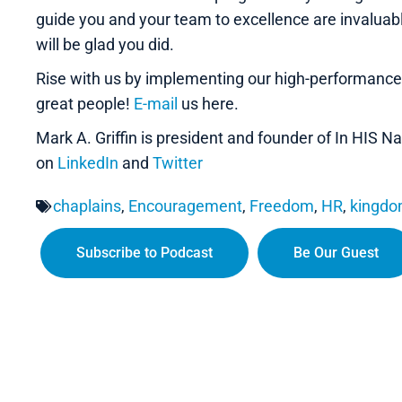
guide you and your team to excellence are invalua
will be glad you did.
Rise with us by implementing our high-performanc
great people!
E-mail
us here.
Mark A. Griffin is president and founder of In HIS
on
LinkedIn
and
Twitter
chaplains
,
Encouragement
,
Freedom
,
HR
,
kingd
Subscribe to Podcast
Be Our Guest