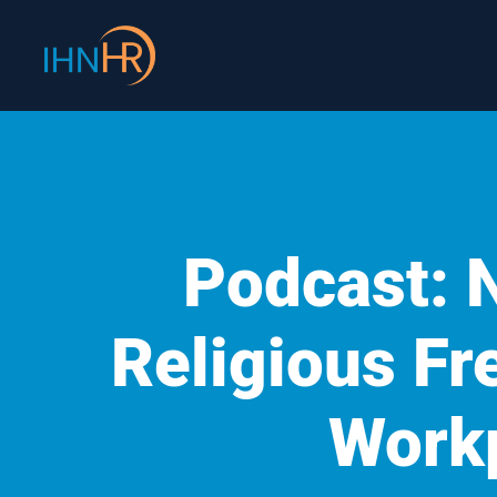
Skip
content
to
content
Podcast: 
Religious Fr
Work