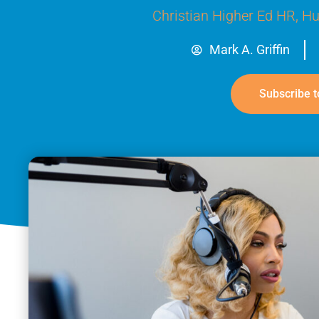
Christian Higher Ed HR
,
Hu
Mark A. Griffin
Subscribe t