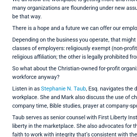
many organizations are floundering under new assum
be that way.
There is a hope and a future we can offer our empl
Depending on the business you operate, that might n
classes of employers: religiously exempt (non-profit
religious affiliation; the other is legally prohibited f
So what about the Christian-owned for-profit organ
workforce anyway?
Listen in as
Stephanie N. Taub
, Esq. navigates the d
workplace. She and Mark also discuss the use of ch
company time, Bible studies, prayer at company-spo
Taub serves as senior counsel with First Liberty Ins
liberty in the marketplace. She also advocates for 
faith to work with integrity that’s consistent with the