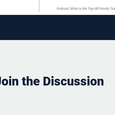
Podcast: What Is the Top HR Priority To
Join the Discussion