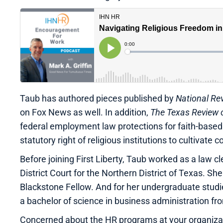
Taub has authored pieces published by
National Re
on Fox News as well. In addition,
The Texas Review o
federal employment law protections for faith-based
statutory right of religious institutions to cultivate 
Before joining First Liberty, Taub worked as a law c
District Court for the Northern District of Texas. 
Blackstone Fellow. And for her undergraduate stud
a bachelor of science in business administration fro
Concerned about the HR programs at your organizati