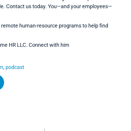
ble. Contact us today. You—and your employees—
e remote human-resource programs to help find
 Name HR LLC. Connect with him
om
,
podcast