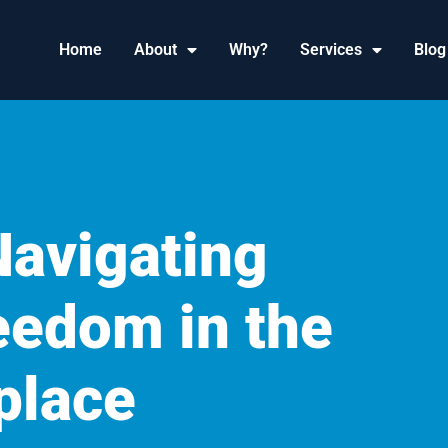
Home
About
Why?
Services
Blog
Navigating
eedom in the
place