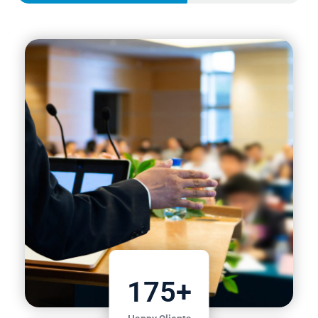
175
+