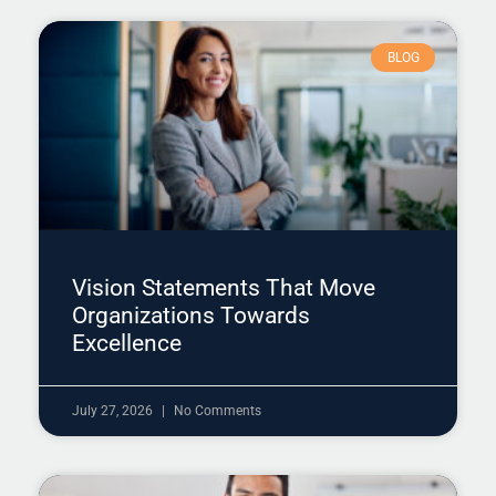
BLOG
Vision Statements That Move
Organizations Towards
Excellence
July 27, 2026
No Comments