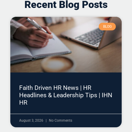
Recent Blog Posts
BLOG
Faith Driven HR News | HR
Headlines & Leadership Tips | IHN
HR
August 3, 2026
No Comments