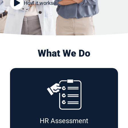
How it works
What We Do
HR Assessment