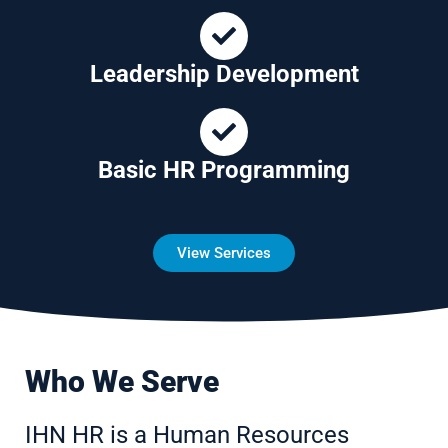
Leadership Development
Basic HR Programming
View Services
Who We Serve
IHN HR is a Human Resources