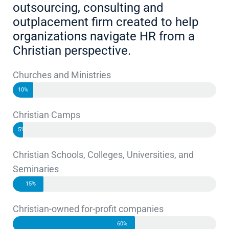
outsourcing, consulting and
outplacement firm created to help
organizations navigate HR from a
Christian perspective.
Churches and Ministries
10%
Christian Camps
5%
Christian Schools, Colleges, Universities, and
Seminaries
15%
Christian-owned for-profit companies
60%