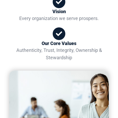
Vision
Every organization we serve prospers.
Our Core Values
Authenticity, Trust, Integrity, Ownership &
Stewardship