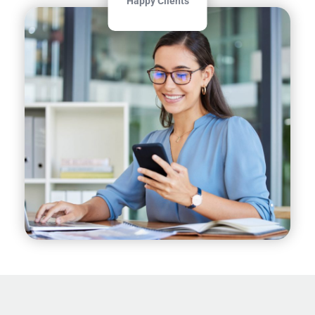
Happy Clients