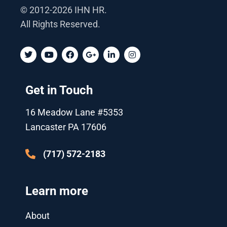
© 2012-2026 IHN HR.
All Rights Reserved.
T
Y
F
G
L
I
w
o
a
o
i
n
i
u
c
o
n
s
t
t
e
g
k
t
t
u
b
l
e
a
Get in Touch
e
b
o
e
d
g
r
e
o
-
i
r
k
p
n
a
16 Meadow Lane #5353
l
-
m
u
i
Lancaster PA 17606
s
n
-
g
(717) 572-2183
Learn more
About