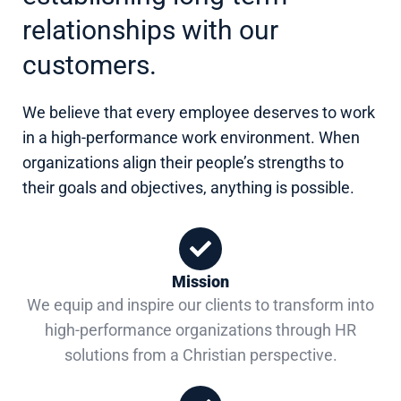
relationships with our
customers.
We believe that every employee deserves to work
in a high-performance work environment. When
organizations align their people’s strengths to
their goals and objectives, anything is possible.
Mission
We equip and inspire our clients to transform into
high-performance organizations through HR
solutions from a Christian perspective.