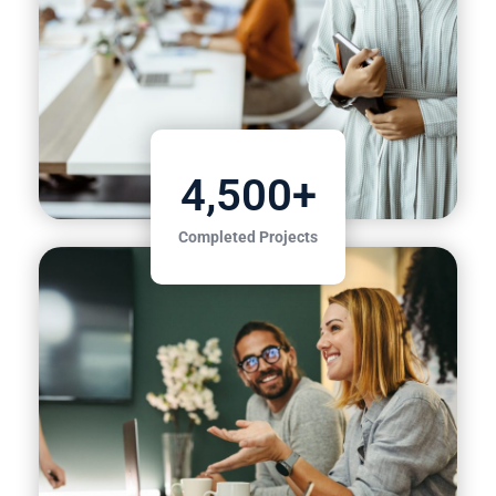
4,500
+
Completed Projects