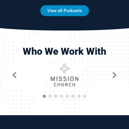
View all Podcasts
Who We Work With