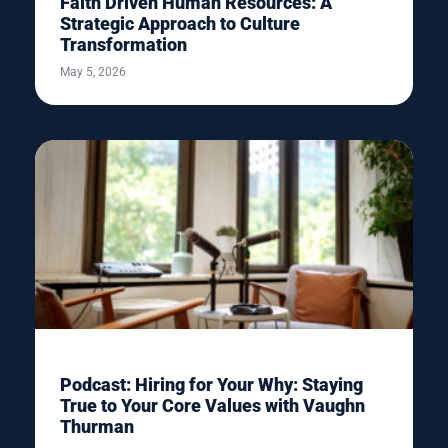
Faith Driven Human Resources: A
Strategic Approach to Culture
Transformation
May 5, 2026
Podcast: Hiring for Your Why: Staying
True to Your Core Values with Vaughn
Thurman