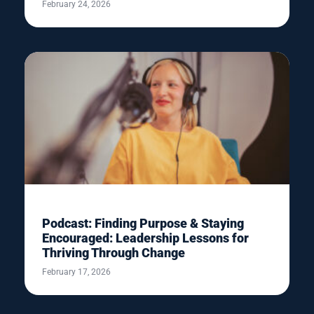
February 24, 2026
Podcast: Finding Purpose & Staying
Encouraged: Leadership Lessons for
Thriving Through Change
February 17, 2026