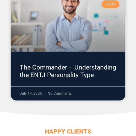
BLOG
The Commander – Understanding
the ENTJ Personality Type
July 14, 2026
No Comments
HAPPY CLIENTS