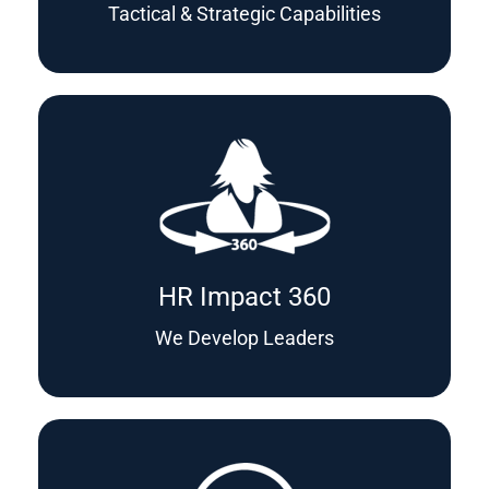
Tactical & Strategic Capabilities
HR Impact 360
We Develop Leaders