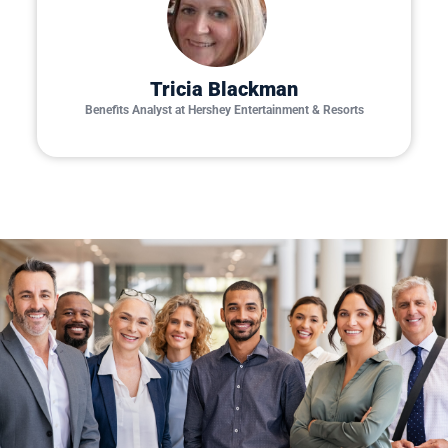
Tricia Blackman
Benefits Analyst at Hershey Entertainment & Resorts