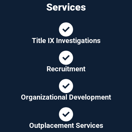
Services
Title IX Investigations
Recruitment
Organizational Development
Outplacement Services