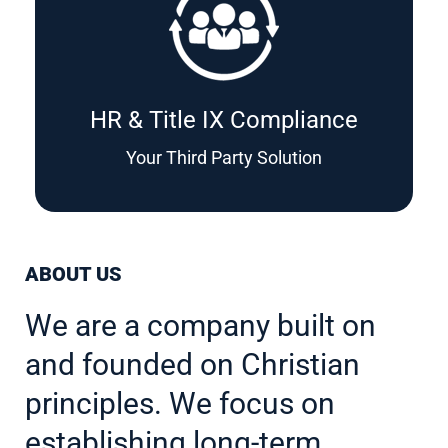
HR & Title IX Compliance
Your Third Party Solution
ABOUT US
We are a company built on
and founded on Christian
principles. We focus on
establishing long-term