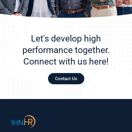
Let's develop high
performance together.
Connect with us here!
Contact Us