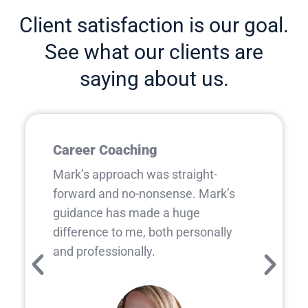
Client satisfaction is our goal.
See what our clients are
saying about us.
Career Coaching
Mark’s approach was straight-
forward and no-nonsense. Mark’s
guidance has made a huge
difference to me, both personally
and professionally.