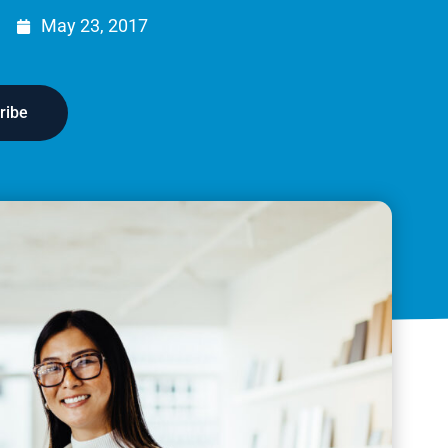
May 23, 2017
ribe