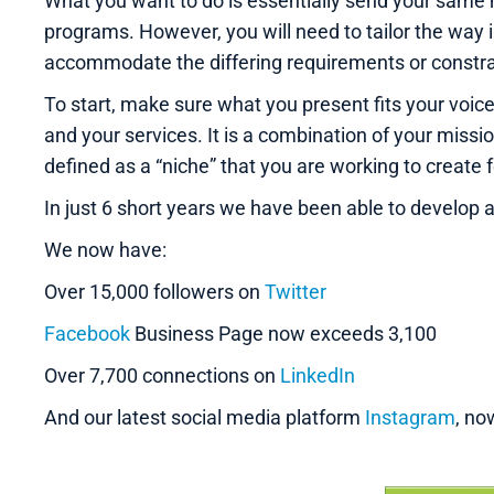
What you want to do is essentially send your same 
programs. However, you will need to tailor the way 
accommodate the differing requirements or constrai
To start, make sure what you present fits your voic
and your services. It is a combination of your missi
defined as a “niche” that you are working to create 
In just 6 short years we have been able to develop 
We now have:
Over 15,000 followers on
Twitter
Facebook
Business Page now exceeds 3,100
Over 7,700 connections on
LinkedIn
And our latest social media platform
Instagram
, no