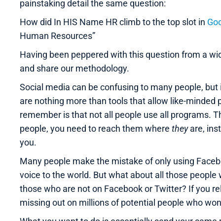
painstaking detail the same question:
How did In HIS Name HR climb to the top slot in
Goo
Human Resources”
Having been peppered with this question from a wid
and share our methodology.
Social media can be confusing to many people, but in
are nothing more than tools that allow like-minded 
remember is that not all people use all programs. Th
people, you need to reach them where
they
are, ins
you.
Many people make the mistake of only using Faceboo
voice to the world. But what about all those people
those who are not on Facebook or Twitter? If you rel
missing out on millions of potential people who wo