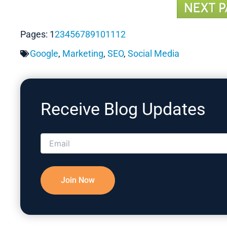
Pages:
1
2
3
4
5
6
7
8
9
10
11
12
Google
,
Marketing
,
SEO
,
Social Media
Receive Blog Updates
Please correct the marked field(s) below.