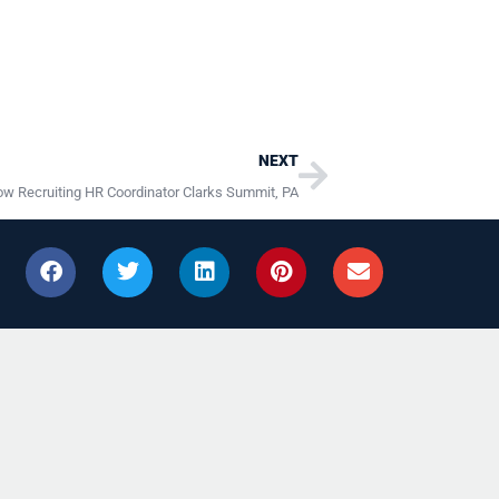
Next
NEXT
w Recruiting HR Coordinator Clarks Summit, PA