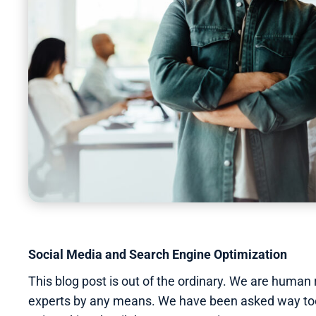
Page
,
Page
,
Page
,
Page
,
Page
,
Page
,
Page
,
Page
,
Page
,
Page
,
Page
,
Page
Social Media and Search Engine Optimization
This blog post is out of the ordinary. We are human
experts by any means. We have been asked way too