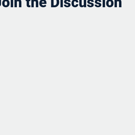
Join the Discussion