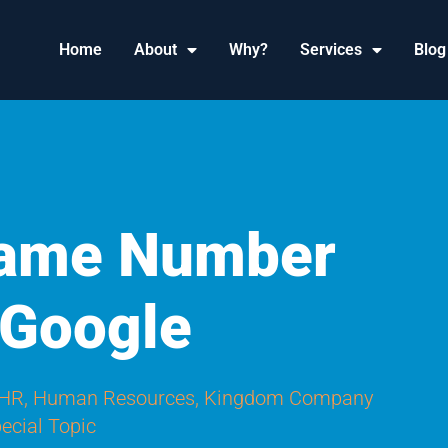
Home
About
Why?
Services
Blog
ame Number
 Google
 HR
,
Human Resources
,
Kingdom Company
ecial Topic