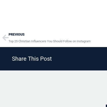
Prev
PREVIOUS
Top 25 Christian Influencers You Should Follow on Instagram
Share This Post