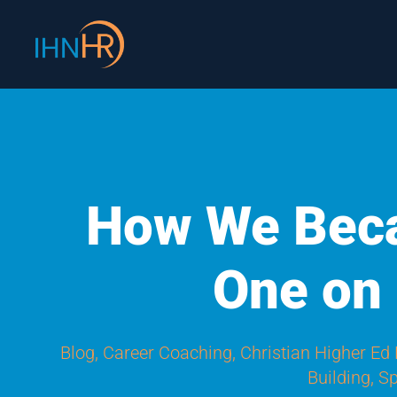
Skip
content
to
content
How We Bec
One on
Blog
,
Career Coaching
,
Christian Higher Ed
Building
,
Sp