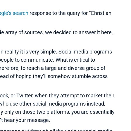
gle’s search
response to the query for “Christian
e array of sources, we decided to answer it here,
 reality it is very simple. Social media programs
people to communicate. What is critical to
erefore, to reach a large and diverse group of
tead of hoping they’ll somehow stumble across
k, or Twitter, when they attempt to market their
 who use other social media programs instead,
y only on those two platforms, you are essentially
n’t hear your message.