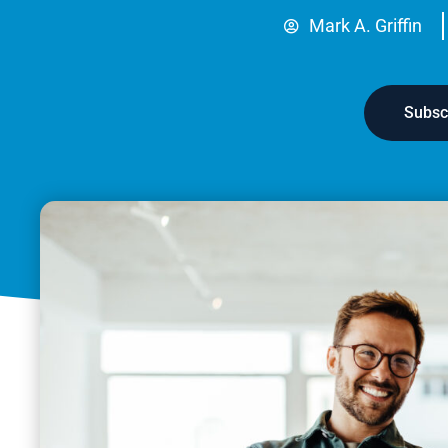
Mark A. Griffin
Subsc