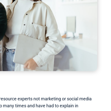
 resource experts not marketing or social media
 many times and have had to explain in