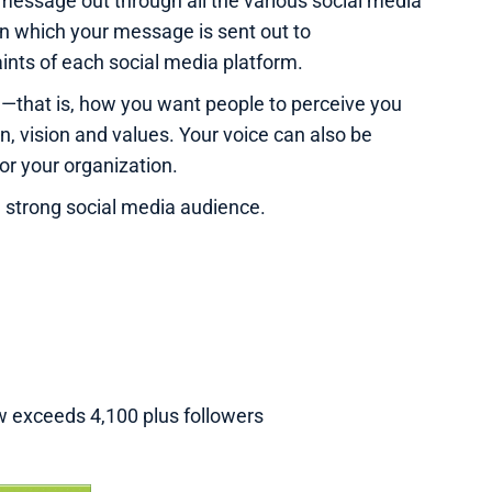
message out through all the various social media
in which your message is sent out to
nts of each social media platform.
e—that is, how you want people to perceive you
on, vision and values. Your voice can also be
for your organization.
a strong social media audience.
w exceeds 4,100 plus followers