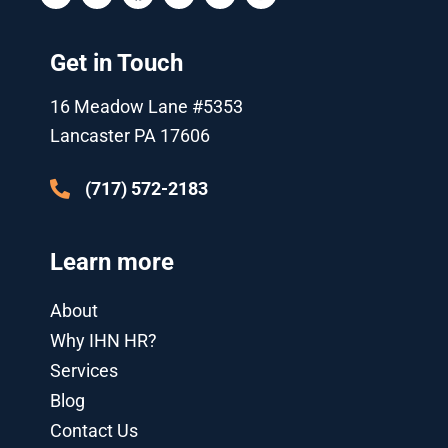
i
u
c
o
n
s
t
t
e
g
k
t
t
u
b
l
e
a
Get in Touch
e
b
o
e
d
g
r
e
o
-
i
r
k
p
n
a
16 Meadow Lane #5353
l
-
m
u
i
Lancaster PA 17606
s
n
-
g
(717) 572-2183
Learn more
About
Why IHN HR?
Services
Blog
Contact Us