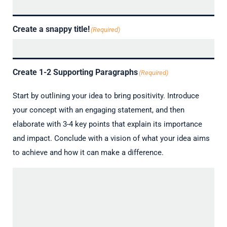
Create a snappy title!
(Required)
Create 1-2 Supporting Paragraphs
(Required)
Start by outlining your idea to bring positivity. Introduce
your concept with an engaging statement, and then
elaborate with 3-4 key points that explain its importance
and impact. Conclude with a vision of what your idea aims
to achieve and how it can make a difference.