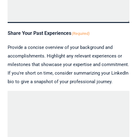
Share Your Past Experiences
(Required)
Provide a concise overview of your background and
accomplishments. Highlight any relevant experiences or
milestones that showcase your expertise and commitment.
If you're short on time, consider summarizing your LinkedIn
bio to give a snapshot of your professional journey.