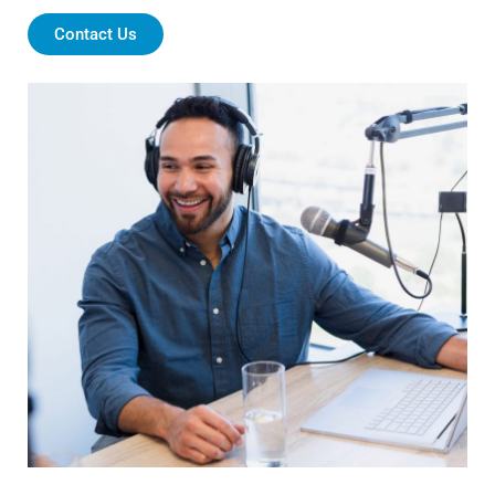
Contact Us