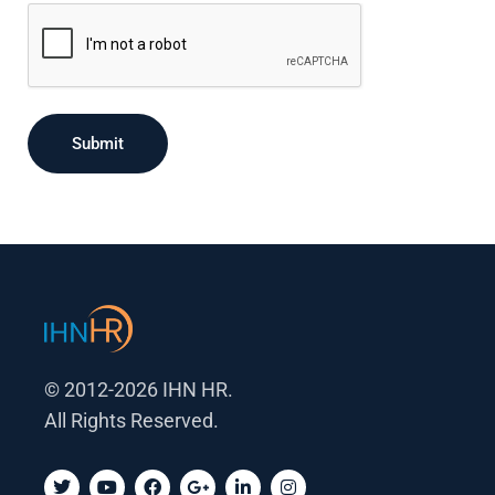
Submit
© 2012-2026 IHN HR.
All Rights Reserved.
T
Y
F
G
L
I
w
o
a
o
i
n