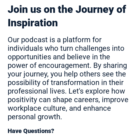
Join us on the Journey of
Inspiration
Our podcast is a platform for
individuals who turn challenges into
opportunities and believe in the
power of encouragement. By sharing
your journey, you help others see the
possibility of transformation in their
professional lives. Let's explore how
positivity can shape careers, improve
workplace culture, and enhance
personal growth.
Have Questions?