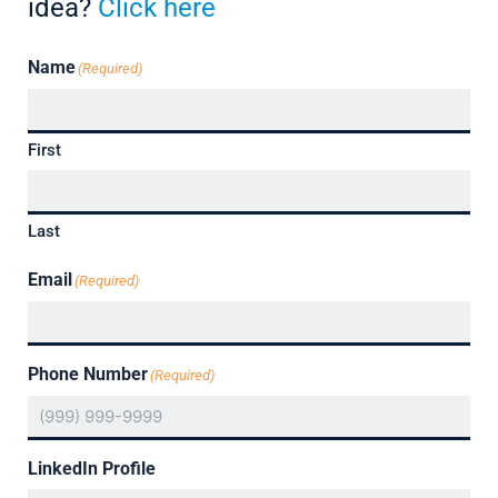
idea?
Click here
Name
(Required)
First
Last
Email
(Required)
Phone Number
(Required)
LinkedIn Profile