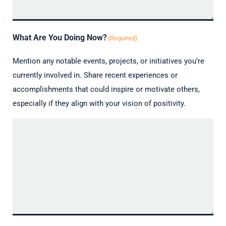
What Are You Doing Now?
(Required)
Mention any notable events, projects, or initiatives you’re
currently involved in. Share recent experiences or
accomplishments that could inspire or motivate others,
especially if they align with your vision of positivity.