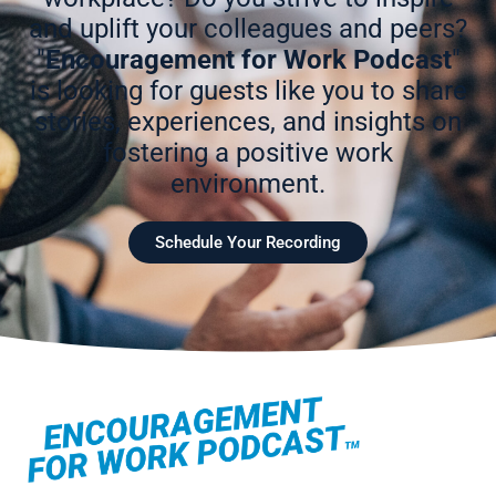
and uplift your colleagues and peers?
"
Encouragement for Work Podcast
"
is looking for guests like you to share
stories, experiences, and insights on
fostering a positive work
environment.
Schedule Your Recording