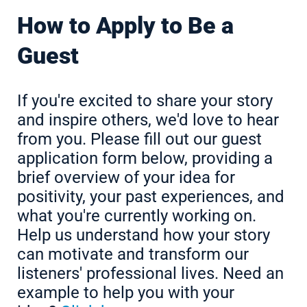
How to Apply to Be a
Guest
If you're excited to share your story
and inspire others, we'd love to hear
from you. Please fill out our guest
application form below, providing a
brief overview of your idea for
positivity, your past experiences, and
what you're currently working on.
Help us understand how your story
can motivate and transform our
listeners' professional lives. Need an
example to help you with your