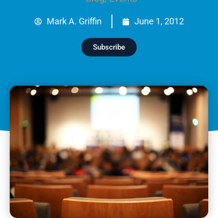
Mark A. Griffin
June 1, 2012
Subscribe