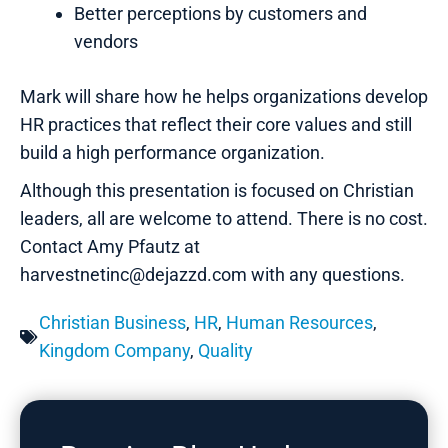
Better perceptions by customers and
vendors
Mark will share how he helps organizations develop
HR practices that reflect their core values and still
build a high performance organization.
Although this presentation is focused on Christian
leaders, all are welcome to attend. There is no cost.
Contact Amy Pfautz at
harvestnetinc@dejazzd.com with any questions.
Christian Business
,
HR
,
Human Resources
,
Kingdom Company
,
Quality