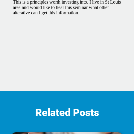
Related Posts