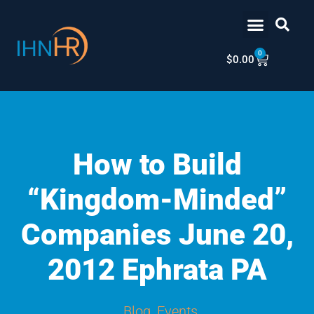
Skip
content
to
content
0
Cart
$
0.00
How to Build
“Kingdom-Minded”
Companies June 20,
2012 Ephrata PA
Blog
,
Events