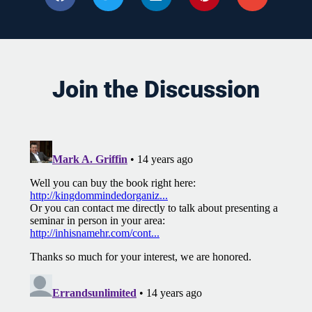
Join the Discussion