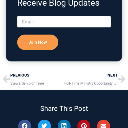
Receive Blog Updates
Please correct the marked field(s) below.
Prev
Ne
PREVIOUS
NEXT
Stewardship of Time
Full-Time Ministry Opportunity Children’s Ministry Pastor / Director Harrisburg PA Location
Share This Post