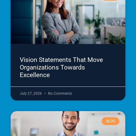
Vision Statements That Move
Organizations Towards
Excellence
July 27, 2026
No Comments
BLOG