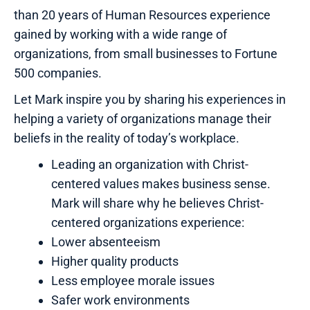
than 20 years of Human Resources experience
gained by working with a wide range of
organizations, from small businesses to Fortune
500 companies.
Let Mark inspire you by sharing his experiences in
helping a variety of organizations manage their
beliefs in the reality of today’s workplace.
Leading an organization with Christ-
centered values makes business sense.
Mark will share why he believes Christ-
centered organizations experience:
Lower absenteeism
Higher quality products
Less employee morale issues
Safer work environments