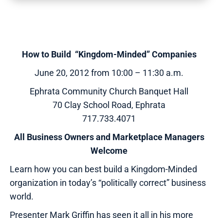
How to Build “Kingdom-Minded” Companies
June 20, 2012 from 10:00 – 11:30 a.m.
Ephrata Community Church Banquet Hall
70 Clay School Road, Ephrata
717.733.4071
All Business Owners and Marketplace Managers
Welcome
Learn how you can best build a Kingdom-Minded
organization in today’s “politically correct” business
world.
Presenter Mark Griffin has seen it all in his more