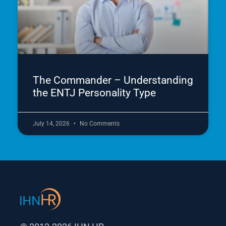
The Commander – Understanding
the ENTJ Personality Type
July 14, 2026
No Comments