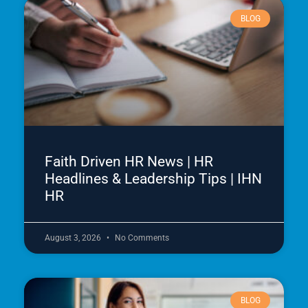
BLOG
Faith Driven HR News | HR
Headlines & Leadership Tips | IHN
HR
August 3, 2026
No Comments
BLOG