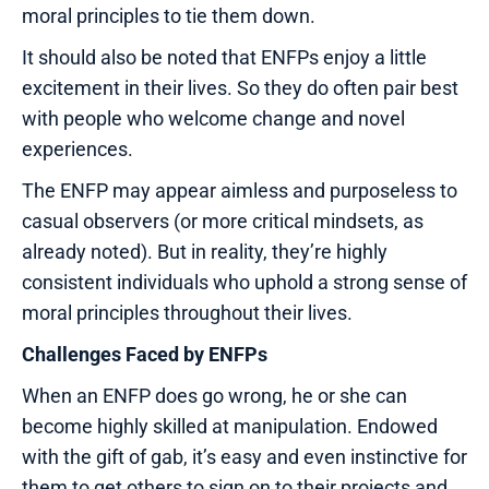
moral principles to tie them down.
It should also be noted that ENFPs enjoy a little
excitement in their lives. So they do often pair best
with people who welcome change and novel
experiences.
The ENFP may appear aimless and purposeless to
casual observers (or more critical mindsets, as
already noted). But in reality, they’re highly
consistent individuals who uphold a strong sense of
moral principles throughout their lives.
Challenges Faced by ENFPs
When an ENFP does go wrong, he or she can
become highly skilled at manipulation. Endowed
with the gift of gab, it’s easy and even instinctive for
them to get others to sign on to their projects and