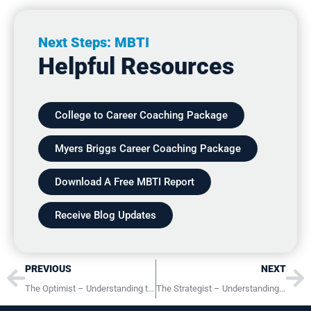
Next Steps: MBTI
Helpful Resources
College to Career Coaching Package
Myers Briggs Career Coaching Package
Download A Free MBTI Report
Receive Blog Updates
Prev
Ne
PREVIOUS
NEXT
The Optimist – Understanding the INFP Personality Type
The Strategist – Understanding the INTJ Personality Type