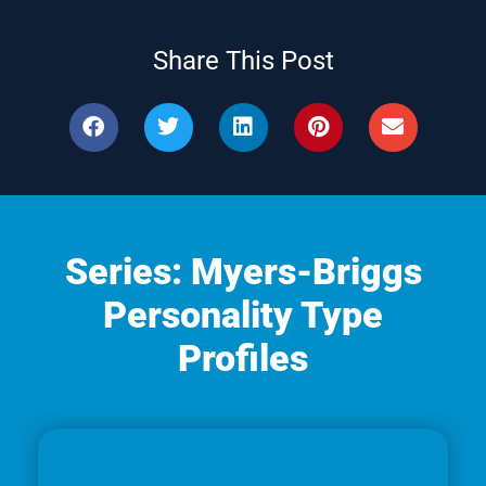
Share This Post
Series: Myers-Briggs
Personality Type
Profiles