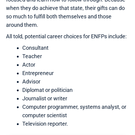
when they do achieve that state, their gifts can do
so much to fulfill both themselves and those
around them.
All told, potential career choices for ENFPs include:
Consultant
Teacher
Actor
Entrepreneur
Advisor
Diplomat or politician
Journalist or writer
Computer programmer, systems analyst, or
computer scientist
Television reporter.