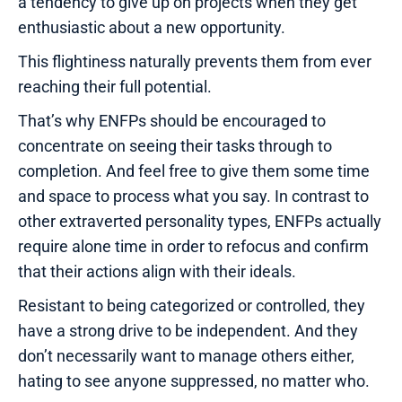
a tendency to give up on projects when they get
enthusiastic about a new opportunity.
This flightiness naturally prevents them from ever
reaching their full potential.
That’s why ENFPs should be encouraged to
concentrate on seeing their tasks through to
completion. And feel free to give them some time
and space to process what you say. In contrast to
other extraverted personality types, ENFPs actually
require alone time in order to refocus and confirm
that their actions align with their ideals.
Resistant to being categorized or controlled, they
have a strong drive to be independent. And they
don’t necessarily want to manage others either,
hating to see anyone suppressed, no matter who.