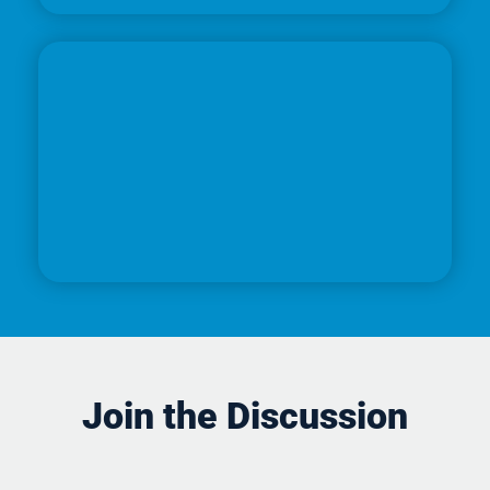
Join the Discussion