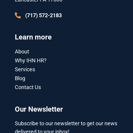
s
n
-
g
(717) 572-2183
Learn more
About
Why IHN HR?
Services
Blog
Contact Us
Our Newsletter
Subscribe to our newsletter to get our news
delivered to your inbox!