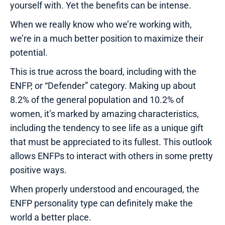
yourself with. Yet the benefits can be intense.
When we really know who we’re working with,
we’re in a much better position to maximize their
potential.
This is true across the board, including with the
ENFP, or “Defender” category. Making up about
8.2% of the general population and 10.2% of
women, it’s marked by amazing characteristics,
including the tendency to see life as a unique gift
that must be appreciated to its fullest. This outlook
allows ENFPs to interact with others in some pretty
positive ways.
When properly understood and encouraged, the
ENFP personality type can definitely make the
world a better place.