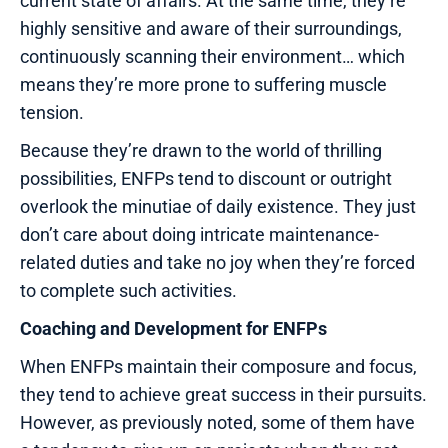
current state of affairs. At the same time, they’re
highly sensitive and aware of their surroundings,
continuously scanning their environment… which
means they’re more prone to suffering muscle
tension.
Because they’re drawn to the world of thrilling
possibilities, ENFPs tend to discount or outright
overlook the minutiae of daily existence. They just
don’t care about doing intricate maintenance-
related duties and take no joy when they’re forced
to complete such activities.
Coaching and Development for ENFPs
When ENFPs maintain their composure and focus,
they tend to achieve great success in their pursuits.
However, as previously noted, some of them have