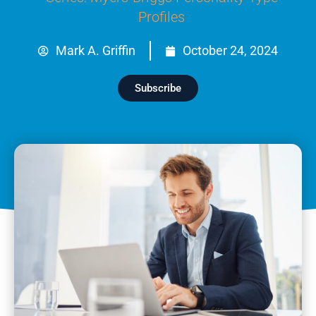
Profiles
Mark A. Griffin
October 24, 2024
Subscribe