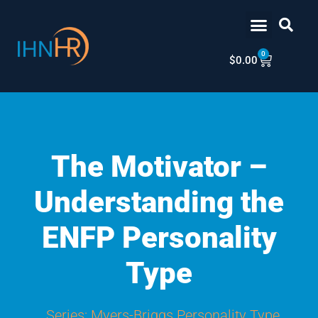
Skip
content
to
content
0
Cart
$
0.00
The Motivator –
Understanding the
ENFP Personality
Type
Series:
Myers-Briggs Personality Type