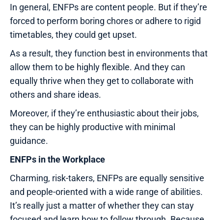
In general, ENFPs are content people. But if they’re
forced to perform boring chores or adhere to rigid
timetables, they could get upset.
As a result, they function best in environments that
allow them to be highly flexible. And they can
equally thrive when they get to collaborate with
others and share ideas.
Moreover, if they’re enthusiastic about their jobs,
they can be highly productive with minimal
guidance.
ENFPs in the Workplace
Charming, risk-takers, ENFPs are equally sensitive
and people-oriented with a wide range of abilities.
It’s really just a matter of whether they can stay
focused and learn how to follow through. Because