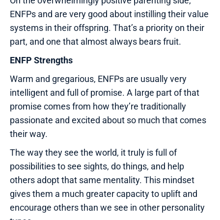
On the overwhelmingly positive parenting side,
ENFPs and are very good about instilling their value
systems in their offspring. That’s a priority on their
part, and one that almost always bears fruit.
ENFP Strengths
Warm and gregarious, ENFPs are usually very
intelligent and full of promise. A large part of that
promise comes from how they’re traditionally
passionate and excited about so much that comes
their way.
The way they see the world, it truly is full of
possibilities to see sights, do things, and help
others adopt that same mentality. This mindset
gives them a much greater capacity to uplift and
encourage others than we see in other personality