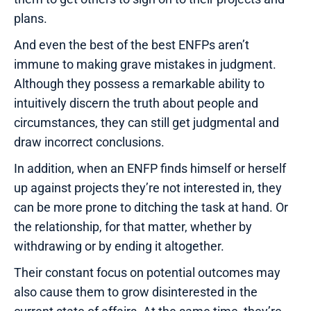
plans.
And even the best of the best ENFPs aren’t
immune to making grave mistakes in judgment.
Although they possess a remarkable ability to
intuitively discern the truth about people and
circumstances, they can still get judgmental and
draw incorrect conclusions.
In addition, when an ENFP finds himself or herself
up against projects they’re not interested in, they
can be more prone to ditching the task at hand. Or
the relationship, for that matter, whether by
withdrawing or by ending it altogether.
Their constant focus on potential outcomes may
also cause them to grow disinterested in the