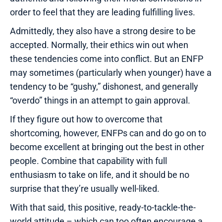
order to feel that they are leading fulfilling lives.
Admittedly, they also have a strong desire to be
accepted. Normally, their ethics win out when
these tendencies come into conflict. But an ENFP
may sometimes (particularly when younger) have a
tendency to be “gushy,” dishonest, and generally
“overdo” things in an attempt to gain approval.
If they figure out how to overcome that
shortcoming, however, ENFPs can and do go on to
become excellent at bringing out the best in other
people. Combine that capability with full
enthusiasm to take on life, and it should be no
surprise that they’re usually well-liked.
With that said, this positive, ready-to-tackle-the-
world attitude – which can too often encourage a