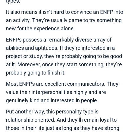
types.
It also means it isn’t hard to convince an ENFP into
an activity. They’re usually game to try something
new for the experience alone.
ENFPs possess a remarkably diverse array of
abilities and aptitudes. If they’re interested in a
project or study, they’re probably going to be good
at it. Moreover, once they start something, they’re
probably going to finish it.
Most ENFPs are excellent communicators. They
value their interpersonal ties highly and are
genuinely kind and interested in people.
Put another way, this personality type is
relationship oriented. And they’ll remain loyal to
those in their life just as long as they have strong