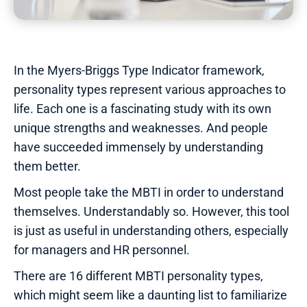
In the Myers-Briggs Type Indicator framework,
personality types represent various approaches to
life. Each one is a fascinating study with its own
unique strengths and weaknesses. And people
have succeeded immensely by understanding
them better.
Most people take the MBTI in order to understand
themselves. Understandably so. However, this tool
is just as useful in understanding others, especially
for managers and HR personnel.
There are 16 different MBTI personality types,
which might seem like a daunting list to familiarize