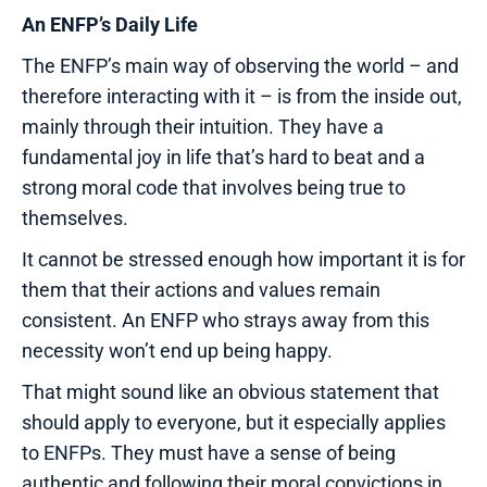
An ENFP’s Daily Life
The ENFP’s main way of observing the world – and
therefore interacting with it – is from the inside out,
mainly through their intuition. They have a
fundamental joy in life that’s hard to beat and a
strong moral code that involves being true to
themselves.
It cannot be stressed enough how important it is for
them that their actions and values remain
consistent. An ENFP who strays away from this
necessity won’t end up being happy.
That might sound like an obvious statement that
should apply to everyone, but it especially applies
to ENFPs. They must have a sense of being
authentic and following their moral convictions in