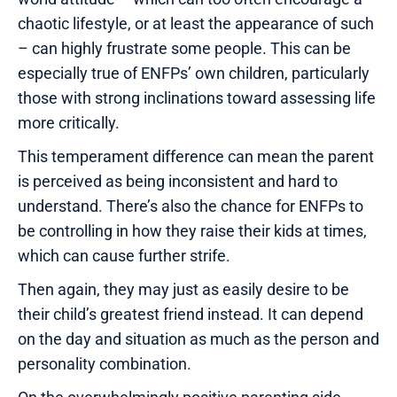
chaotic lifestyle, or at least the appearance of such
– can highly frustrate some people. This can be
especially true of ENFPs’ own children, particularly
those with strong inclinations toward assessing life
more critically.
This temperament difference can mean the parent
is perceived as being inconsistent and hard to
understand. There’s also the chance for ENFPs to
be controlling in how they raise their kids at times,
which can cause further strife.
Then again, they may just as easily desire to be
their child’s greatest friend instead. It can depend
on the day and situation as much as the person and
personality combination.