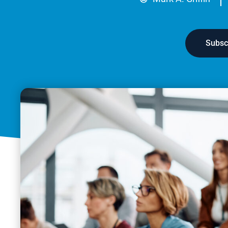
Subsc