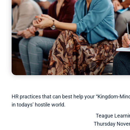
HR practices that can best help your “Kingdom-Mind
in todays’ hostile world.
Teague Learn
Thursday Nove