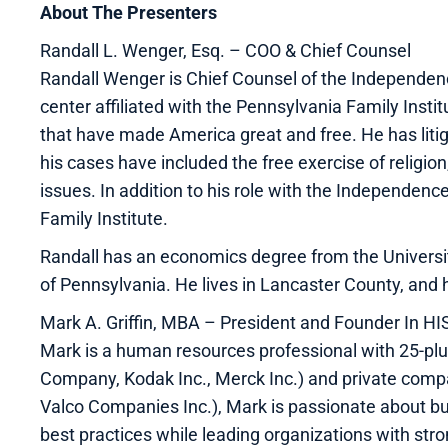
About The Presenters
Randall L. Wenger, Esq. – COO & Chief Counsel
Randall Wenger is Chief Counsel of the Independen
center affiliated with the Pennsylvania Family Insti
that have made America great and free. He has litiga
his cases have included the free exercise of religion
issues. In addition to his role with the Independen
Family Institute.
Randall has an economics degree from the University
of Pennsylvania. He lives in Lancaster County, and 
Mark A. Griffin, MBA – President and Founder In 
Mark is a human resources professional with 25-plu
Company, Kodak Inc., Merck Inc.) and private comp
Valco Companies Inc.), Mark is passionate about bu
best practices while leading organizations with stro