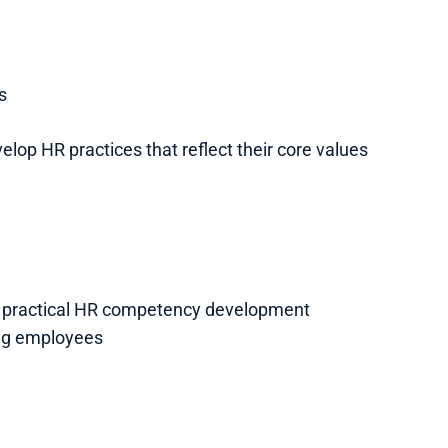
s
lop HR practices that reflect their core values
h practical HR competency development
ng employees