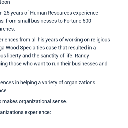
Noon
 than 25 years of Human Resources experience
ns, from small businesses to Fortune 500
urches.
iences from all his years of working on religious
ga Wood Specialties case that resulted in a
s liberty and the sanctity of life. Randy
cing those who want to run their businesses and
ences in helping a variety of organizations
ace.
s makes organizational sense.
ganizations experience: