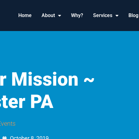
Home
About
Why?
Services
Blog
r Mission ~
ter PA
Events
October 8, 2019