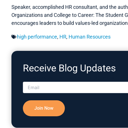
Speaker, accomplished HR consultant, and the autho
Organizations and College to Career: The Student Gu
encourages leaders to build values-led organizatio
high performance
,
HR
,
Human Resources
Receive Blog Updates
Please correct the marked field(s) below.