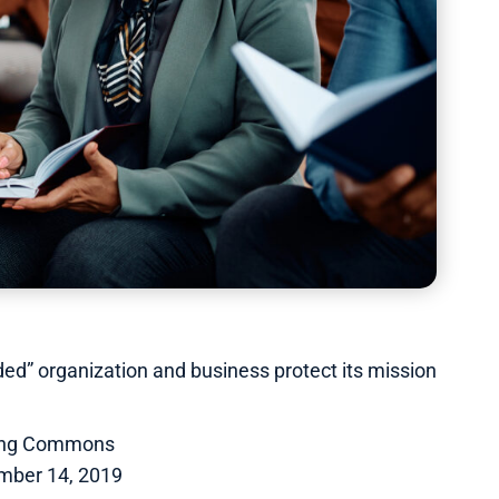
ed” organization and business protect its mission
ing Commons
mber 14, 2019