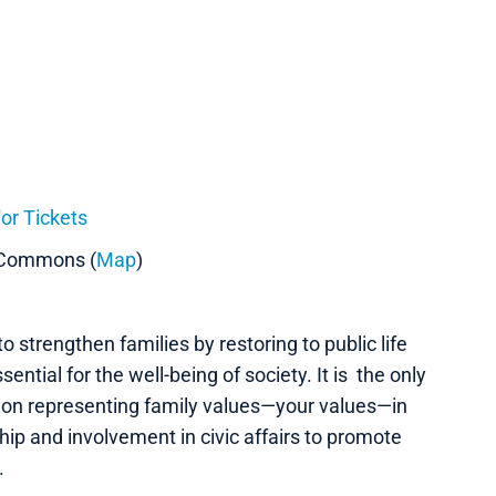
or Tickets
 Commons (
Map
)
o strengthen families by restoring to public life
ential for the well-being of society. It is the only
ation representing family values—your values—in
ship and involvement in civic affairs to promote
.