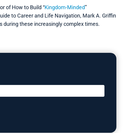
r of How to Build “
Kingdom-Minded
”
ide to Career and Life Navigation, Mark A. Griffin
ns during these increasingly complex times.