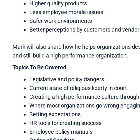
Higher quality products
Less employee morale issues
Safer work environments
Better perceptions by customers and vendor
Mark will also share how he helps organizations deve
and still build a high performance organization.
Topics To Be Covered
Legislative and policy dangers
Current state of religious liberty in court
Creating a high performance culture throug
Where most organizations go wrong engagi
Setting expectations
HR tools for creating success
Employee policy manuals