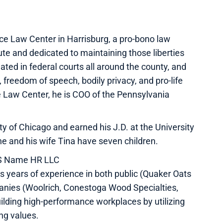
ce Law Center in Harrisburg, a pro-bono law
tute and dedicated to maintaining those liberties
ted in federal courts all around the county, and
, freedom of speech, bodily privacy, and pro-life
ce Law Center, he is COO of the Pennsylvania
 of Chicago and earned his J.D. at the University
he and his wife Tina have seven children.
HIS Name HR LLC
s years of experience in both public (Quaker Oats
anies (Woolrich, Conestoga Wood Specialties,
ilding high-performance workplaces by utilizing
ng values.