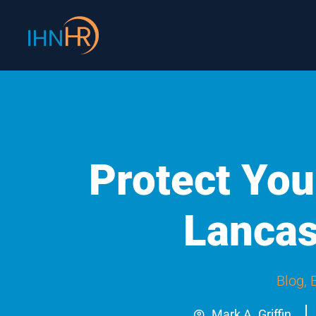
Skip
content
to
content
Protect You
Lancas
Blog
,
Mark A. Griffin