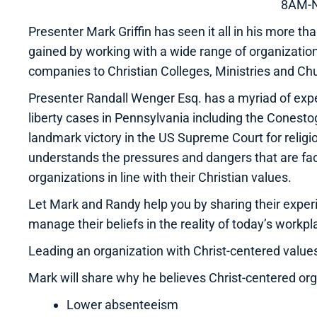
8AM-
Presenter Mark Griffin has seen it all in his more
gained by working with a wide range of organizatio
companies to Christian Colleges, Ministries and Ch
Presenter Randall Wenger Esq. has a myriad of exper
liberty cases in Pennsylvania including the Conesto
landmark victory in the US Supreme Court for religiou
understands the pressures and dangers that are fa
organizations in line with their Christian values.
Let Mark and Randy help you by sharing their experi
manage their beliefs in the reality of today’s workpl
Leading an organization with Christ-centered value
Mark will share why he believes Christ-centered or
Lower absenteeism