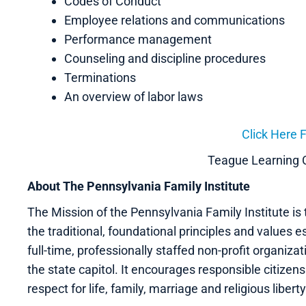
Codes of Conduct
Employee relations and communications
Performance management
Counseling and discipline procedures
Terminations
An overview of labor laws
Click Here F
Teague Learning
About The Pennsylvania Family Institute
The Mission of the Pennsylvania Family Institute is t
the traditional, foundational principles and values ess
full-time, professionally staffed non-profit organiz
the state capitol. It encourages responsible citizen
respect for life, family, marriage and religious liberty