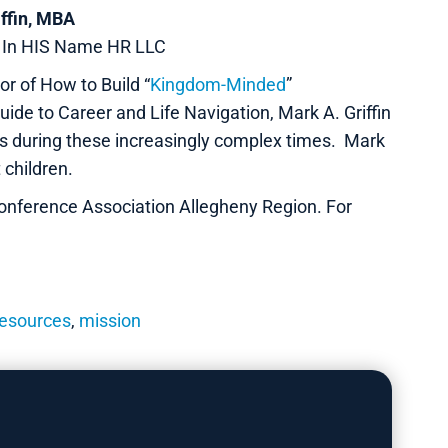
iffin, MBA
r In HIS Name HR LLC
r of How to Build “
Kingdom-Minded
”
ide to Career and Life Navigation, Mark A. Griffin
ns during these increasingly complex times. Mark
 children.
onference Association Allegheny Region. For
esources
,
mission