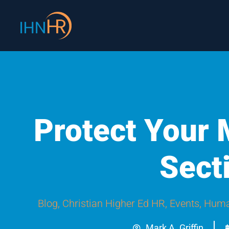
Skip
content
to
content
Protect Your
Sect
Blog
,
Christian Higher Ed HR
,
Events
,
Huma
Mark A. Griffin