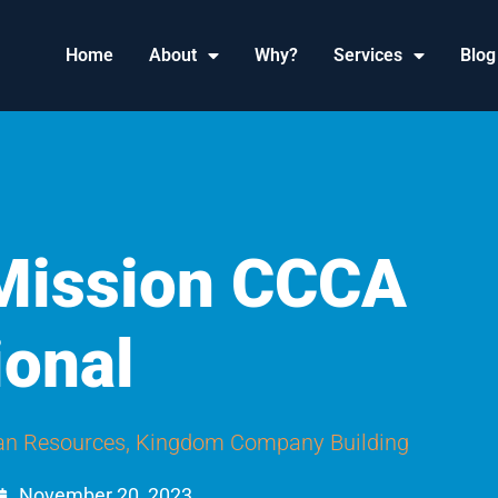
Home
About
Why?
Services
Blog
 Mission CCCA
ional
n Resources
,
Kingdom Company Building
November 20, 2023