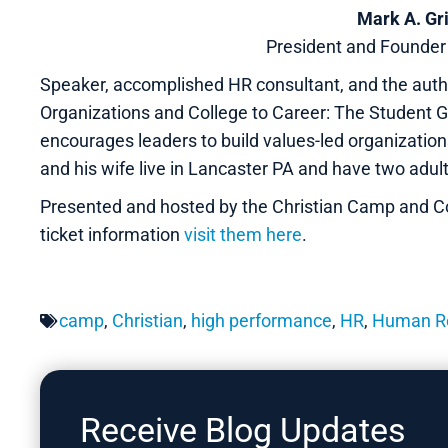
Mark A. Gr
President and Founde
Speaker, accomplished HR consultant, and the autho
Organizations and College to Career: The Student Gu
encourages leaders to build values-led organizatio
and his wife live in Lancaster PA and have two adult
Presented and hosted by the Christian Camp and C
ticket information
visit them here
.
camp
,
Christian
,
high performance
,
HR
,
Human R
Receive Blog Updates