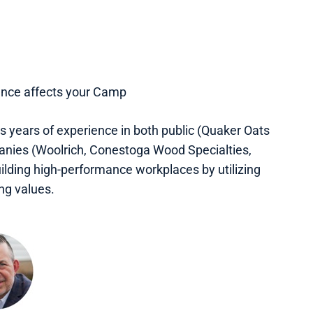
dance affects your Camp
s years of experience in both public (Quaker Oats
anies (Woolrich, Conestoga Wood Specialties,
ilding high-performance workplaces by utilizing
ng values.