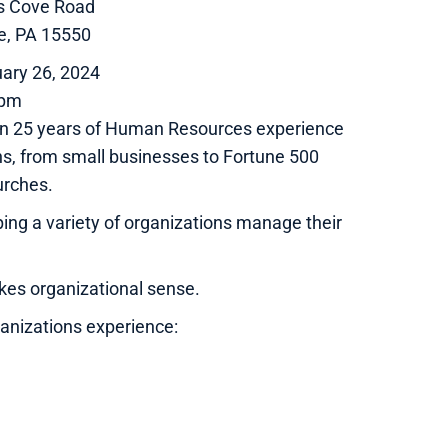
ns Cove Road
e, PA 15550
ary 26, 2024
0pm
 than 25 years of Human Resources experience
ns, from small businesses to Fortune 500
urches.
ping a variety of organizations manage their
kes organizational sense.
ganizations experience: