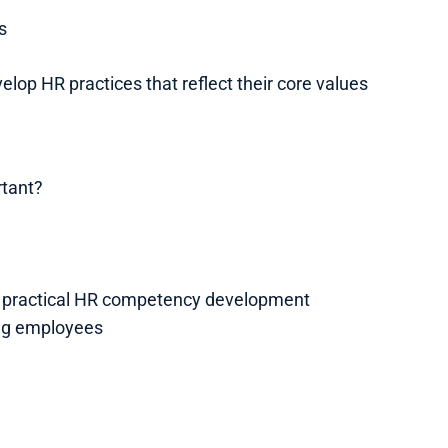
s
lop HR practices that reflect their core values
rtant?
h practical HR competency development
ng employees