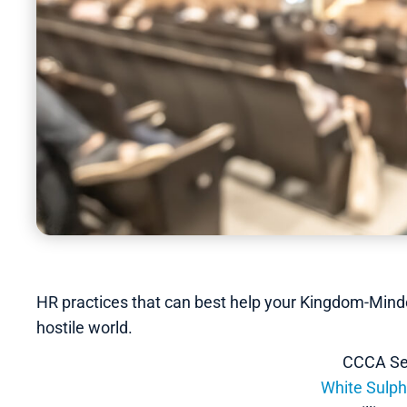
HR practices that can best help your Kingdom-Minde
hostile world.
CCCA Se
White Sulph