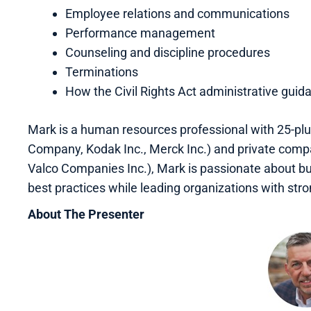
Employee relations and communications
Performance management
Counseling and discipline procedures
Terminations
How the Civil Rights Act administrative gui
Mark is a human resources professional with 25-plu
Company, Kodak Inc., Merck Inc.) and private comp
Valco Companies Inc.), Mark is passionate about bu
best practices while leading organizations with stro
About The Presenter