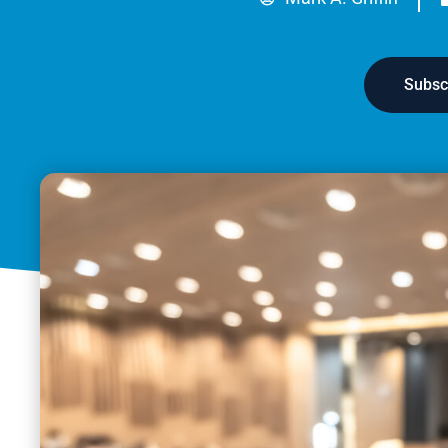
Subsc