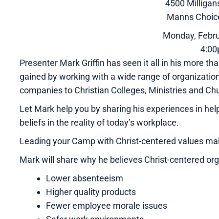
4500 Milliga
Manns Choic
Monday, Febru
4:0
Presenter Mark Griffin has seen it all in his more
gained by working with a wide range of organizatio
companies to Christian Colleges, Ministries and Ch
Let Mark help you by sharing his experiences in hel
beliefs in the reality of today’s workplace.
Leading your Camp with Christ-centered values ma
Mark will share why he believes Christ-centered or
Lower absenteeism
Higher quality products
Fewer employee morale issues