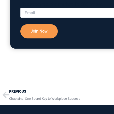
Please correct the marked field(s) below.
Prev
PREVIOUS
Chaplains: One Secret Key to Workplace Success