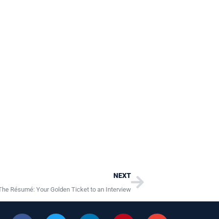
Next
NEXT
The Résumé: Your Golden Ticket to an Interview