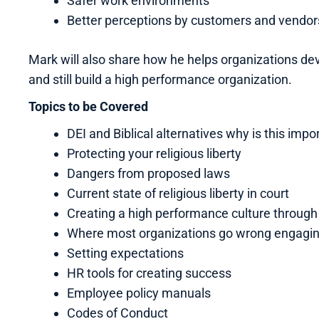
Safer work environments
Better perceptions by customers and vendor
Mark will also share how he helps organizations deve
and still build a high performance organization.
Topics to be Covered
DEI and Biblical alternatives why is this impo
Protecting your religious liberty
Dangers from proposed laws
Current state of religious liberty in court
Creating a high performance culture throug
Where most organizations go wrong engagi
Setting expectations
HR tools for creating success
Employee policy manuals
Codes of Conduct