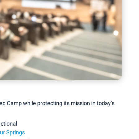
d Camp while protecting its mission in today’s
ctional
ur Springs