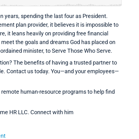
n years, spending the last four as President.
ment plan provider, it believes it is impossible to
, it leans heavily on providing free financial
to meet the goals and dreams God has placed on
an ordained minister, to Serve Those Who Serve.
on? The benefits of having a trusted partner to
ble. Contact us today. You—and your employees—
e remote human-resource programs to help find
 Name HR LLC. Connect with him
ent