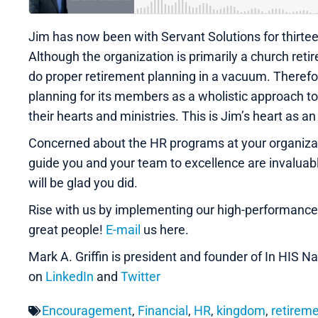
Jim has now been with Servant Solutions for thirtee
Although the organization is primarily a church retire
do proper retirement planning in a vacuum. Therefore
planning for its members as a wholistic approach 
their hearts and ministries. This is Jim’s heart as 
Concerned about the HR programs at your organizati
guide you and your team to excellence are invalua
will be glad you did.
Rise with us by implementing our high-performanc
great people!
E-mail
us here.
Mark A. Griffin is president and founder of In HIS
on
LinkedIn
and
Twitter
Encouragement
,
Financial
,
HR
,
kingdom
,
retirem