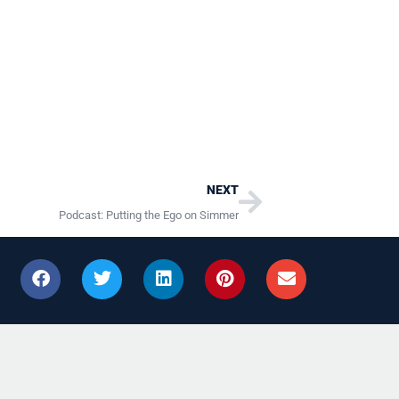
Next
NEXT
Podcast: Putting the Ego on Simmer