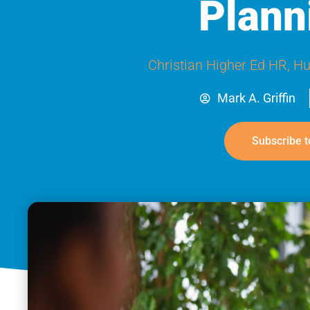
Plann
Christian Higher Ed HR
,
Hu
Mark A. Griffin
Subscribe t