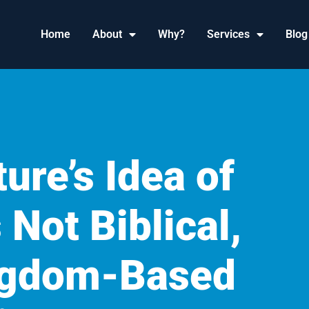
Home
About
Why?
Services
Blog
ure’s Idea of
 Not Biblical,
ingdom-Based