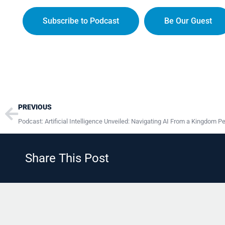
Subscribe to Podcast
Be Our Guest
Prev
PREVIOUS
Podcast: Artificial Intelligence Unveiled: Navigating AI From a Kingdom P
Share This Post