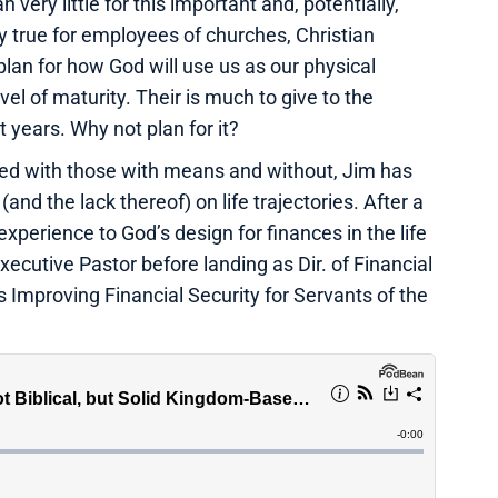
 very little for this important and, potentially,
ly true for employees of churches, Christian
plan for how God will use us as our physical
level of maturity. Their is much to give to the
 years. Why not plan for it?
ed with those with means and without, Jim has
and the lack thereof) on life trajectories. After a
experience to God’s design for finances in the life
xecutive Pastor before landing as Dir. of Financial
s Improving Financial Security for Servants of the