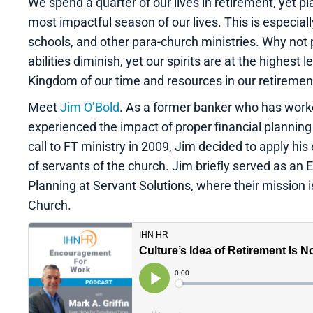
We spend a quarter of our lives in retirement, yet plan
most impactful season of our lives. This is especial
schools, and other para-church ministries. Why not 
abilities diminish, yet our spirits are at the highest 
Kingdom of our time and resources in our retirement
Meet
Jim O’Bold
. As a former banker who has work
experienced the impact of proper financial planning (
call to FT ministry in 2009, Jim decided to apply his 
of servants of the church. Jim briefly served as an E
Planning at Servant Solutions, where their mission i
Church.