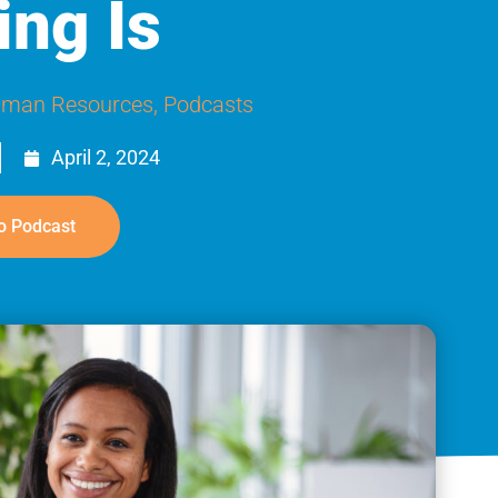
ing Is
man Resources
,
Podcasts
April 2, 2024
o Podcast