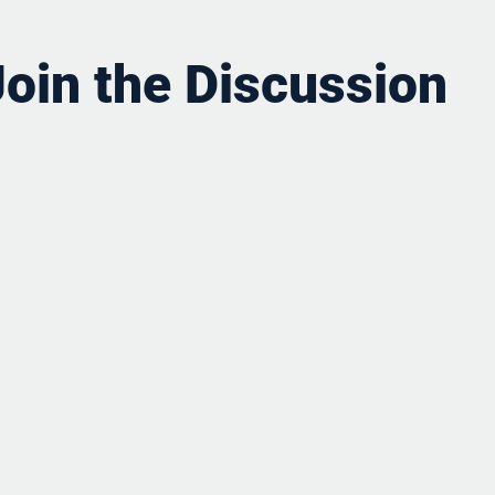
Join the Discussion