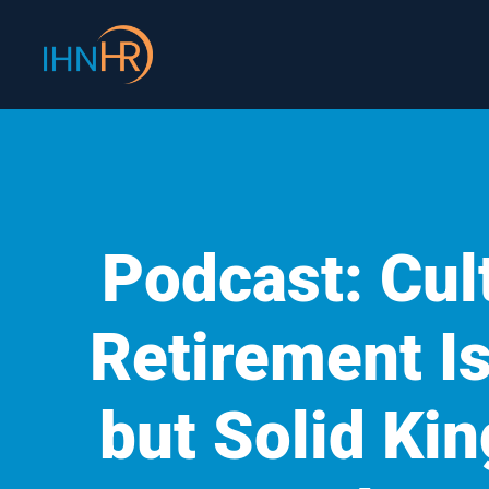
Skip
content
to
content
Podcast: Cult
Retirement Is
but Solid K