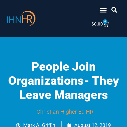
Skip
content
to
content
0
Cart
$
0.00
People Join
Organizations- They
Leave Managers
Christian Higher Ed HR
Mark A. Griffin
August 12, 2019