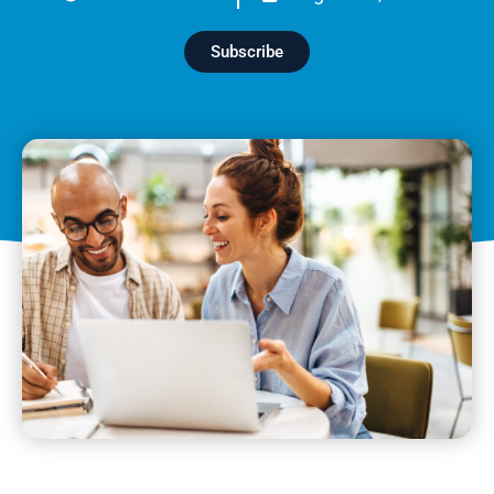
Subscribe