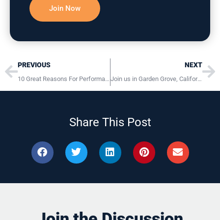
Prev
Ne
PREVIOUS
NEXT
10 Great Reasons For Performance Management (Annual Reviews)
Join us in Garden Grove, California November 6 – 8, 2019
Share This Post
Join the Discussion