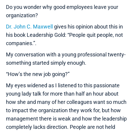
Do you wonder why good employees leave your
organization?
Dr. John C. Maxwell
gives his opinion about this in
his book Leadership Gold: “People quit people, not
companies.”.
My conversation with a young professional twenty-
something started simply enough.
“How’s the new job going?”
My eyes widened as I listened to this passionate
young lady talk for more than half an hour about
how she and many of her colleagues want so much
to impact the organization they work for, but how
management there is weak and how the leadership
completely lacks direction. People are not held