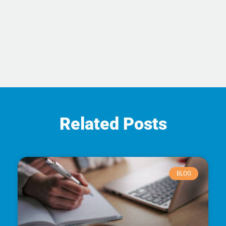
Related Posts
BLOG