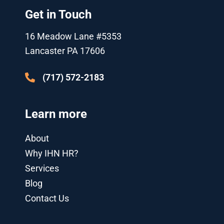
t
u
b
l
e
a
Get in Touch
e
b
o
e
d
g
r
e
o
-
i
r
k
p
n
a
16 Meadow Lane #5353
l
-
m
u
i
Lancaster PA 17606
s
n
-
g
(717) 572-2183
Learn more
About
Why IHN HR?
Services
Blog
Contact Us