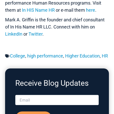
performance Human Resources programs. Visit
them at
In HIS Name HR
or e-mail them
here
.
Mark A. Griffin is the founder and chief consultant
of In His Name HR LLC. Connect with him on
LinkedIn
or
Twitter
.
College
,
high performance
,
Higher Education
,
HR
Receive Blog Updates
Please correct the marked field(s) below.