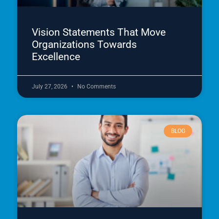
Vision Statements That Move
Organizations Towards
Excellence
July 27, 2026
No Comments
BLOG