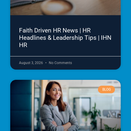
Faith Driven HR News | HR
Headlines & Leadership Tips | IHN
HR
August 3, 2026
No Comments
BLOG