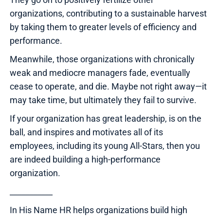
organizations, contributing to a sustainable harvest
by taking them to greater levels of efficiency and
performance.
Meanwhile, those organizations with chronically
weak and mediocre managers fade, eventually
cease to operate, and die. Maybe not right away—it
may take time, but ultimately they fail to survive.
If your organization has great leadership, is on the
ball, and inspires and motivates all of its
employees, including its young All-Stars, then you
are indeed building a high-performance
organization.
___________
In His Name HR helps organizations build high