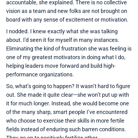
accountable, she explained. There is no collective
vision as a team and new folks are not brought on
board with any sense of excitement or motivation.
I nodded. I knew exactly what she was talking
about. I’d seen it for myself in many instances.
Eliminating the kind of frustration she was feeling is
one of my greatest motivators in doing what I do,
helping leaders move forward and build high-
performance organizations.
So, what’s going to happen? It wasn’t hard to figure
out. She made it quite clear—she won’t put up with
it for much longer. Instead, she would become one
of the many sharp, smart people I’ve encountered
who choose to exercise their skills in more fertile
fields instead of enduring such barren conditions.
They go on to positively fertilize other