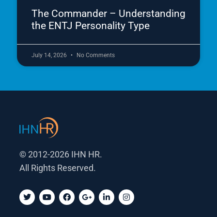
The Commander – Understanding
the ENTJ Personality Type
July 14, 2026
No Comments
© 2012-2026 IHN HR.
All Rights Reserved.
T
Y
F
G
L
I
w
o
a
o
i
n
i
u
c
o
n
s
t
t
e
g
k
t