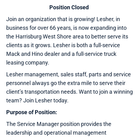
Position Closed
Join an organization that is growing! Lesher, in
business for over 66 years, is now expanding into
the Harrisburg West Shore area to better serve its
clients as it grows. Lesher is both a full-service
Mack and Hino dealer and a full-service truck
leasing company.
Lesher management, sales staff, parts and service
personnel always go the extra mile to serve their
client’s transportation needs. Want to join a winning
team? Join Lesher today.
Purpose of Position:
The Service Manager position provides the
leadership and operational management