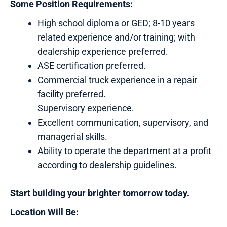
Some Position Requirements:
High school diploma or GED; 8-10 years
related experience and/or training; with
dealership experience preferred.
ASE certification preferred.
Commercial truck experience in a repair
facility preferred.
Supervisory experience.
Excellent communication, supervisory, and
managerial skills.
Ability to operate the department at a profit
according to dealership guidelines.
Start building your brighter tomorrow today.
Location Will Be: