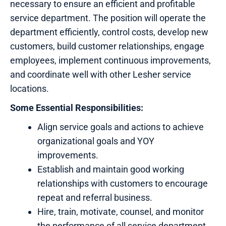
necessary to ensure an efficient and profitable
service department. The position will operate the
department efficiently, control costs, develop new
customers, build customer relationships, engage
employees, implement continuous improvements,
and coordinate well with other Lesher service
locations.
Some Essential Responsibilities:
Align service goals and actions to achieve
organizational goals and YOY
improvements.
Establish and maintain good working
relationships with customers to encourage
repeat and referral business.
Hire, train, motivate, counsel, and monitor
the performance of all service department