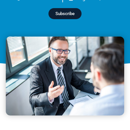
Subscribe