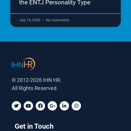
the ENTJ Personality Type
July 14, 2026
No Comments
© 2012-2026 IHN HR.
All Rights Reserved.
T
Y
F
G
L
I
w
o
a
o
i
n
i
u
c
o
n
s
t
t
e
g
k
t
t
u
b
l
e
a
Get in Touch
e
b
o
e
d
g