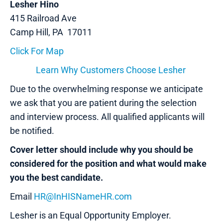
Lesher Hino
415 Railroad Ave
Camp Hill, PA 17011
Click For Map
Learn Why Customers Choose Lesher
Due to the overwhelming response we anticipate
we ask that you are patient during the selection
and interview process. All qualified applicants will
be notified.
Cover letter should include why you should be
considered for the position and what would make
you the best candidate.
Email
HR@InHISNameHR.com
Lesher is an Equal Opportunity Employer.