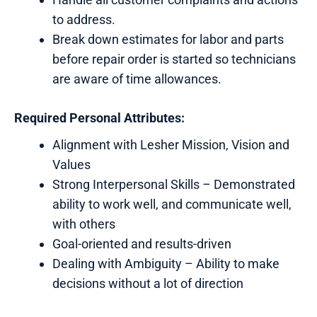
to address.
Break down estimates for labor and parts
before repair order is started so technicians
are aware of time allowances.
Required Personal Attributes:
Alignment with Lesher Mission, Vision and
Values
Strong Interpersonal Skills – Demonstrated
ability to work well, and communicate well,
with others
Goal-oriented and results-driven
Dealing with Ambiguity – Ability to make
decisions without a lot of direction