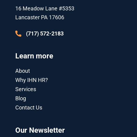
r
e
o
-
i
r
k
p
n
a
16 Meadow Lane #5353
l
-
m
u
i
Lancaster PA 17606
s
n
-
g
(717) 572-2183
Learn more
About
Why IHN HR?
Services
Blog
Contact Us
Our Newsletter