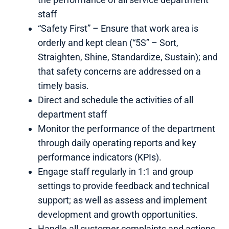
staff
“Safety First” – Ensure that work area is
orderly and kept clean (“5S” – Sort,
Straighten, Shine, Standardize, Sustain); and
that safety concerns are addressed on a
timely basis.
Direct and schedule the activities of all
department staff
Monitor the performance of the department
through daily operating reports and key
performance indicators (KPIs).
Engage staff regularly in 1:1 and group
settings to provide feedback and technical
support; as well as assess and implement
development and growth opportunities.
Handle all customer complaints and actions