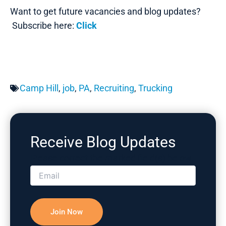
Want to get future vacancies and blog updates?
Subscribe here:
Click
Camp Hill
,
job
,
PA
,
Recruiting
,
Trucking
Receive Blog Updates
Please correct the marked field(s) below.