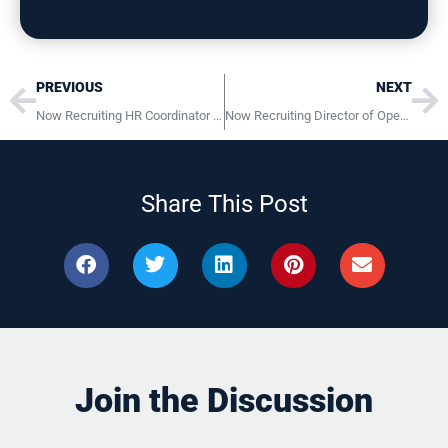
Prev
Ne
PREVIOUS
NEXT
Now Recruiting HR Coordinator Clarks Summit, PA
Now Recruiting Director of Operations Lancaster, PA
Share This Post
Join the Discussion