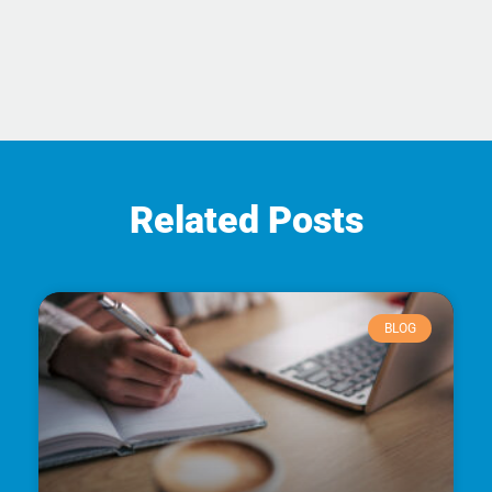
Related Posts
BLOG