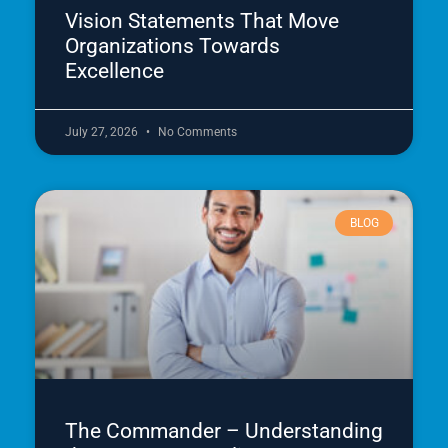
Vision Statements That Move
Organizations Towards
Excellence
July 27, 2026
No Comments
BLOG
The Commander – Understanding