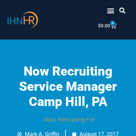
Skip
content
to
content
0
Cart
$
0.00
Now Recruiting
Service Manager
Camp Hill, PA
Now Recruiting For
Mark A. Griffin
August 17, 2017