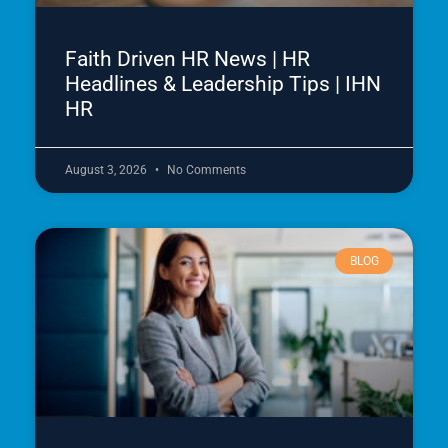
Faith Driven HR News | HR
Headlines & Leadership Tips | IHN
HR
August 3, 2026
No Comments
BLOG