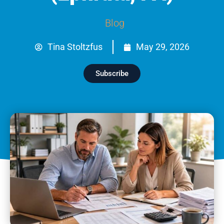
Blog
Tina Stoltzfus
May 29, 2026
Subscribe