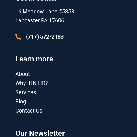
r
e
o
-
i
r
k
p
n
a
16 Meadow Lane #5353
l
-
m
u
i
Lancaster PA 17606
s
n
-
g
(717) 572-2183
Learn more
About
Why IHN HR?
Services
Blog
Contact Us
Our Newsletter