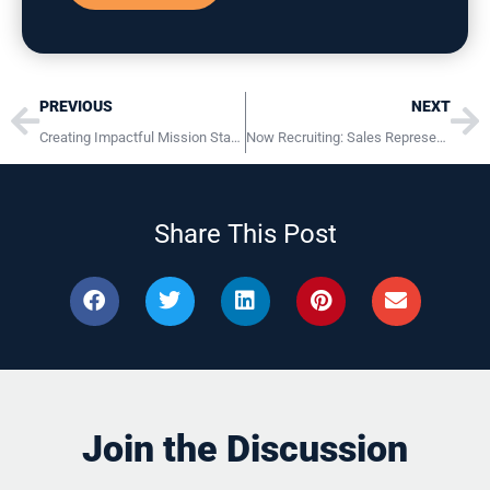
Prev
Ne
PREVIOUS
NEXT
Creating Impactful Mission Statements
Now Recruiting: Sales Representative at Iron Advantage LLC
Share This Post
Join the Discussion