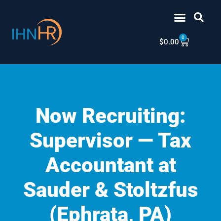
Skip
content
to
content
0
Cart
$
0.00
Now Recruiting:
Supervisor — Tax
Accountant at
Sauder & Stoltzfus
(Ephrata, PA)