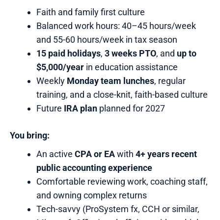
Faith and family first culture
Balanced work hours: 40–45 hours/week
and 55-60 hours/week in tax season
15 paid holidays
,
3 weeks PTO
, and
up to
$5,000/year
in education assistance
Weekly
Monday team lunches
, regular
training, and a close-knit, faith-based culture
Future
IRA plan
planned for 2027
You bring:
An active
CPA or EA
with
4+ years recent
public accounting experience
Comfortable reviewing work, coaching staff,
and owning complex returns
Tech-savvy (ProSystem fx, CCH or similar,