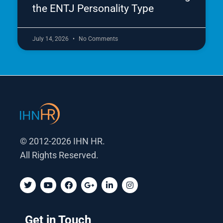
the ENTJ Personality Type
July 14, 2026
No Comments
© 2012-2026 IHN HR.
All Rights Reserved.
T
Y
F
G
L
I
w
o
a
o
i
n
i
u
c
o
n
s
t
t
e
g
k
t
t
u
b
l
e
a
Get in Touch
e
b
o
e
d
g