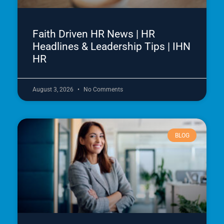
Faith Driven HR News | HR
Headlines & Leadership Tips | IHN
HR
August 3, 2026
No Comments
BLOG