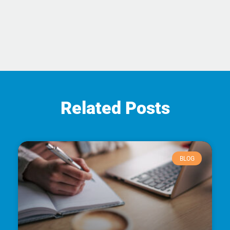
Related Posts
BLOG