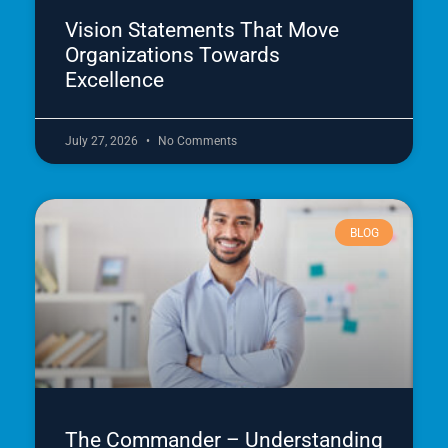
Vision Statements That Move
Organizations Towards
Excellence
July 27, 2026
No Comments
BLOG
The Commander – Understanding