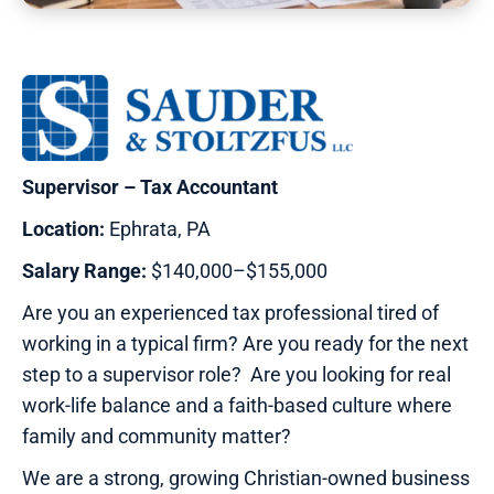
Supervisor – Tax Accountant
Location:
Ephrata, PA
Salary Range:
$140,000–$155,000
Are you an experienced tax professional tired of
working in a typical firm? Are you ready for the next
step to a supervisor role? Are you looking for real
work-life balance and a faith-based culture where
family and community matter?
We are a strong, growing Christian-owned business