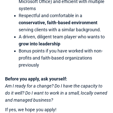
Microsoft Office) and efficient with multiple
systems
Respectful and comfortable in a
conservative, faith-based environment
serving clients with a similar background.
A driven, diligent team player who wants to
grow into leadership
Bonus points if you have worked with non-
profits and faith-based organizations
previously
Before you apply, ask yourself:
Am I ready for a change? Do I have the capacity to
do it well? Do I want to work in a small, locally owned
and managed business?
If yes, we hope you apply!