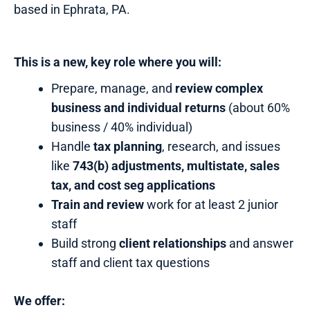
based in Ephrata, PA.
This is a new, key role where you will:
Prepare, manage, and
review complex
business and individual returns
(about 60%
business / 40% individual)
Handle
tax planning
, research, and issues
like
743(b) adjustments, multistate, sales
tax, and cost seg applications
Train and review
work for at least 2 junior
staff
Build strong
client relationships
and answer
staff and client tax questions
We offer: