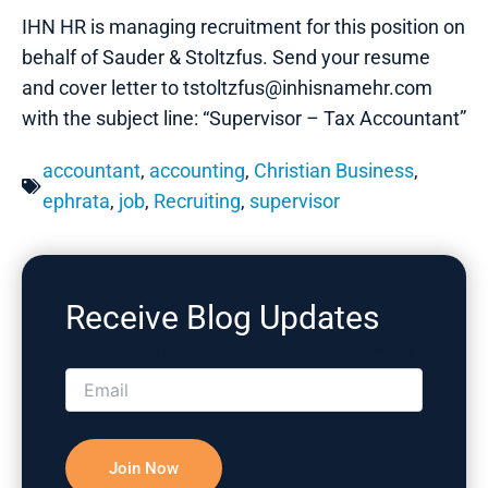
IHN HR is managing recruitment for this position on
behalf of Sauder & Stoltzfus. Send your resume
and cover letter to tstoltzfus@inhisnamehr.com
with the subject line: “Supervisor – Tax Accountant”
accountant
,
accounting
,
Christian Business
,
ephrata
,
job
,
Recruiting
,
supervisor
Receive Blog Updates
Please correct the marked field(s) below.