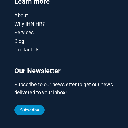
Learn more
About
Why IHN HR?
Services
Blog
Contact Us
Our Newsletter
Subscribe to our newsletter to get our news
delivered to your inbox!
Subscribe