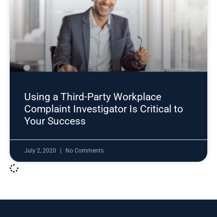
Using a Third-Party Workplace
Complaint Investigator Is Critical to
Your Success
July 2, 2020
No Comments