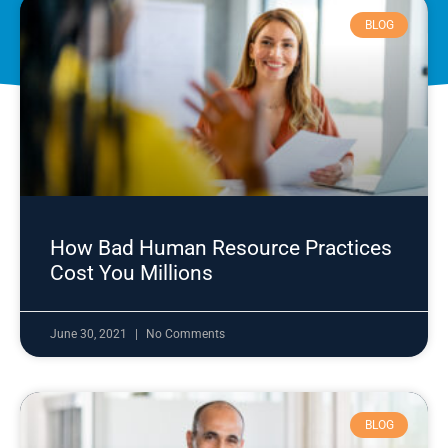
BLOG
How Bad Human Resource Practices
Cost You Millions
June 30, 2021
No Comments
BLOG