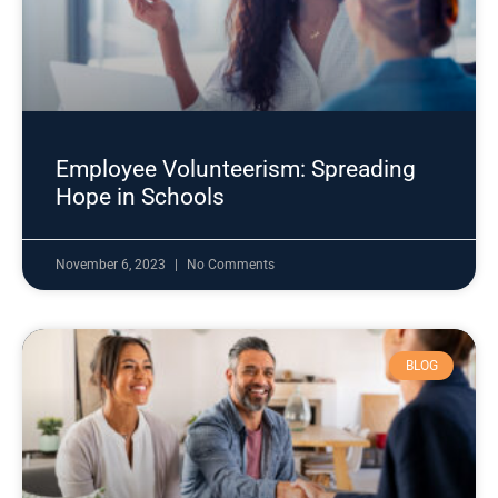
Employee Volunteerism: Spreading
Hope in Schools
November 6, 2023
No Comments
BLOG