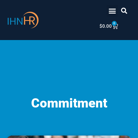
Skip
content
to
content
0
Cart
$
0.00
Commitment