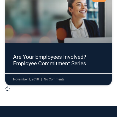
Are Your Employees Involved?
Employee Commitment Series
November 1, 2018
No Comments