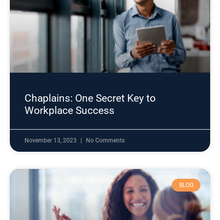
Chaplains: One Secret Key to
Workplace Success
November 13, 2023
No Comments
BLOG