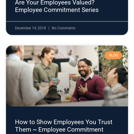
Are Your Employees Valued?
Employee Commitment Series
December 14, 2018
No Comments
BLOG
How to Show Employees You Trust
Them ~ Employee Commitment