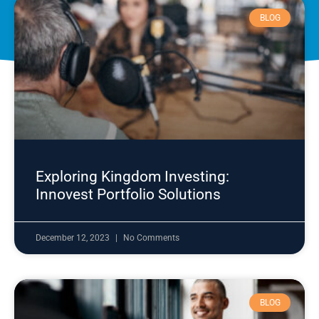
BLOG
Exploring Kingdom Investing:
Innovest Portfolio Solutions
December 12, 2023
No Comments
BLOG