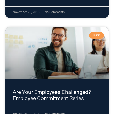
November 29, 2018
No Comments
BLOG
Are Your Employees Challenged?
Employee Commitment Series