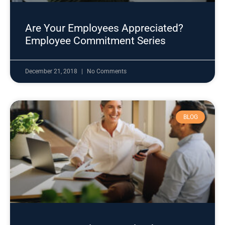
Are Your Employees Appreciated?
Employee Commitment Series
December 21, 2018
No Comments
BLOG