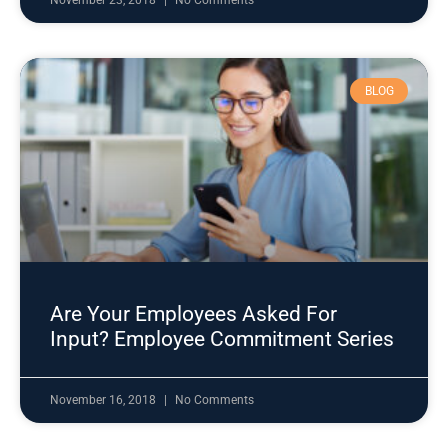
November 23, 2018
No Comments
BLOG
Are Your Employees Asked For
Input? Employee Commitment Series
November 16, 2018
No Comments