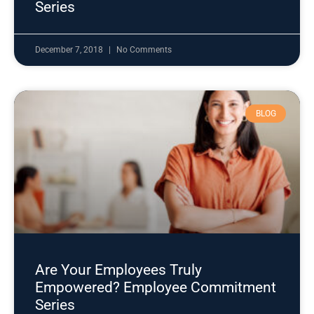
Series
December 7, 2018
No Comments
BLOG
Are Your Employees Truly
Empowered? Employee Commitment
Series