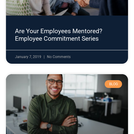
Are Your Employees Mentored?
Employee Commitment Series
January 7, 2019
No Comments
BLOG