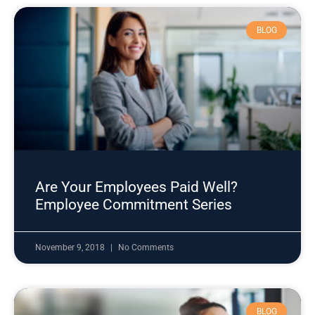
BLOG
Are Your Employees Paid Well?
Employee Commitment Series
November 9, 2018
No Comments
BLOG