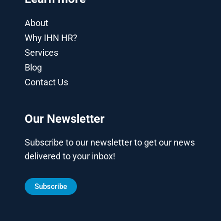
About
Why IHN HR?
Services
Blog
Contact Us
Our Newsletter
Subscribe to our newsletter to get our news
delivered to your inbox!
Subscribe