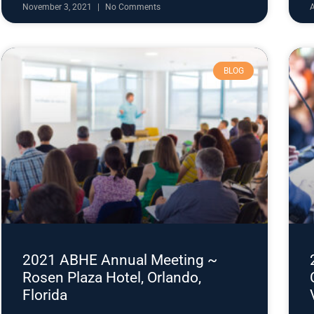
November 3, 2021
No Comments
BLOG
2021 ABHE Annual Meeting ~
Rosen Plaza Hotel, Orlando,
Florida