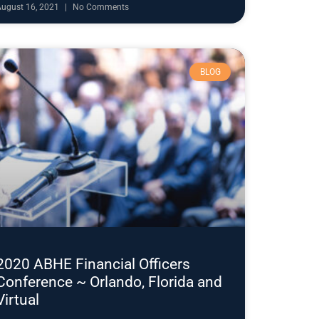
August 16, 2021
No Comments
BLOG
2020 ABHE Financial Officers
Conference ~ Orlando, Florida and
Virtual