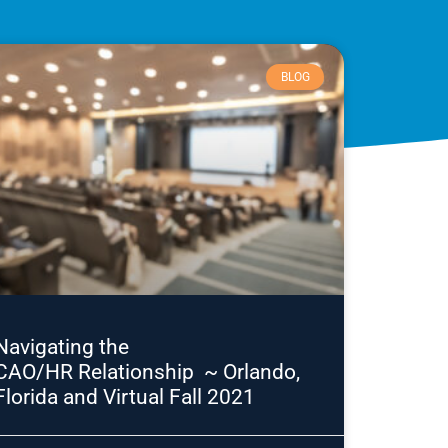
BLOG
Navigating the
CAO/HR Relationship ~ Orlando,
Florida and Virtual Fall 2021