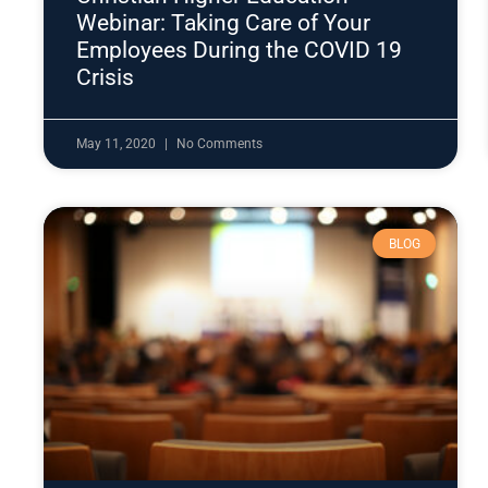
Webinar: Taking Care of Your
Employees During the COVID 19
Crisis
May 11, 2020
No Comments
BLOG