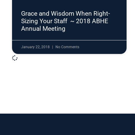
Grace and Wisdom When Right-
Sizing Your Staff ~ 2018 ABHE
Annual Meeting
January 22, 2018
No Comments