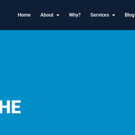
Home
About
Why?
Services
Blog
HE