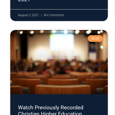
August 3, 2021
No Comments
BLOG
Watch Previously Recorded
Christian Higher Education