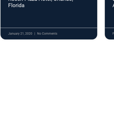
Florida
January 21, 2020
No Comments
F