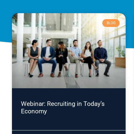
BLOG
Webinar: Recruiting in Today’s
Economy