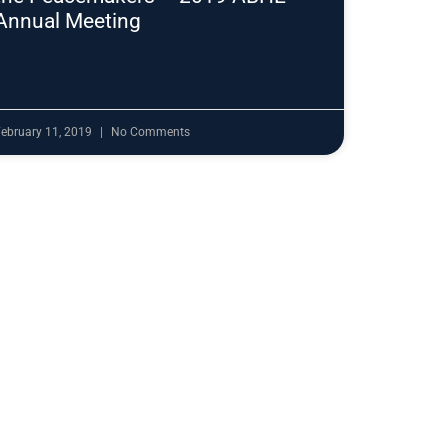
Annual Meeting
ebruary 11, 2019
No Comments