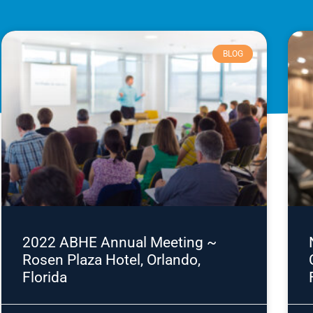
BLOG
2022 ABHE Annual Meeting ~
Rosen Plaza Hotel, Orlando,
Florida