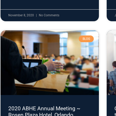
November 8, 2020
No Comments
J
BLOG
2020 ABHE Annual Meeting ~
Rosen Plaza Hotel, Orlando,