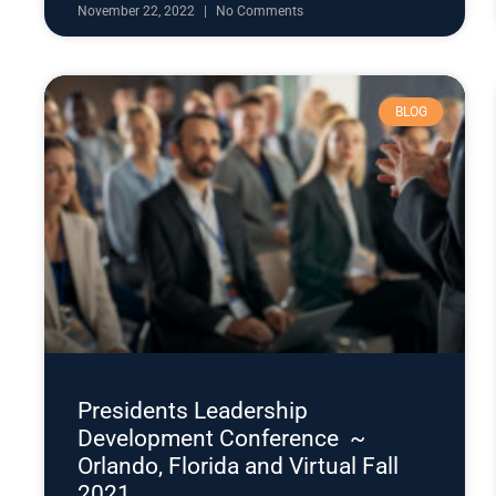
November 22, 2022
No Comments
BLOG
Presidents Leadership
Development Conference ~
Orlando, Florida and Virtual Fall
2021