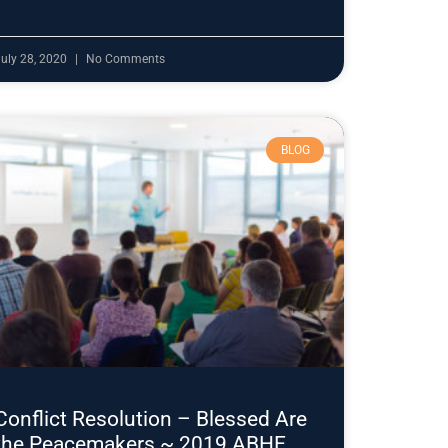
uly 28, 2020
No Comments
BLOG
Conflict Resolution – Blessed Are
the Peacemakers ~ 2019 ABHE