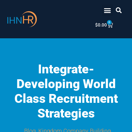
Skip
content
to
content
0
Cart
$
0.00
Integrate-
Developing World
Class Recruitment
Strategies
Blog
,
Kingdom Company Building