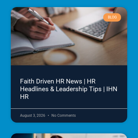
BLOG
Faith Driven HR News | HR
Headlines & Leadership Tips | IHN
HR
August 3, 2026
No Comments