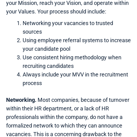
your Mission, reach your Vision, and operate within
your Values. Your process should include:
Networking your vacancies to trusted
sources
Using employee referral systems to increase
your candidate pool
Use consistent hiring methodology when
recruiting candidates
Always include your MVV in the recruitment
process
Networking.
Most companies, because of turnover
within their HR department, or a lack of HR
professionals within the company, do not have a
formalized network to which they can announce
vacancies. This is a concerning drawback to the