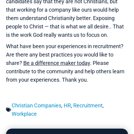
candidates say that they are not Christians, but
that working for a company like ours would help
them understand Christianity better. Exposing
people to Christ — that is what we all desire.. That
is the work God really wants us to focus on.
What have been your experiences in recruitment?
Are there any best practices you would like to
share?
Be a difference maker today
. Please
contribute to the community and help others learn
from your experiences. Thank you.
Christian Companies
,
HR
,
Recruitment
,
Workplace