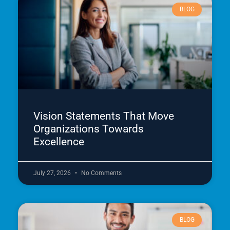
BLOG
Vision Statements That Move
Organizations Towards
Excellence
July 27, 2026
No Comments
BLOG