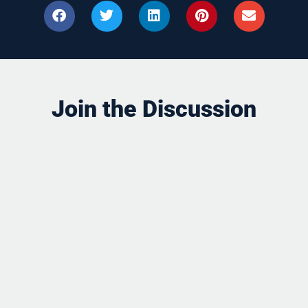
Join the Discussion