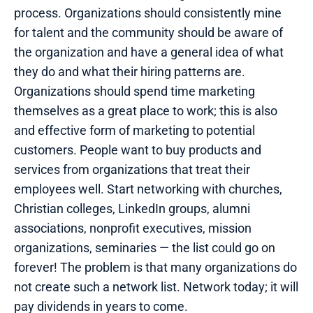
process. Organizations should consistently mine
for talent and the community should be aware of
the organization and have a general idea of what
they do and what their hiring patterns are.
Organizations should spend time marketing
themselves as a great place to work; this is also
and effective form of marketing to potential
customers. People want to buy products and
services from organizations that treat their
employees well. Start networking with churches,
Christian colleges, LinkedIn groups, alumni
associations, nonprofit executives, mission
organizations, seminaries — the list could go on
forever! The problem is that many organizations do
not create such a network list. Network today; it will
pay dividends in years to come.