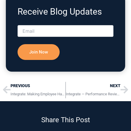
Receive Blog Updates
Please correct the marked field(s) below.
Prev
Ne
PREVIOUS
NEXT
Integrate: Making Employee Handbooks Reflect Your Culture
Integrate — Performance Reviews for Success
Share This Post