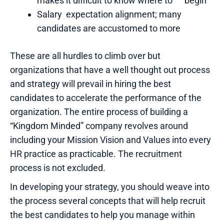
makes it difficult to know where to begin
Salary expectation alignment; many
candidates are accustomed to more
These are all hurdles to climb over but
organizations that have a well thought out process
and strategy will prevail in hiring the best
candidates to accelerate the performance of the
organization. The entire process of building a
“Kingdom Minded” company revolves around
including your Mission Vision and Values into every
HR practice as practicable. The recruitment
process is not excluded.
In developing your strategy, you should weave into
the process several concepts that will help recruit
the best candidates to help you manage within