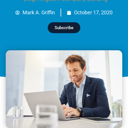
Mark A. Griffin
October 17, 2020
Subscribe