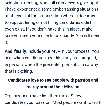
selection meeting when all interviewers give input.
I have experienced some embarrassing situations
at all levels of the organization where a document
to support hiring or not hiring candidates didn’t
even exist. If you don’t have this in place, make
sure you keep your checkbook handy. You will need
it.
And, finally,
include your MVV in your process. You
see, when candidates see this, they are intrigued,
especially when the presenter presents it in a way
that is exciting.
Candidates love to see people with passion and
energy around their Mission.
Organizations have lost their mojo. Show
candidates your passion! Most people want to work