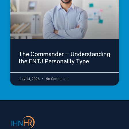
The Commander – Understanding
the ENTJ Personality Type
July 14, 2026
No Comments