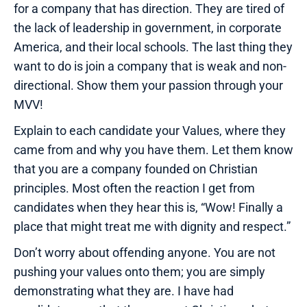
for a company that has direction. They are tired of
the lack of leadership in government, in corporate
America, and their local schools. The last thing they
want to do is join a company that is weak and non-
directional. Show them your passion through your
MVV!
Explain to each candidate your Values, where they
came from and why you have them. Let them know
that you are a company founded on Christian
principles. Most often the reaction I get from
candidates when they hear this is, “Wow! Finally a
place that might treat me with dignity and respect.”
Don’t worry about offending anyone. You are not
pushing your values onto them; you are simply
demonstrating what they are. I have had