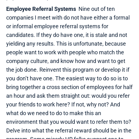
Employee Referral Systems
Nine out of ten
companies I meet with do not have either a formal
or informal employee referral systems for
candidates. If they do have one, it is stale and not
yielding any results. This is unfortunate, because
people want to work with people who match the
company culture, and know how and want to get
the job done. Reinvent this program or develop it if
you don’t have one. The easiest way to do so is to
bring together a cross section of employees for half
an hour and ask them straight out: would you refer
your friends to work here? If not, why not? And
what do we need to do to make this an
environment that you would want to refer them to?
Delve into what the referral reward should be in the