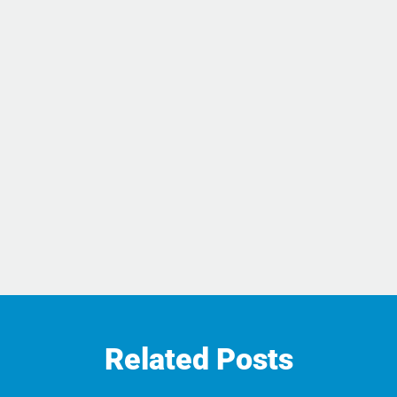
Related Posts