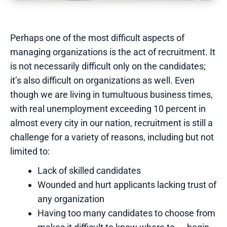
Perhaps one of the most difficult aspects of
managing organizations is the act of recruitment. It
is not necessarily difficult only on the candidates;
it’s also difficult on organizations as well. Even
though we are living in tumultuous business times,
with real unemployment exceeding 10 percent in
almost every city in our nation, recruitment is still a
challenge for a variety of reasons, including but not
limited to:
Lack of skilled candidates
Wounded and hurt applicants lacking trust of
any organization
Having too many candidates to choose from