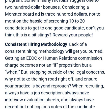
program. Some miserly HR folks suggest one to
two hundred-dollar bonuses. Considering a
Monster board ad is three hundred dollars, not to
mention the hassle of screening 10 to 20
candidates to get to one good candidate, don’t you
think this is a bit stingy? Reward your people!
Consistent Hiring Methodology
Lack of a
consistent hiring methodology will get you burned.
Getting an EEOC or Human Relations commission
charge becomes not an “if” proposition but a
“when.” But, stepping outside of the legal concerns,
why not take the high road right off, and ensure
your practice is beyond reproach? When recruiting,
always have a job description, always have
interview evaluation sheets, and always have
decent but not copious notes of the candidate