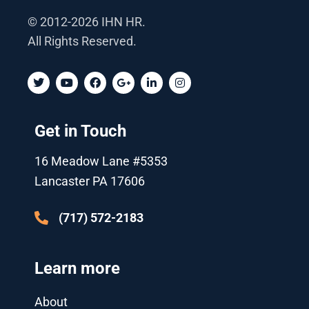
© 2012-2026 IHN HR.
All Rights Reserved.
T
Y
F
G
L
I
w
o
a
o
i
n
i
u
c
o
n
s
t
t
e
g
k
t
t
u
b
l
e
a
Get in Touch
e
b
o
e
d
g
r
e
o
-
i
r
k
p
n
a
16 Meadow Lane #5353
l
-
m
u
i
Lancaster PA 17606
s
n
-
g
(717) 572-2183
Learn more
About