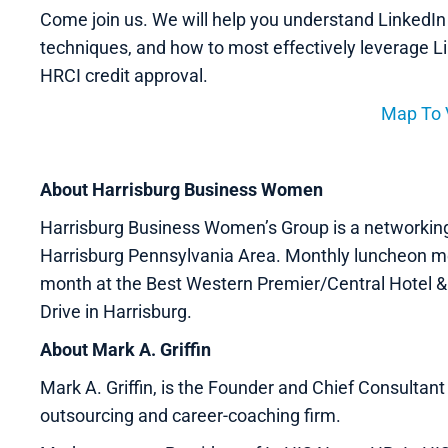
Come join us. We will help you understand LinkedIn
techniques, and how to most effectively leverage L
HRCI credit approval.
Map To
About Harrisburg Business Women
Harrisburg Business Women’s Group is a networkin
Harrisburg Pennsylvania Area. Monthly luncheon me
month at the Best Western Premier/Central Hotel &
Drive in Harrisburg.
About Mark A. Griffin
Mark A. Griffin, is the Founder and Chief Consulta
outsourcing and career-coaching firm.