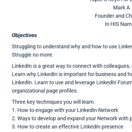
Mark A. 
Founder and Ch
In HIS Nam
Objectives
Struggling to understand why and how to use Linked
Struggle no more.
LinkedIn is a great way to connect with colleagues, 
Learn why LinkedIn is important for business and h
LinkedIn. Learn to use and leverage LinkedIn Foru
organizational page profiles.
Three key techniques you will learn:
1. How to engage with your LinkedIn Network
2. Ways to develop and expand your Network with 
3. How to create an effective LinkedIn presence