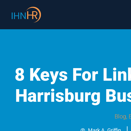
Skip
content
to
content
8 Keys For Li
Harrisburg B
Blog
,
Mark A. Griffin