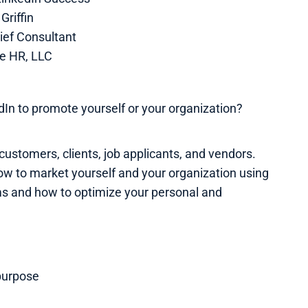
Griffin
ief Consultant
e HR, LLC
In to promote yourself or your organization?
customers, clients, job applicants, and vendors.
ow to market yourself and your organization using
ms and how to optimize your personal and
purpose