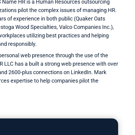
IS Name HR is a Human Resources outsourcing
izations pilot the complex issues of managing HR.
rs of experience in both public (Quaker Oats
stoga Wood Specialties, Valco Companies Inc.),
orkplaces utilizing best practices and helping
and responsibly.
personal web presence through the use of the
R LLC has a built a strong web presence with over
 and 2600-plus connections on LinkedIn. Mark
ces expertise to help companies pilot the