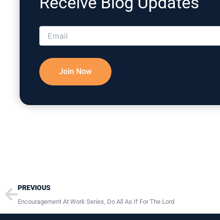
Receive Blog Updates
Please correct the marked field(s) below.
Prev
PREVIOUS
Encouragement At Work Series, Do All As If For The Lord