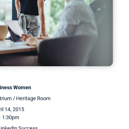
siness Women
trium / Heritage Room
il 14, 2015
– 1:30pm
 LinkedIn Success