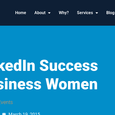
Home
About
Why?
Services
Blog
nkedIn Success
usiness Women
Events
March 19, 2015