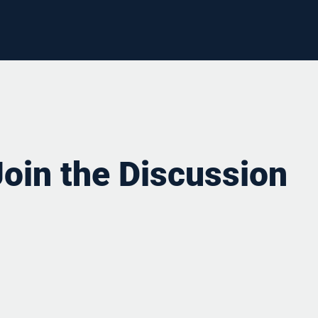
Join the Discussion