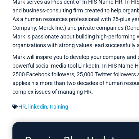
Mark serves as President of In HIS Name HR. In H
and business-consulting firm created to help organ
As a human resources professional with 25-plus yea
Company, Merck Inc.) and private companies (Cone
Mark is passionate about building high-performing w
organizations with strong values lead successfully 
Mark will inspire you to develop your company and 
powerful social media tool LinkedIn. In HIS Name H
2500 Facebook followers, 25,000 Twitter followers
applies his more than two decades of human resour
complex issues of managing HR.
HR
,
linkedin
,
training