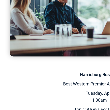
Harrisburg Bu
Best Western Premier A
Tuesday, Apr
11:30am 
Topic: 8 Keys For