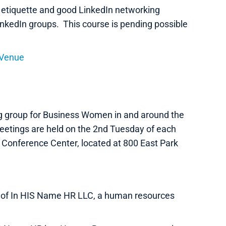
 etiquette and good LinkedIn networking
inkedIn groups. This course is pending possible
 Venue
g group for Business Women in and around the
etings are held on the 2nd Tuesday of each
 Conference Center, located at 800 East Park
nt of In HIS Name HR LLC, a human resources