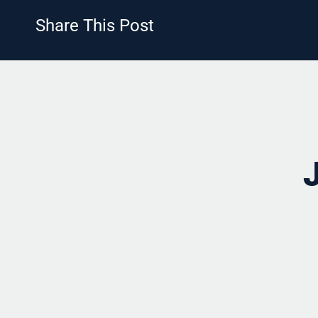
Share This Post