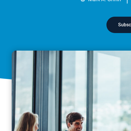
Subsc