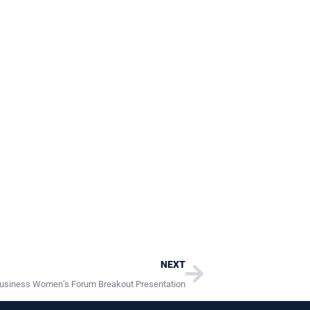
Next
NEXT
usiness Women’s Forum Breakout Presentation