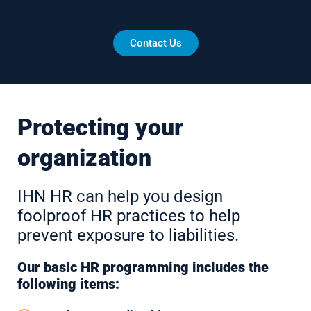
Contact Us
Protecting your
organization
IHN HR can help you design
foolproof HR practices to help
prevent exposure to liabilities.
Our basic HR programming includes the
following items: