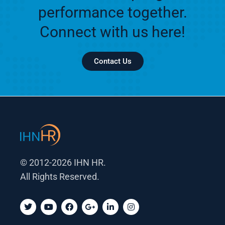
performance together.
Connect with us here!
Contact Us
© 2012-2026 IHN HR.
All Rights Reserved.
T
Y
F
G
L
I
w
o
a
o
i
n
i
u
c
o
n
s