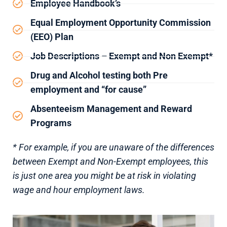
Employee Handbook’s
Equal Employment Opportunity Commission
(EEO) Plan
Job Descriptions – Exempt and Non Exempt*
Drug and Alcohol testing both Pre
employment and “for cause”
Absenteeism Management and Reward
Programs
* For example, if you are unaware of the differences
between Exempt and Non-Exempt employees, this
is just one area you might be at risk in violating
wage and hour employment laws.