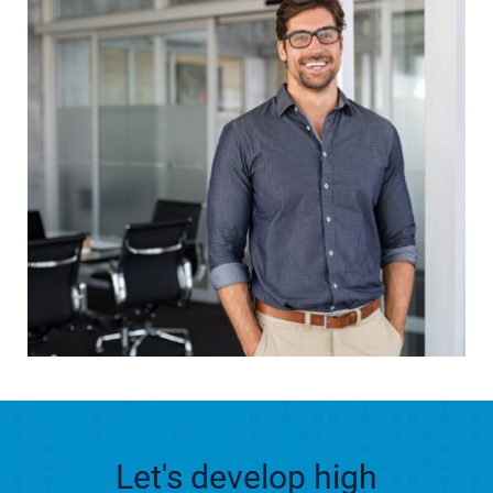
Let's develop high