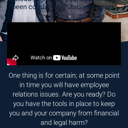
been comfortably stable for years.
One thing is for certain; at some point
in time you will have employee
relations issues. Are you ready? Do
you have the tools in place to keep
you and your company from financial
and legal harm?