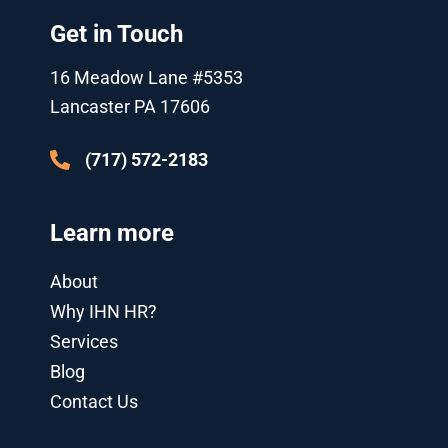
t
t
e
g
k
t
t
u
b
l
e
a
Get in Touch
e
b
o
e
d
g
r
e
o
-
i
r
k
p
n
a
16 Meadow Lane #5353
l
-
m
u
i
Lancaster PA 17606
s
n
-
g
(717) 572-2183
Learn more
About
Why IHN HR?
Services
Blog
Contact Us