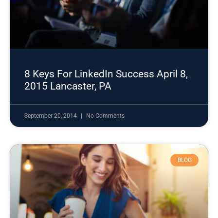
8 Keys For LinkedIn Success April 8,
2015 Lancaster, PA
September 20, 2014
No Comments
BLOG