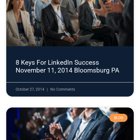
8 Keys For LinkedIn Success
November 11, 2014 Bloomsburg PA
October 27, 2014
No Comments
BLOG