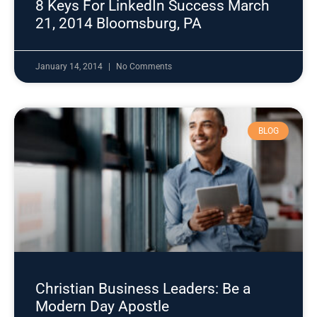
8 Keys For LinkedIn Success March
21, 2014 Bloomsburg, PA
January 14, 2014
No Comments
BLOG
Christian Business Leaders: Be a
Modern Day Apostle