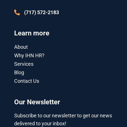
-
g
(717) 572-2183
Learn more
About
Why IHN HR?
Services
Blog
Contact Us
Our Newsletter
Subscribe to our newsletter to get our news
delivered to your inbox!