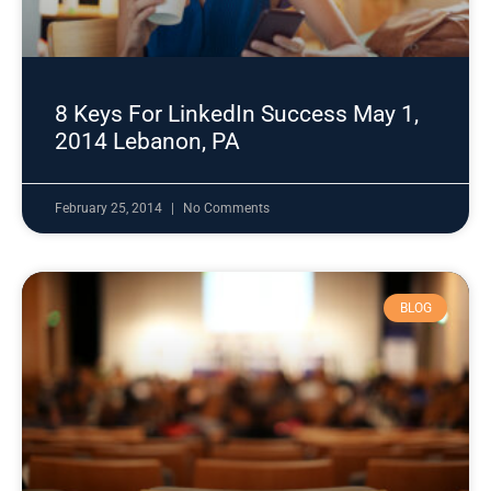
8 Keys For LinkedIn Success May 1,
2014 Lebanon, PA
February 25, 2014
No Comments
BLOG