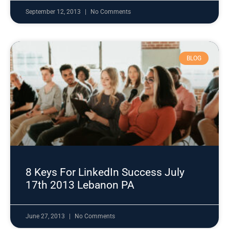
September 12, 2013
No Comments
BLOG
8 Keys For LinkedIn Success July
17th 2013 Lebanon PA
June 27, 2013
No Comments