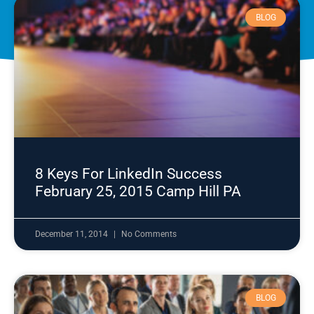
BLOG
8 Keys For LinkedIn Success
February 25, 2015 Camp Hill PA
December 11, 2014
No Comments
BLOG