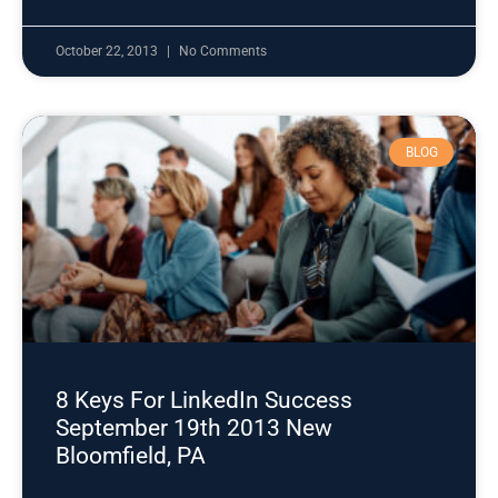
October 22, 2013
No Comments
BLOG
8 Keys For LinkedIn Success
September 19th 2013 New
Bloomfield, PA