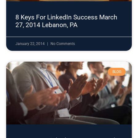
8 Keys For LinkedIn Success March
27, 2014 Lebanon, PA
January 22, 2014
No Comments
BLOG