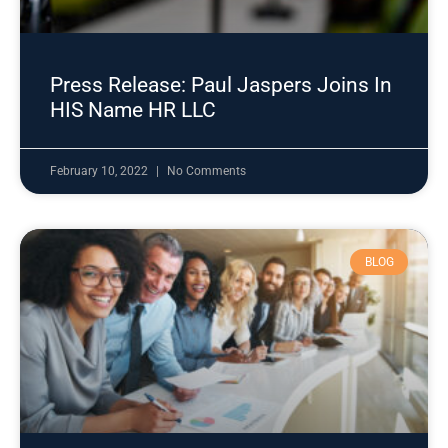
Press Release: Paul Jaspers Joins In
HIS Name HR LLC
February 10, 2022
No Comments
BLOG