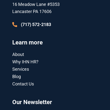
k
p
n
a
16 Meadow Lane #5353
l
-
m
u
i
Lancaster PA 17606
s
n
-
g
(717) 572-2183
Learn more
About
Why IHN HR?
Services
Blog
Contact Us
Our Newsletter