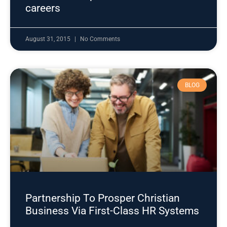
careers
August 31, 2015
No Comments
BLOG
Partnership To Prosper Christian
Business Via First-Class HR Systems