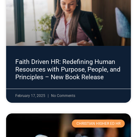
Faith Driven HR: Redefining Human
Resources with Purpose, People, and
Principles – New Book Release
February 17, 2025
No Comments
CHRISTIAN HIGHER ED HR