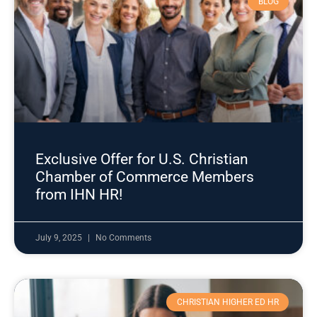
BLOG
Exclusive Offer for U.S. Christian
Chamber of Commerce Members
from IHN HR!
July 9, 2025
No Comments
CHRISTIAN HIGHER ED HR