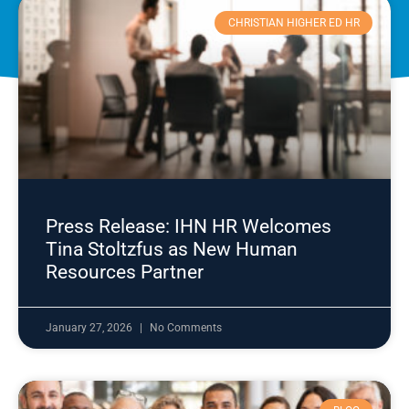
CHRISTIAN HIGHER ED HR
Press Release: IHN HR Welcomes
Tina Stoltzfus as New Human
Resources Partner
January 27, 2026
No Comments