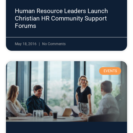
Human Resource Leaders Launch
Christian HR Community Support
Forums
May 18, 2016
No Comments
EVENTS