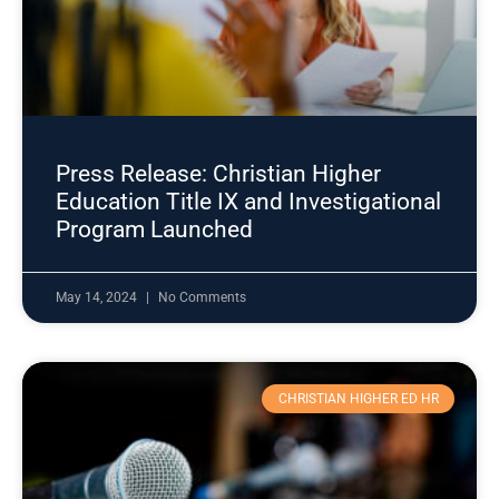
Press Release: Christian Higher
Education Title IX and Investigational
Program Launched
May 14, 2024
No Comments
CHRISTIAN HIGHER ED HR