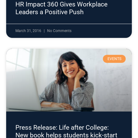
HR Impact 360 Gives Workplace
Leaders a Positive Push
March 31, 2016
No Comments
EVENTS
Press Release: Life after College:
New book helps students kick-start