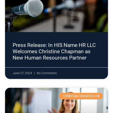
Press Release: In HIS Name HR LLC
Welcomes Christine Chapman as
New Human Resources Partner
June 27, 2024
No Comments
CHRISTIAN HIGHER ED HR