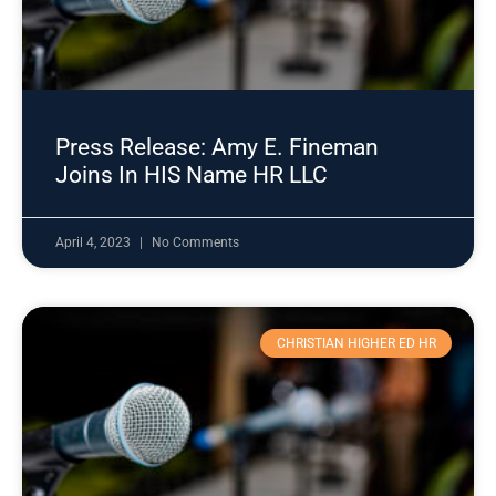
Press Release: Amy E. Fineman
Joins In HIS Name HR LLC
April 4, 2023
No Comments
CHRISTIAN HIGHER ED HR