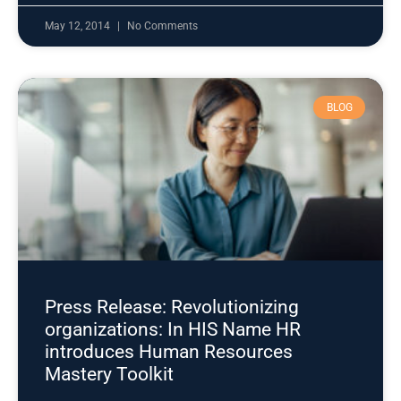
May 12, 2014
No Comments
BLOG
Press Release: Revolutionizing
organizations: In HIS Name HR
introduces Human Resources
Mastery Toolkit