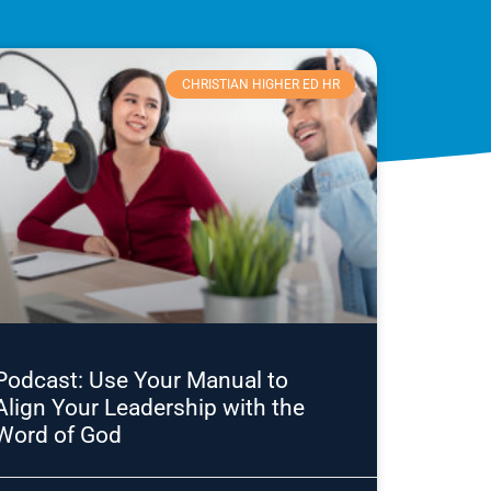
CHRISTIAN HIGHER ED HR
Podcast: Use Your Manual to
Align Your Leadership with the
Word of God