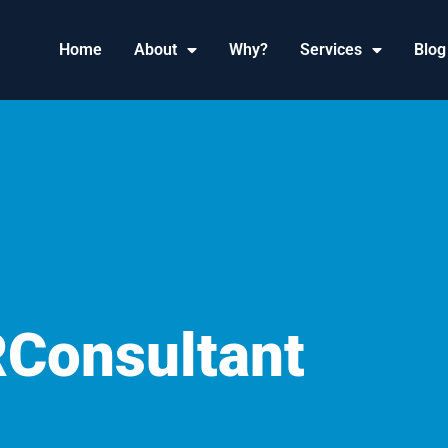
Home
About
Why?
Services
Blog
RConsultant