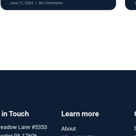
June 11, 2024
No Comments
 in Touch
Learn more
Meadow Lane #5353
About
aster PA 17606