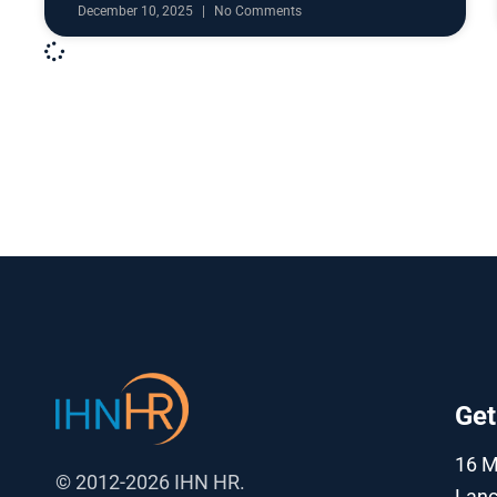
December 10, 2025
No Comments
Get
16 
© 2012-2026 IHN HR.
Lanc