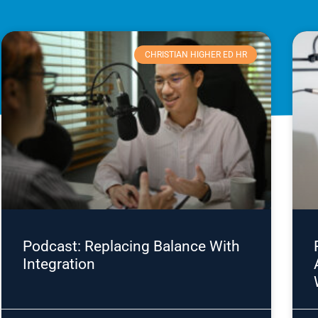
CHRISTIAN HIGHER ED HR
Podcast: Replacing Balance With
Integration