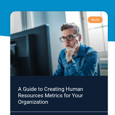
BLOG
A Guide to Creating Human
Resources Metrics for Your
Organization