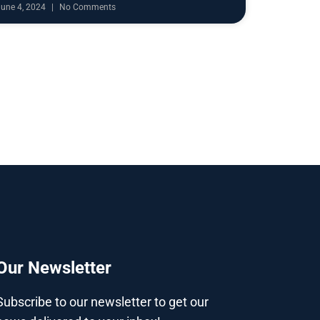
June 4, 2024
No Comments
Our Newsletter
Subscribe to our newsletter to get our