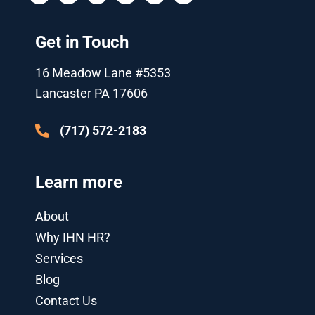
i
u
c
o
n
s
t
t
e
g
k
t
t
u
b
l
e
a
Get in Touch
e
b
o
e
d
g
r
e
o
-
i
r
k
p
n
a
16 Meadow Lane #5353
l
-
m
u
i
Lancaster PA 17606
s
n
-
g
(717) 572-2183
Learn more
About
Why IHN HR?
Services
Blog
Contact Us