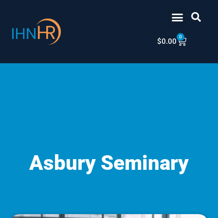
Skip
content
to
content
0
Cart
$
0.00
Asbury Seminary