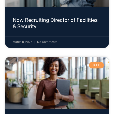
Now Recruiting Director of Facilities
& Security
March 8, 2025
No Comments
BLOG