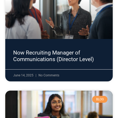
Now Recruiting Manager of
Communications (Director Level)
June 14, 2025
No Comments
BLOG