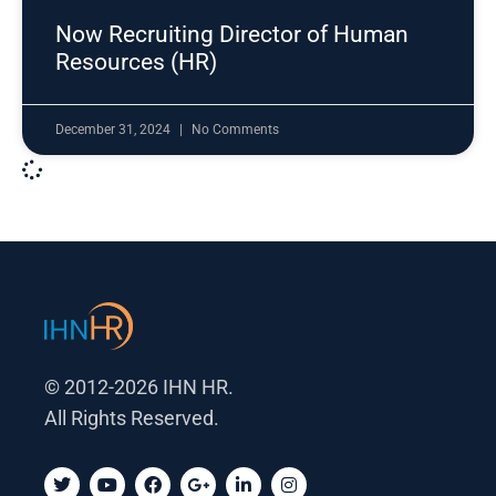
Now Recruiting Director of Human
Resources (HR)
December 31, 2024
No Comments
© 2012-2026 IHN HR.
All Rights Reserved.
T
Y
F
G
L
I
w
o
a
o
i
n