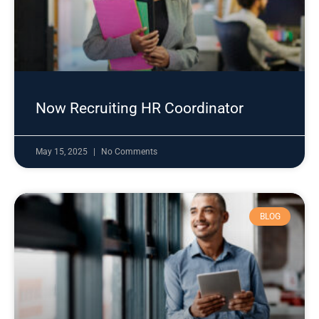
Now Recruiting HR Coordinator
May 15, 2025
No Comments
BLOG