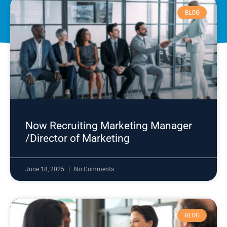
BLOG
Now Recruiting Marketing Manager
/Director of Marketing
June 18, 2025
No Comments
BLOG