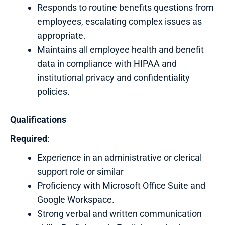
Responds to routine benefits questions from
employees, escalating complex issues as
appropriate.
Maintains all employee health and benefit
data in compliance with HIPAA and
institutional privacy and confidentiality
policies.
Qualifications
Required
:
Experience in an administrative or clerical
support role or similar
Proficiency with Microsoft Office Suite and
Google Workspace.
Strong verbal and written communication