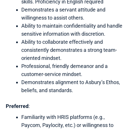
skills. Proficiency in English required
Demonstrates a servant attitude and
willingness to assist others.
Ability to maintain confidentiality and handle
sensitive information with discretion.
Ability to collaborate effectively and
consistently demonstrates a strong team-
oriented mindset.
Professional, friendly demeanor and a
customer-service mindset.
Demonstrates alignment to Asbury’s Ethos,
beliefs, and standards.
Preferred
:
Familiarity with HRIS platforms (e.g.,
Paycom, Paylocity, etc.) or willingness to