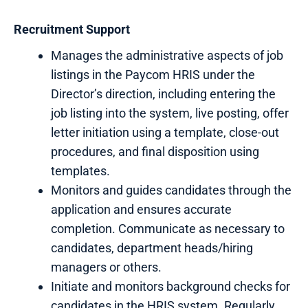
Recruitment
Support
Manages the administrative aspects of job
listings in the Paycom HRIS under the
Director’s direction, including entering the
job listing into the system, live posting, offer
letter initiation using a template, close-out
procedures, and final disposition using
templates.
Monitors and guides candidates through the
application and ensures accurate
completion. Communicate as necessary to
candidates, department heads/hiring
managers or others.
Initiate and monitors background checks for
candidates in the HRIS system. Regularly