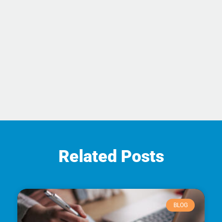
Related Posts
BLOG