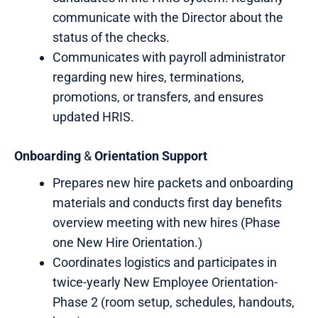
communicate with the Director about the
status of the checks.
Communicates with payroll administrator
regarding new hires, terminations,
promotions, or transfers, and ensures
updated HRIS.
Onboarding
&
Orientation
Support
Prepares new hire packets and onboarding
materials and conducts first day benefits
overview meeting with new hires (Phase
one New Hire Orientation.)
Coordinates logistics and participates in
twice-yearly New Employee Orientation-
Phase 2 (room setup, schedules, handouts,