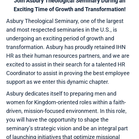
Join Asbury Theological Seminary During an
Exciting Time of Growth and Transformation!
Asbury Theological Seminary, one of the largest
and most respected seminaries in the U.S., is
undergoing an exciting period of growth and
transformation. Asbury has proudly retained IHN
HR as their human resources partners, and we are
excited to assist in their search for a talented HR
Coordinator to assist in proving the best employee
support as we enter this dynamic chapter.
Asbury dedicates itself to preparing men and
women for Kingdom-oriented roles within a faith-
driven, mission-focused environment. In this role,
you will have the opportunity to shape the
seminary’s strategic vision and be an integral part
of launching initiatives that optimize missional