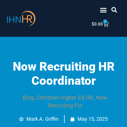
Skip
content
to
content
0
Cart
$
0.00
Now Recruiting HR
Coordinator
Blog
,
Christian Higher Ed HR
,
Now
Recruiting For
Mark A. Griffin
May 15, 2025