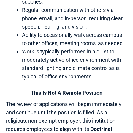
supplies.
Regular communication with others via
phone, email, and in-person, requiring clear
speech, hearing, and vision.
Ability to occasionally walk across campus
to other offices, meeting rooms, as needed
Work is typically performed in a quiet to
moderately active office environment with
standard lighting and climate control as is
typical of office environments.
This Is Not A Remote Position
The review of applications will begin immediately
and continue until the position is filled. As a
religious, non-exempt employer, this institution
requires employees to align with its
Doctrinal