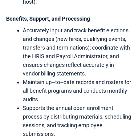
host).
Benefits,
Support, and Processing
Accurately input and track benefit elections
and changes (new hires, qualifying events,
transfers and terminations); coordinate with
the HRIS and Payroll Administrator, and
ensures changes reflect accurately in
vendor billing statements.
Maintain up
–
to
–
date records and rosters for
all benefit programs and conducts monthly
audits.
Supports the annual open enrollment
process by distributing materials, scheduling
sessions, and tracking employee
submissions.