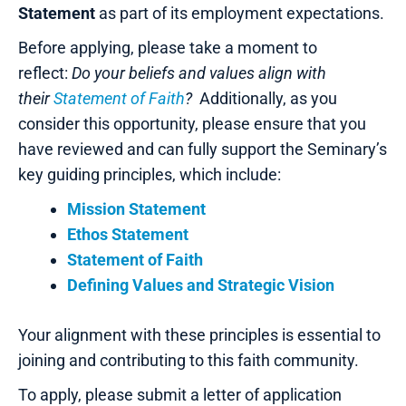
Statement
as part of its employment expectations.
Before applying, please take a moment to
reflect:
Do your beliefs and values align with
their
Statement of Faith
?
Additionally, as you
consider this opportunity, please ensure that you
have reviewed and can fully support the Seminary’s
key guiding principles, which include:
Mission Statement
Ethos Statement
Statement of Faith
Defining Values and Strategic Vision
Your alignment with these principles is essential to
joining and contributing to this faith community.
To apply, please submit a letter of application