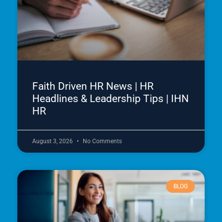
Faith Driven HR News | HR
Headlines & Leadership Tips | IHN
HR
August 3, 2026
No Comments
BLOG