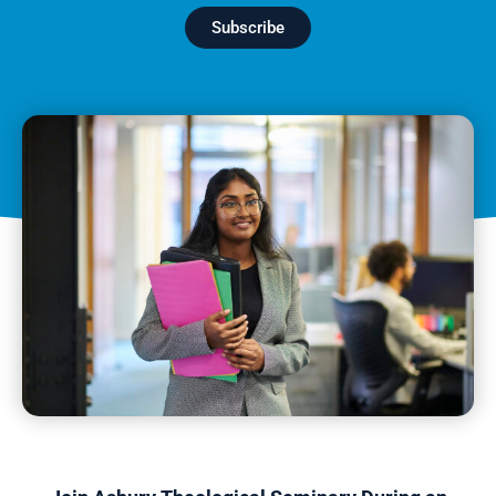
Subscribe