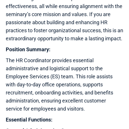
effectiveness, all while ensuring alignment with the
seminary’s core mission and values. If you are
passionate about building and enhancing HR
practices to foster organizational success, this is an
extraordinary opportunity to make a lasting impact.
Position Summary:
The HR Coordinator provides essential
administrative and logistical support to the
Employee Services (ES) team. This role assists
with day-to-day office operations, supports
recruitment, onboarding activities, and benefits
administration, ensuring excellent customer
service for employees and visitors.
Essential Functions: