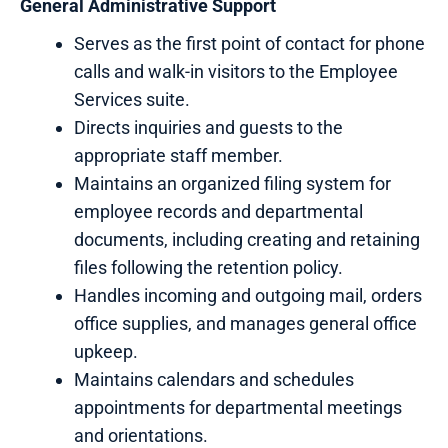
General
Administrative
Support
Serves as the first point of contact for phone
calls and walk-in visitors to the Employee
Services suite.
Directs inquiries and guests to the
appropriate staff member.
Maintains an organized filing system for
employee records and departmental
documents, including creating and retaining
files following the retention policy.
Handles incoming and outgoing mail, orders
office supplies, and manages general office
upkeep.
Maintains calendars and schedules
appointments for departmental meetings
and orientations.