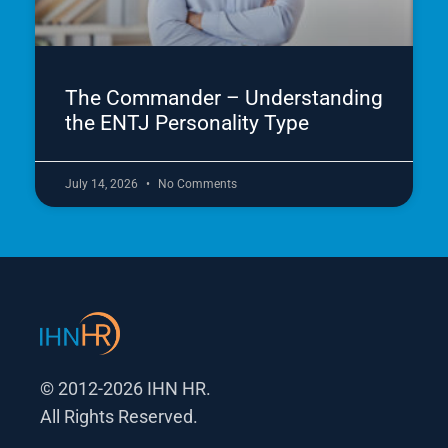
The Commander – Understanding
the ENTJ Personality Type
July 14, 2026
No Comments
© 2012-2026 IHN HR.
All Rights Reserved.