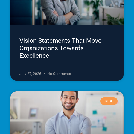
Vision Statements That Move
Organizations Towards
Excellence
July 27, 2026
No Comments
BLOG