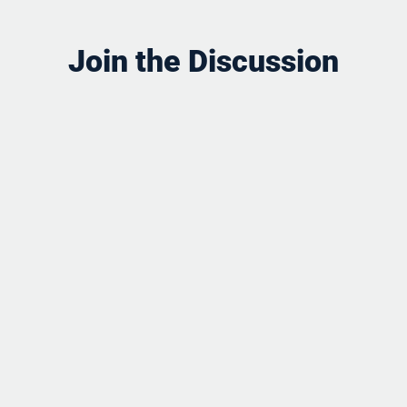
Join the Discussion