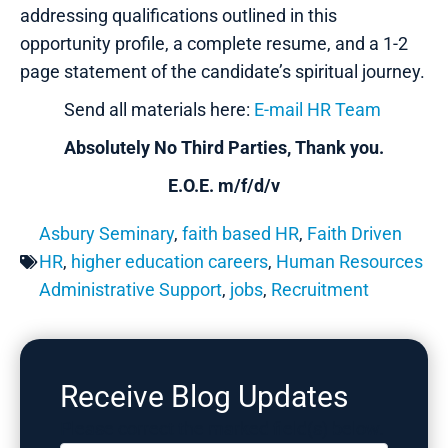
addressing qualifications outlined in this
opportunity profile, a complete resume, and a 1-2
page statement of the candidate’s spiritual journey.
Send all materials here:
E-mail HR Team
Absolutely No Third Parties, Thank you.
E.O.E. m/f/d/v
Asbury Seminary
,
faith based HR
,
Faith Driven
HR
,
higher education careers
,
Human Resources
Administrative Support
,
jobs
,
Recruitment
Receive Blog Updates
Please correct the marked field(s) below.