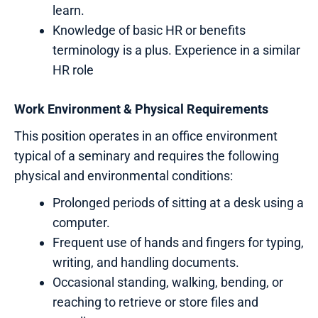
learn.
Knowledge of basic HR or benefits
terminology is a plus. Experience in a similar
HR role
Work Environment & Physical Requirements
This position operates in an office environment
typical of a seminary and requires the following
physical and environmental conditions:
Prolonged periods of sitting at a desk using a
computer.
Frequent use of hands and fingers for typing,
writing, and handling documents.
Occasional standing, walking, bending, or
reaching to retrieve or store files and