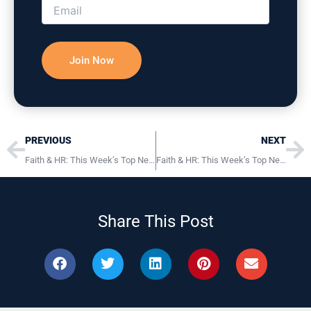
Prev
Ne
PREVIOUS
NEXT
Faith & HR: This Week’s Top News, Tips & Resources May 13th, 2025
Faith & HR: This Week’s Top News, Tips & Resources May 22nd, 2025
Share This Post