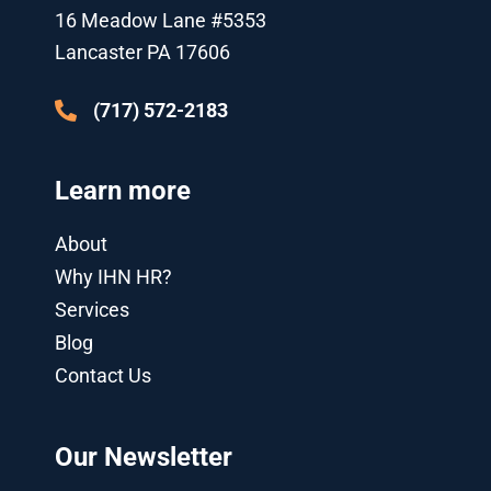
k
p
n
a
16 Meadow Lane #5353
l
-
m
u
i
Lancaster PA 17606
s
n
-
g
(717) 572-2183
Learn more
About
Why IHN HR?
Services
Blog
Contact Us
Our Newsletter