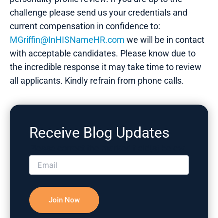
challenge please send us your credentials and
current compensation in confidence to:
MGriffin@InHISNameHR.com
we will be in contact
with acceptable candidates. Please know due to
the incredible response it may take time to review
all applicants. Kindly refrain from phone calls.
Receive Blog Updates
Please correct the marked field(s) below.