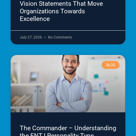
Vision Statements That Move
Organizations Towards
Excellence
July 27, 2026
No Comments
BLOG
The Commander – Understanding
the ENTJ Personality Type