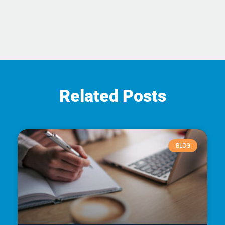
Related Posts
BLOG