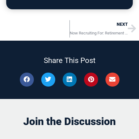
Ne
NEXT
Now Recruiting For: Retirement Plan Administrators Pennsylvania Locations
Share This Post
Join the Discussion