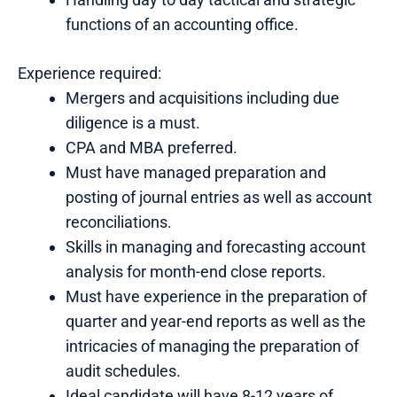
functions of an accounting office.
Experience required:
Mergers and acquisitions including due
diligence is a must.
CPA and MBA preferred.
Must have managed preparation and
posting of journal entries as well as account
reconciliations.
Skills in managing and forecasting account
analysis for month-end close reports.
Must have experience in the preparation of
quarter and year-end reports as well as the
intricacies of managing the preparation of
audit schedules.
Ideal candidate will have 8-12 years of