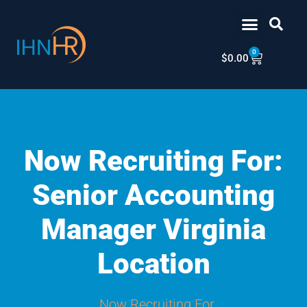
Skip
content
to
content
0
Cart
$
0.00
Now Recruiting For:
Senior Accounting
Manager Virginia
Location
Now Recruiting For