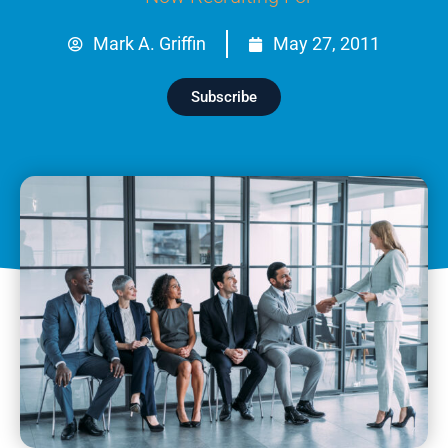
Mark A. Griffin
May 27, 2011
Subscribe