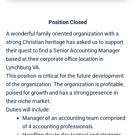
Position Closed
A wonderful family oriented organization with a
strong Christian heritage has asked us to support
their quest to find a Senior Accounting Manager
based at their corporate office location in
Lynchburg VA.
This position is critical for the future development
of the organization. The organization is profitable,
poised for growth and has a strong presence in
their niche market.
Duties will include:
Manager of an accounting team comprised
of 4 accounting professionals.
Handling day to day tactical and strategic