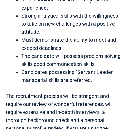
experience.
Strong analytical skills with the willingness
to take on new challenges with a positive
attitude.
Must demonstrate the ability to meet and
exceed deadlines.
The candidate will possess problem-solving
skills good communication skills.
Candidates possessing “Servant Leader”
managerial skills are preferred.
The recruitment process will be stringent and
require our review of wonderful references, will
require extensive and in-depth interviews, a
thorough background check and a personal
personality profile review. If you are up to the