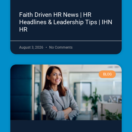
Faith Driven HR News | HR
Headlines & Leadership Tips | IHN
HR
August 3, 2026
No Comments
BLOG