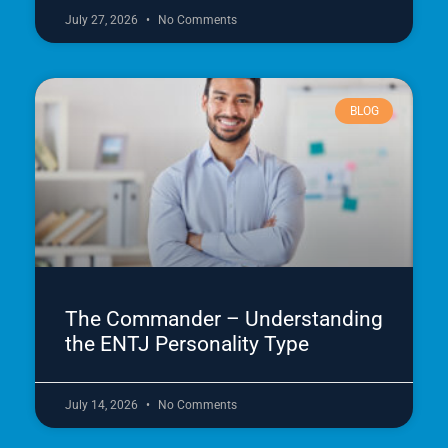
July 27, 2026
No Comments
BLOG
The Commander – Understanding
the ENTJ Personality Type
July 14, 2026
No Comments