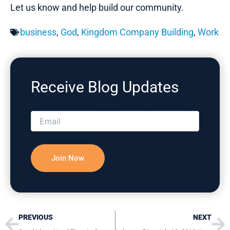
Let us know and help build our community.
business
,
God
,
Kingdom Company Building
,
Work
Receive Blog Updates
Please correct the marked field(s) below.
Prev
Ne
PREVIOUS
NEXT