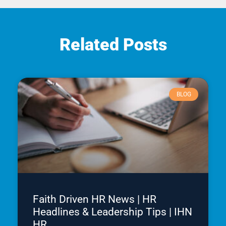
Related Posts
BLOG
Faith Driven HR News | HR
Headlines & Leadership Tips | IHN
HR