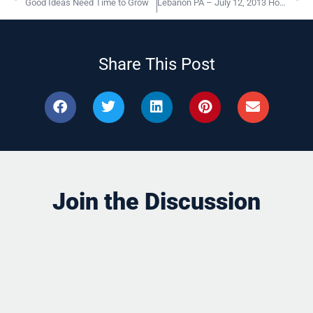
Good Ideas Need Time to Grow
Lebanon PA – July 12, 2013 How To Build “High Performance” Organizations
Share This Post
Join the Discussion