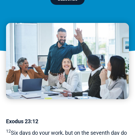
Exodus 23:12
12
Six days do your work, but on the seventh day do