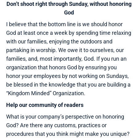
Don’t shoot right through Sunday, without honoring
God
I believe that the bottom line is we should honor
God at least once a week by spending time relaxing
with our families, enjoying the outdoors and
partaking in worship. We owe it to ourselves, our
families, and, most importantly, God. If you run an
organization that honors God by ensuring you
honor your employees by not working on Sundays,
be blessed in the knowledge that you are building a
“Kingdom Minded” Organization.
Help our community of readers
What is your company’s perspective on honoring
God? Are there any customs, practices or
procedures that you think might make you unique?