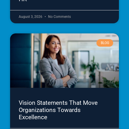
August 3, 2026
No Comments
BLOG
Vision Statements That Move
Organizations Towards
Excellence