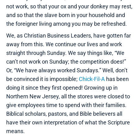
not work, so that your ox and your donkey may rest,
and so that the slave born in your household and
the foreigner living among you may be refreshed.
We, as Christian Business Leaders, have gotten far
away from this. We continue our lives and work
straight through Sunday. We say things like, “We
can’t not work on Sunday; the competition does!”
Or, “We have always worked Sundays.” Well, don’t
be convinced it is impossible;
Chick-Fil-A
has been
doing it since they first opened! Growing up in
Northern New Jersey, all the stores were closed to
give employees time to spend with their families.
Biblical scholars, pastors, and Bible believers all
have their own interpretation of what the Scripture
means.