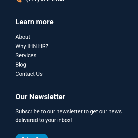
Learn more
About
Why IHN HR?
Services
Blog
Contact Us
Our Newsletter
Subscribe to our newsletter to get our news
delivered to your inbox!