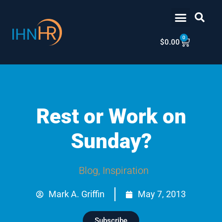
Skip
content
to
content
0
Cart
$
0.00
Rest or Work on
Sunday?
Blog
,
Inspiration
Mark A. Griffin
May 7, 2013
Subscribe