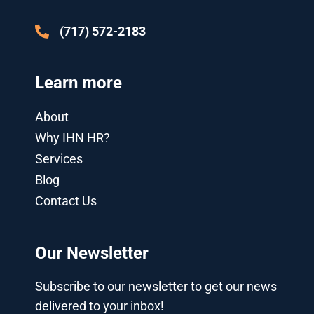
-
g
(717) 572-2183
Learn more
About
Why IHN HR?
Services
Blog
Contact Us
Our Newsletter
Subscribe to our newsletter to get our news
delivered to your inbox!