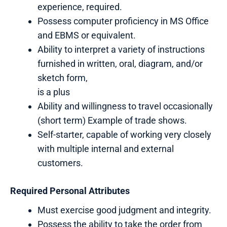
experience, required.
Possess computer proficiency in MS Office
and EBMS or equivalent.
Ability to interpret a variety of instructions
furnished in written, oral, diagram, and/or
sketch form,
is a plus
Ability and willingness to travel occasionally
(short term) Example of trade shows.
Self-starter, capable of working very closely
with multiple internal and external
customers.
Required Personal Attributes
Must exercise good judgment and integrity.
Possess the ability to take the order from