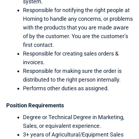
system.
Responsible for notifying the right people at
Horning to handle any concerns, or problems
with the products that you are made aware
of by the customer. You are the customer’s
first contact.
Responsible for creating sales orders &
invoices.
Responsible for making sure the order is
distributed to the right person internally.
Performs other duties as assigned.
Position Requirements
Degree or Technical Degree in Marketing,
Sales, or equivalent experience.
3+ years of Agricultural/Equipment Sales