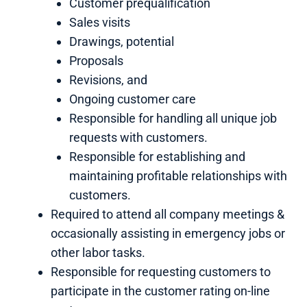
Customer prequalification
Sales visits
Drawings, potential
Proposals
Revisions, and
Ongoing customer care
Responsible for handling all unique job
requests with customers.
Responsible for establishing and
maintaining profitable relationships with
customers.
Required to attend all company meetings &
occasionally assisting in emergency jobs or
other labor tasks.
Responsible for requesting customers to
participate in the customer rating on-line