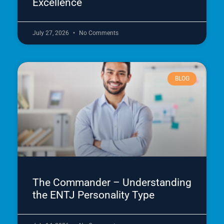
Excellence
July 27, 2026
No Comments
BLOG
The Commander – Understanding
the ENTJ Personality Type