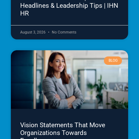
Headlines & Leadership Tips | IHN
HR
August 3, 2026
No Comments
BLOG
Vision Statements That Move
Organizations Towards