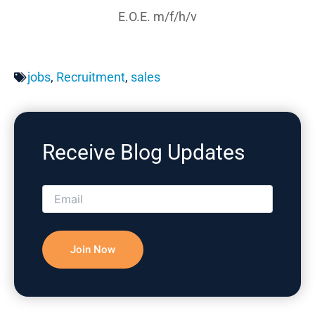
E.O.E. m/f/h/v
jobs
,
Recruitment
,
sales
Receive Blog Updates
Please correct the marked field(s) below.