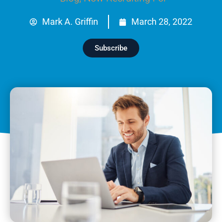
Mark A. Griffin
March 28, 2022
Subscribe