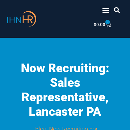
Skip
content
to
content
0
Cart
$
0.00
Now Recruiting:
Sales
Representative,
Lancaster PA
Blog
,
Now Recruiting For