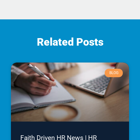
Related Posts
BLOG
Faith Driven HR News | HR