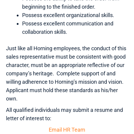
beginning to the finished order.
Possess excellent organizational skills.
Possess excellent communication and
collaboration skills.
Just like all Horning employees, the conduct of this
sales representative must be consistent with good
character, must be an appropriate reflective of our
company’s heritage. Complete support of and
willing adherence to Horning’s mission and vision.
Applicant must hold these standards as his/her
own.
All qualified individuals may submit a resume and
letter of interest to:
Email HR Team