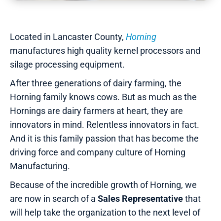
Located in Lancaster County,
Horning
manufactures high quality kernel processors and
silage processing equipment.
After three generations of dairy farming, the
Horning family knows cows. But as much as the
Hornings are dairy farmers at heart, they are
innovators in mind. Relentless innovators in fact.
And it is this family passion that has become the
driving force and company culture of Horning
Manufacturing.
Because of the incredible growth of Horning, we
are now in search of a
Sales Representative
that
will help take the organization to the next level of