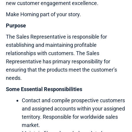
new customer engagement excellence.
Make Horning part of your story.
Purpose
The Sales Representative is responsible for
establishing and maintaining profitable
relationships with customers. The Sales
Representative has primary responsibility for
ensuring that the products meet the customer’s
needs.
Some Essential Responsibilities
Contact and compile prospective customers
and assigned accounts within your assigned
territory. Responsible for worldwide sales
market.