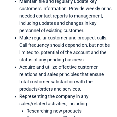
Maintain file and regularly update key
customers information. Provide weekly or as
needed contact reports to management,
including updates and changes in key
personnel of existing customer.
Make regular customer and prospect calls.
Call frequency should depend on, but not be
limited to, potential of the account and the
status of any pending business.
Acquire and utilize effective customer
relations and sales principles that ensure
total customer satisfaction with the
products/orders and services.
Representing the company in any
sales/related activities, including:
Researching new products