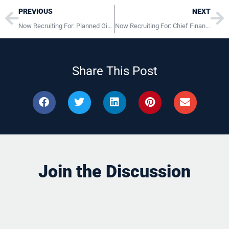
Prev
Ne
PREVIOUS
NEXT
Now Recruiting For: Planned Giving and Major Gifts Officer Lancaster, PA
Now Recruiting For: Chief Financial Officer Wayne, PA
Share This Post
Join the Discussion