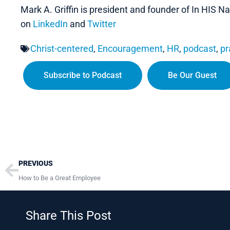
Mark A. Griffin is president and founder of In HIS
on
LinkedIn
and
Twitter
Christ-centered
,
Encouragement
,
HR
,
podcast
,
pr
Subscribe to Podcast
Be Our Guest
Prev
PREVIOUS
How to Be a Great Employee
Share This Post