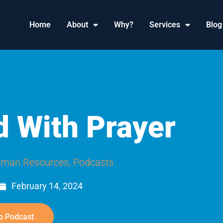
Home
About
Why?
Services
Blog
d With Prayer
man Resources
,
Podcasts
February 14, 2024
o Podcast