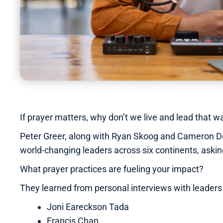
If prayer matters, why don’t we live and lead that
Peter Greer, along with Ryan Skoog and Cameron Dol
world-changing leaders across six continents, askin
What prayer practices are fueling your impact?
They learned from personal interviews with leaders 
Joni Eareckson Tada
Francis Chan