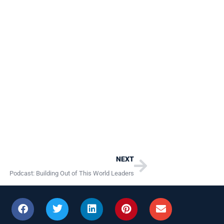
Next
NEXT
Podcast: Building Out of This World Leaders