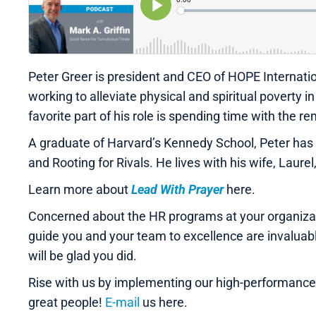
Peter Greer is president and CEO of HOPE Internatio
working to alleviate physical and spiritual poverty 
favorite part of his role is spending time with the
A graduate of Harvard’s Kennedy School, Peter has c
and Rooting for Rivals. He lives with his wife, Laurel
Learn more about
Lead With Prayer
here.
Concerned about the HR programs at your organizati
guide you and your team to excellence are invalua
will be glad you did.
Rise with us by implementing our high-performanc
great people!
E-mail
us here.