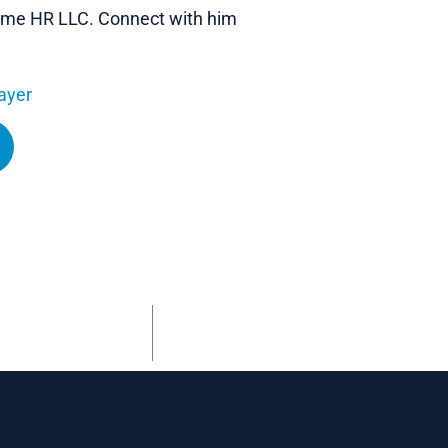
 Name HR LLC. Connect with him
ayer