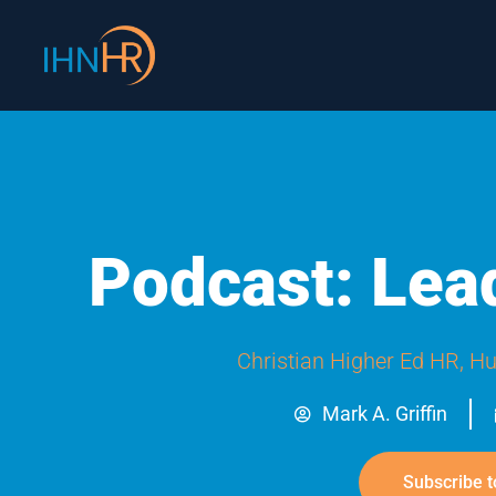
Skip
content
to
content
Podcast: Lea
Christian Higher Ed HR
,
Hu
Mark A. Griffin
Subscribe t