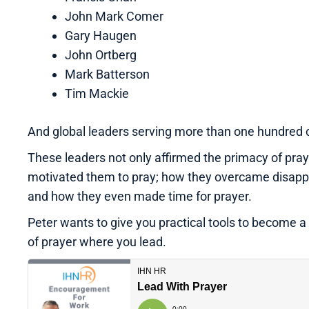
John Mark Comer
Gary Haugen
John Ortberg
Mark Batterson
Tim Mackie
And global leaders serving more than one hundred 
These leaders not only affirmed the primacy of praye
motivated them to pray; how they overcame disappoi
and how they even made time for prayer.
Peter wants to give you practical tools to become a 
of prayer where you lead.