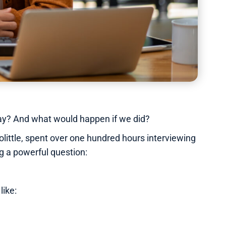
 way? And what would happen if we did?
ittle, spent over one hundred hours interviewing
g a powerful question:
like: