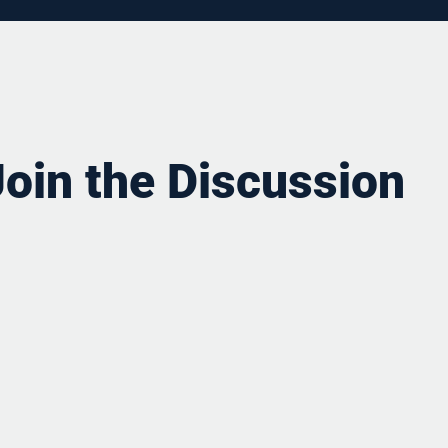
Join the Discussion