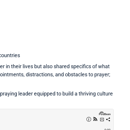
countries
r in their lives but also shared specifics of what
ntments, distractions, and obstacles to prayer;
praying leader equipped to build a thriving culture