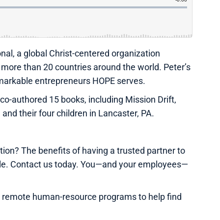
nal, a global Christ-centered organization
in more than 20 countries around the world. Peter’s
 remarkable entrepreneurs HOPE serves.
o-authored 15 books, including Mission Drift,
, and their four children in Lancaster, PA.
on? The benefits of having a trusted partner to
ble. Contact us today. You—and your employees—
e remote human-resource programs to help find