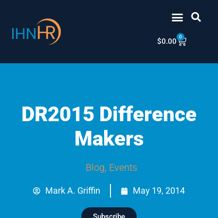
Skip
content
to
content
0
Cart
$
0.00
DR2015 Difference
Makers
Blog
,
Events
Mark A. Griffin
May 19, 2014
Subscribe