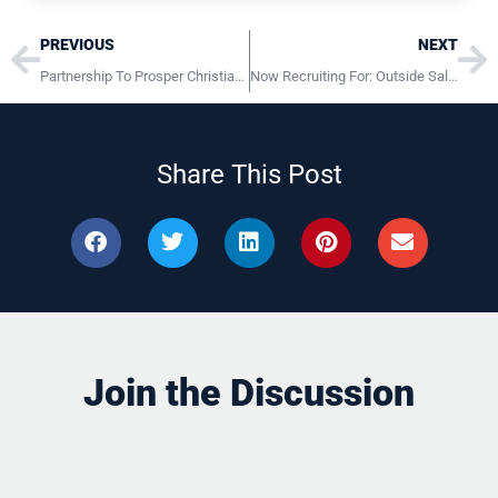
Prev
Ne
PREVIOUS
NEXT
Partnership To Prosper Christian Business Via First-Class HR Systems
Now Recruiting For: Outside Sales Representative Lititz PA
Share This Post
Join the Discussion