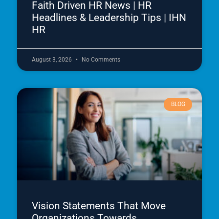
Faith Driven HR News | HR
Headlines & Leadership Tips | IHN
HR
August 3, 2026
No Comments
BLOG
Vision Statements That Move
Organizations Towards