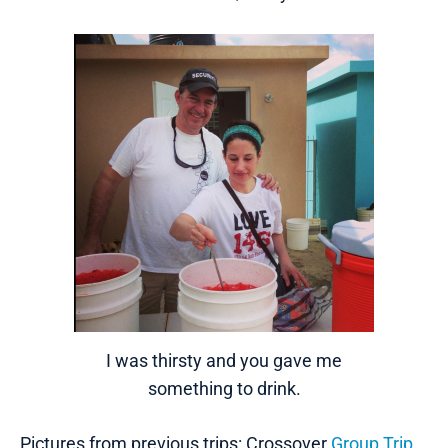
I was thirsty and you gave me
something to drink.
Pictures from previous trips: Crossover
Group Trip