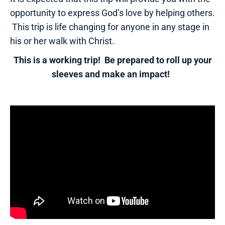
opportunity to express God’s love by helping others.
This trip is life changing for anyone in any stage in
his or her walk with Christ.
This is a working trip! Be prepared to roll up your
sleeves and make an impact!