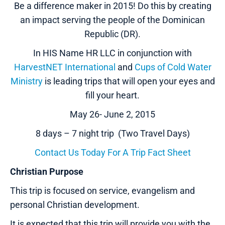
Be a difference maker in 2015! Do this by creating
an impact serving the people of the Dominican
Republic (DR).
In HIS Name HR LLC in conjunction with
HarvestNET International
and
Cups of Cold Water
Ministry
is leading trips that will open your eyes and
fill your heart.
May 26- June 2, 2015
8 days – 7 night trip (Two Travel Days)
Contact Us Today For A Trip Fact Sheet
Christian Purpose
This trip is focused on service, evangelism and
personal Christian development.
It is expected that this trip will provide you with the