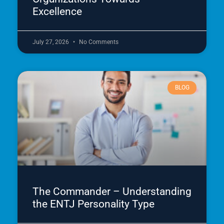
Excellence
July 27, 2026
No Comments
BLOG
The Commander – Understanding
the ENTJ Personality Type