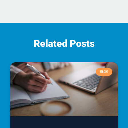
Related Posts
BLOG