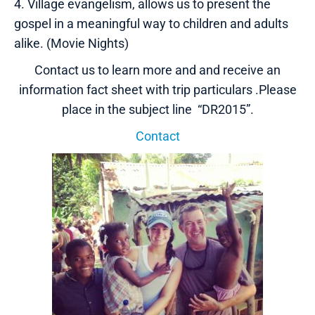
4. Village evangelism, allows us to present the
gospel in a meaningful way to children and adults
alike. (Movie Nights)
Contact us to learn more and and receive an
information fact sheet with trip particulars .Please
place in the subject line “DR2015”.
Contact