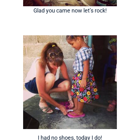
Glad you came now let’s rock!
I had no shoes, today I do!