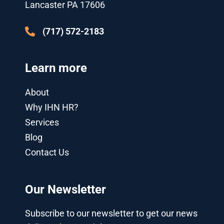
u
i
Lancaster PA 17606
s
n
-
g
(717) 572-2183
Learn more
About
Why IHN HR?
Services
Blog
Contact Us
Our Newsletter
Subscribe to our newsletter to get our news