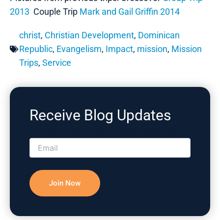
2013
Couple Trip
Mark and Gail Griffin 2014
christ
,
Christian Development
,
Dominican
Republic
,
Evangelism
,
Impact
,
mission
,
Mission
Trips
,
Service
Receive Blog Updates
Please correct the marked field(s) below.