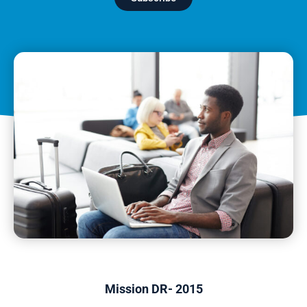
Mission DR- 2015