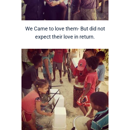
We Came to love them- But did not
expect their love in return.