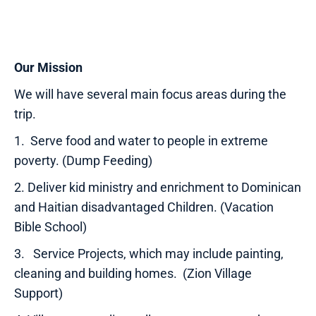
Our Mission
We will have several main focus areas during the
trip.
1. Serve food and water to people in extreme
poverty. (Dump Feeding)
2. Deliver kid ministry and enrichment to Dominican
and Haitian disadvantaged Children. (Vacation
Bible School)
3. Service Projects, which may include painting,
cleaning and building homes. (Zion Village
Support)