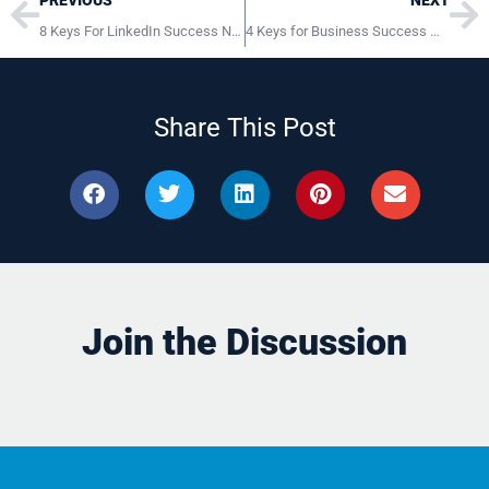
PREVIOUS
NEXT
8 Keys For LinkedIn Success November 11, 2014 Bloomsburg PA
4 Keys for Business Success WVCH Philadelphia PA
Share This Post
Join the Discussion