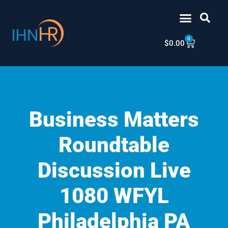
Skip
content
to
content
0
Cart
$
0.00
Business Matters
Roundtable
Discussion Live
1080 WFYL
Philadelphia PA