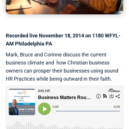
Recorded live November 18, 2014 on 1180 WFYL-
AM Philadelphia PA
Mark, Bruce and Corinne discuss the current
business climate and how Christian business
owners can prosper their businesses using sound
HR Practices while being outward in their faith.