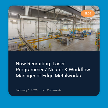
BLOG
Now Recruiting: Laser
Programmer / Nester & Workflow
Manager at Edge Metalworks
February 1, 2026
No Comments