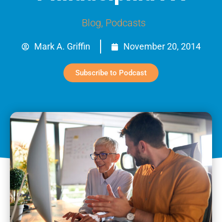
Blog
,
Podcasts
Mark A. Griffin
November 20, 2014
Subscribe to Podcast