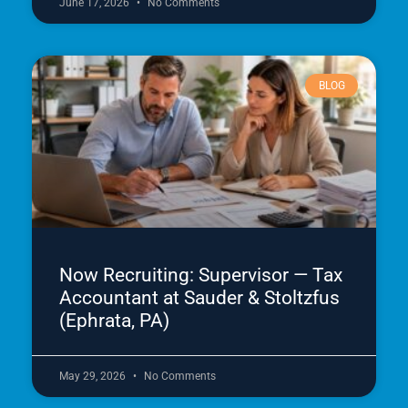
June 17, 2026
No Comments
BLOG
Now Recruiting: Supervisor — Tax
Accountant at Sauder & Stoltzfus
(Ephrata, PA)
May 29, 2026
No Comments