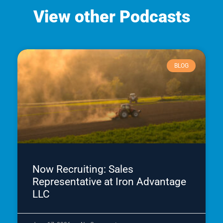
View other Podcasts
BLOG
Now Recruiting: Sales
Representative at Iron Advantage
LLC