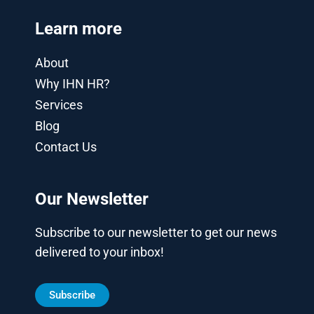
Learn more
About
Why IHN HR?
Services
Blog
Contact Us
Our Newsletter
Subscribe to our newsletter to get our news
delivered to your inbox!
Subscribe