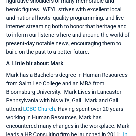
figurative shoulders of many memorable and
heroic figures. WFYL strives with excellent local
and national hosts, quality programming, and live
internet streaming both to honor that heritage and
to inform our listeners here and around the world of
present-day notable news, encouraging them to
build on the past to a better future.
A Little bit about: Mark
Mark has a Bachelors degree in Human Resources
from Saint Leo College and an MBA from
Bloomsburg University. Mark Lives in Lancaster
Pennsylvania with his wife, Gail. Mark and Gail
attend
LCBC Church
. Having spent over 20 years
working in Human Resources, Mark has
encountered many changes in the workplace. Mark
leads a HR Consulting firm he launched in 2011:
In