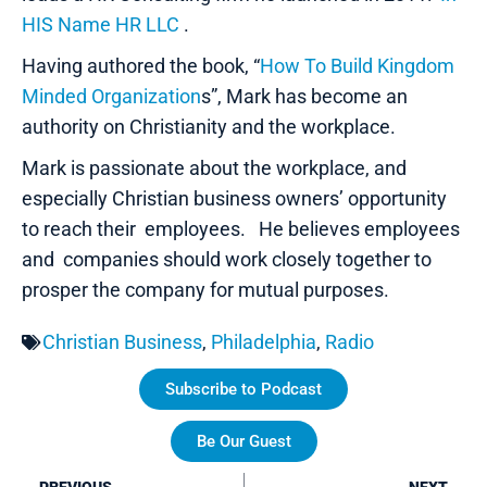
HIS Name HR LLC
.
Having authored the book, “
How To Build Kingdom
Minded Organization
s”, Mark has become an
authority on Christianity and the workplace.
Mark is passionate about the workplace, and
especially Christian business owners’ opportunity
to reach their employees. He believes employees
and companies should work closely together to
prosper the company for mutual purposes.
Christian Business
,
Philadelphia
,
Radio
Subscribe to Podcast
Be Our Guest
Prev
Ne