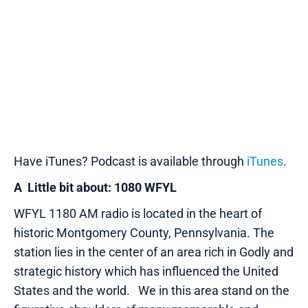
Have iTunes? Podcast is available through
iTunes
.
A Little bit about: 1080 WFYL
WFYL 1180 AM radio is located in the heart of
historic Montgomery County, Pennsylvania. The
station lies in the center of an area rich in Godly and
strategic history which has influenced the United
States and the world. We in this area stand on the