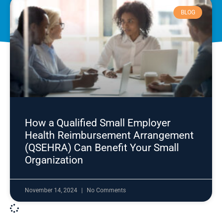
BLOG
How a Qualified Small Employer
Health Reimbursement Arrangement
(QSEHRA) Can Benefit Your Small
Organization
November 14, 2024
No Comments