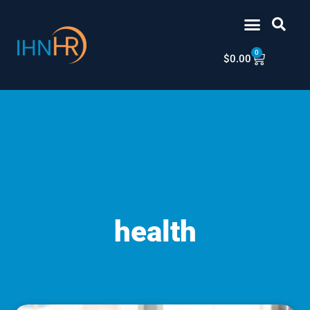
Skip
content
to
content
0
Cart
$
0.00
health