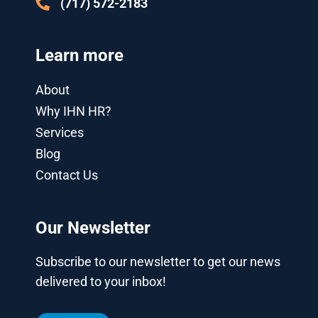
(717) 572-2183
Learn more
About
Why IHN HR?
Services
Blog
Contact Us
Our Newsletter
Subscribe to our newsletter to get our news
delivered to your inbox!