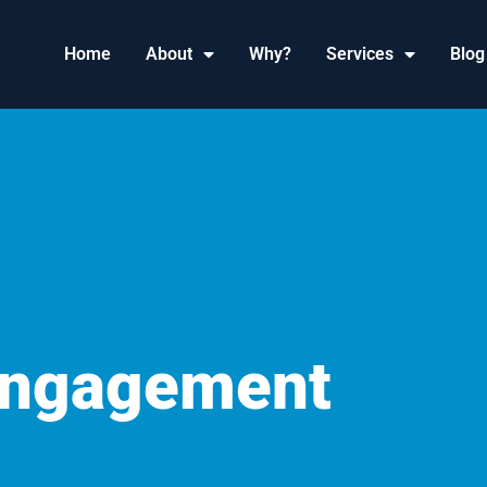
Home
About
Why?
Services
Blog
Engagement