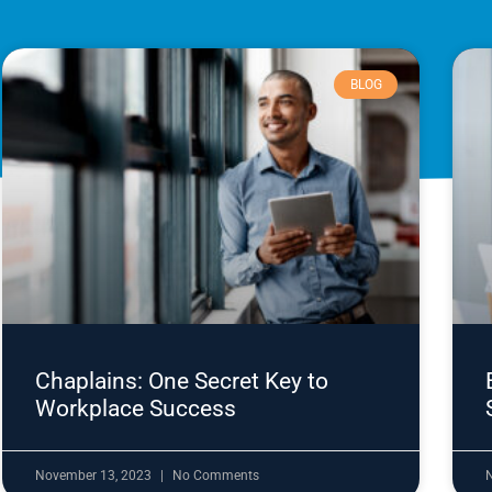
BLOG
Chaplains: One Secret Key to
Workplace Success
November 13, 2023
No Comments