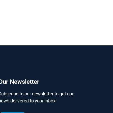
Our Newsletter
Subscribe to our newsletter to get our
news delivered to your inbox!