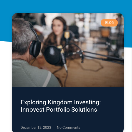
BLOG
Exploring Kingdom Investing:
Innovest Portfolio Solutions
December 12, 2023
No Comments