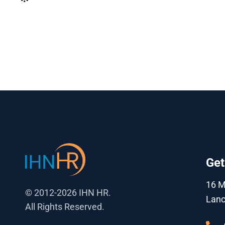
Get
16 
© 2012-2026 IHN HR.
Lanc
All Rights Reserved.