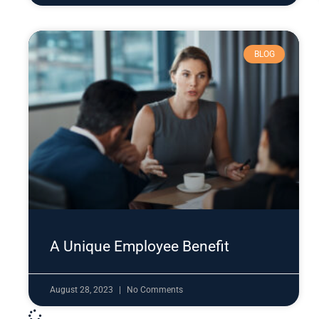
BLOG
A Unique Employee Benefit
August 28, 2023
No Comments