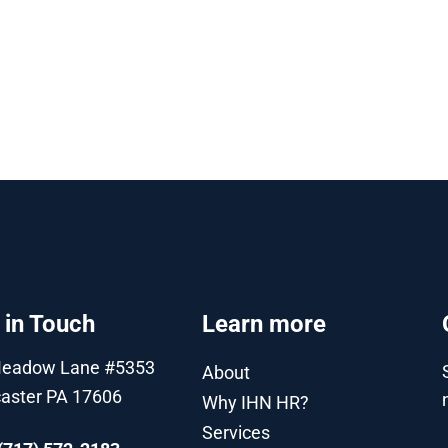
 in Touch
Learn more
Meadow Lane #5353
About
aster PA 17606
Why IHN HR?
Services