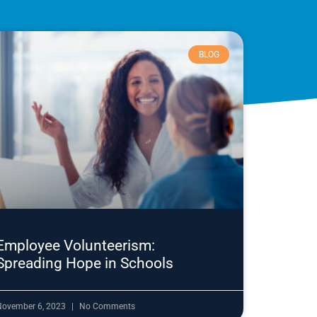
BLOG
Employee Volunteerism:
Spreading Hope in Schools
November 6, 2023
No Comments