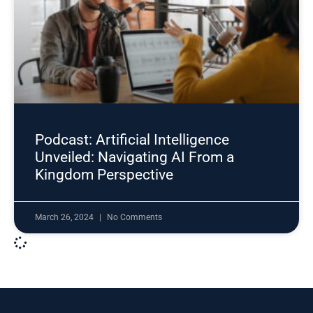
Podcast: Artificial Intelligence
Unveiled: Navigating AI From a
Kingdom Perspective
March 26, 2024
No Comments