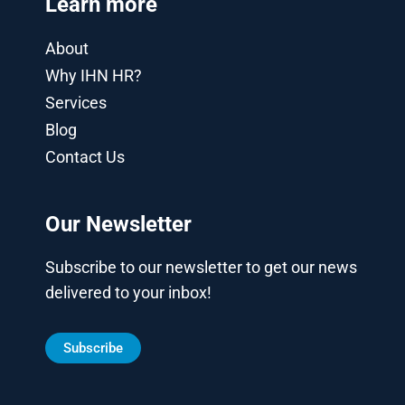
Learn more
About
Why IHN HR?
Services
Blog
Contact Us
Our Newsletter
Subscribe to our newsletter to get our news
delivered to your inbox!
Subscribe