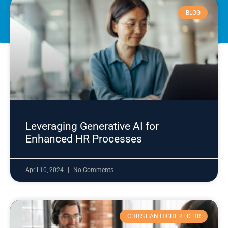
BLOG
Leveraging Generative AI for
Enhanced HR Processes
April 10, 2024
No Comments
CHRISTIAN HIGHER ED HR