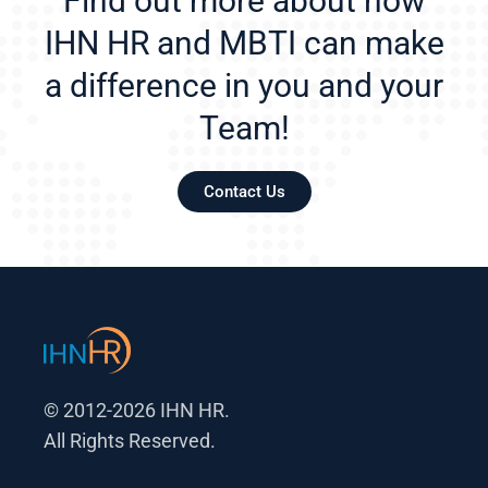
Find out more about how
IHN HR and MBTI can make
a difference in you and your
Team!
Contact Us
© 2012-2026 IHN HR.
All Rights Reserved.