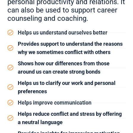
personal productivity and relations. It
can also be used to support career
counseling and coaching.
Helps us understand ourselves better
Provides support to understand the reasons
why we sometimes conflict with others
Shows how our differences from those
around us can create strong bonds
Helps us to clarify our work and personal
preferences
Helps improve communication
Helps reduce conflict and stress by offering
a neutral language