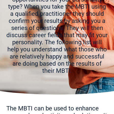
type? When you take the MBTI using
a qualified practitioner they should
confirm your results by asking you a
series of questions. They will then
discuss career fields that may fit your
personality. The following list will
help you understand what those who
are relatively happy and successful
are doing based on the results of
their MBTI.
The MBTI can be used to enhance