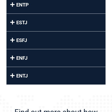
ENTP
ESTJ
ESFJ
ENFJ
ENTJ