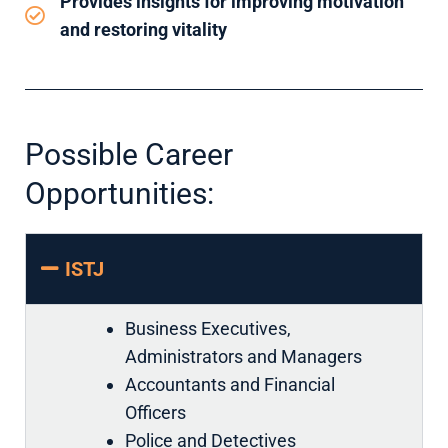
Provides insights for improving motivation
and restoring vitality
Possible Career
Opportunities:
ISTJ
Business Executives,
Administrators and Managers
Accountants and Financial
Officers
Police and Detectives