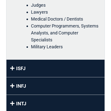
Judges
Lawyers
Medical Doctors / Dentists
Computer Programmers, Systems
Analysts, and Computer
Specialists
Military Leaders
ISFJ
INFJ
INTJ