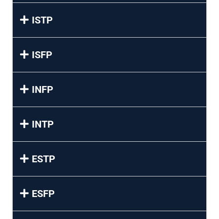
ISTP
ISFP
INFP
INTP
ESTP
ESFP