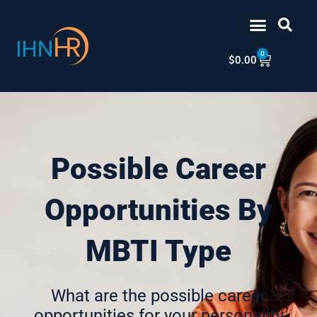
Skip
content
to
content
0
Cart
$
0.00
Possible Career
Opportunities By
MBTI Type
What are the possible career
opportunities for your personality