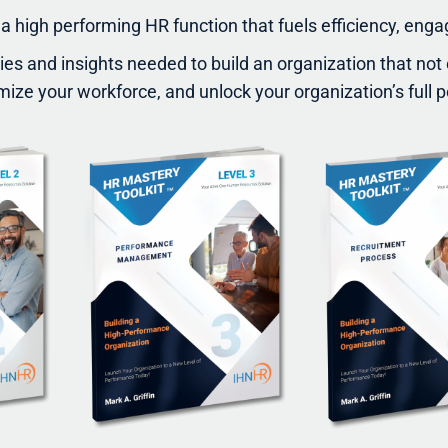
a high performing HR function that fuels efficiency, eng
gies and insights needed to build an organization that no
mize your workforce, and unlock your organization’s full p