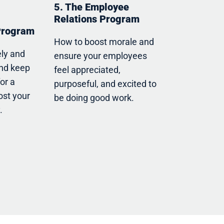
5. The Employee
Relations Program
Program
How to boost morale and
ely and
ensure your employees
and keep
feel appreciated,
for a
purposeful, and excited to
ost your
be doing good work.
.