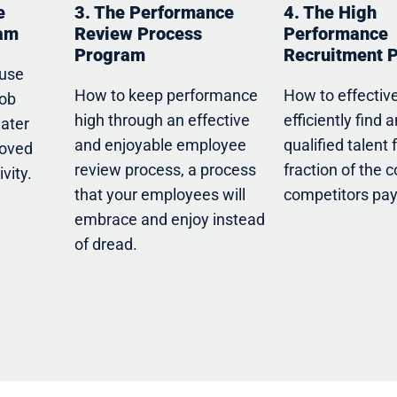
e
3. The Performance
4. The High
ram
Review Process
Performance
Program
Recruitment 
 use
How to keep performance
How to effectiv
job
high through an effective
efficiently find 
eater
and enjoyable employee
qualified talent 
roved
review process, a process
fraction of the c
vity.
that your employees will
competitors pay
embrace and enjoy instead
of dread.