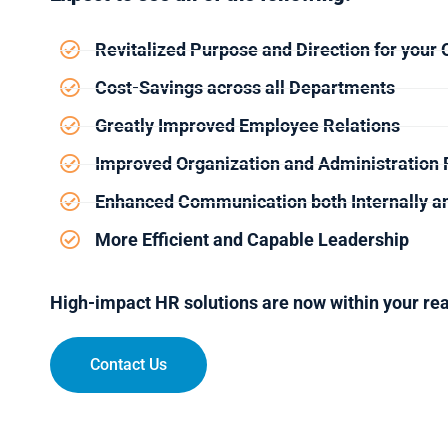
Revitalized Purpose and Direction for your 
Cost-Savings across all Departments
Greatly Improved Employee Relations
Improved Organization and Administration 
Enhanced Communication both Internally an
More Efficient and Capable Leadership
High-impact HR solutions are now within your re
Contact Us