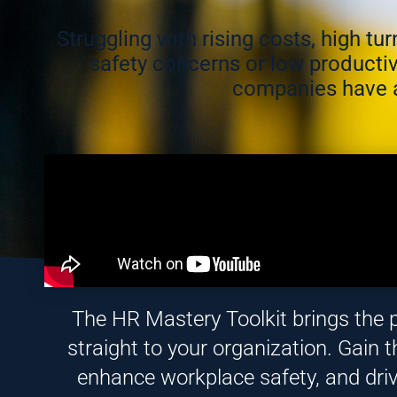
Struggling with rising costs, high t
safety concerns or low productiv
companies have a
The HR Mastery Toolkit brings the 
straight to your organization. Gain th
enhance workplace safety, and dri