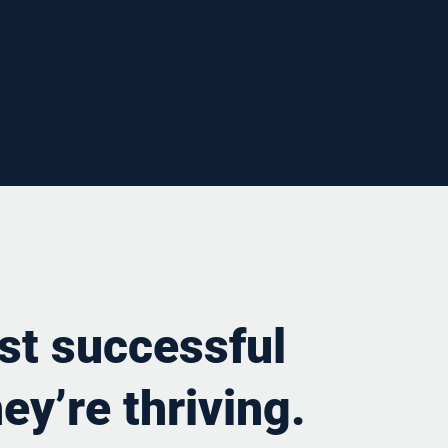
st successful
ey’re thriving.