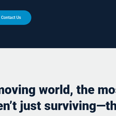
Contact Us
-moving world, the mo
n’t just surviving—th