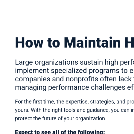
How to Maintain 
Large organizations sustain high pe
implement specialized programs to en
companies and nonprofits often lack 
managing performance challenges eff
For the first time, the expertise, strategies, and
yours. With the right tools and guidance, you ca
protect the future of your organization.
Expect to see all of the following: