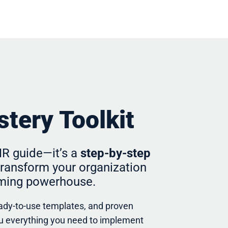
tery Toolkit
 HR guide—it’s a
step-by-step
ransform your organization
orming powerhouse.
eady-to-use templates, and proven
you everything you need to implement