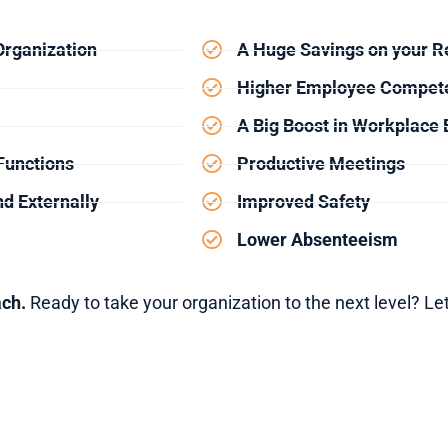
Organization
A Huge Savings on your Re
Higher Employee Compet
A Big Boost in Workplace E
Functions
Productive Meetings
d Externally
Improved Safety
Lower Absenteeism
ach.
Ready to take your organization to the next level? Let