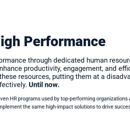
High Performance
rformance through dedicated human resou
hance productivity, engagement, and effi
these resources, putting them at a disad
ectively.
Until now.
 proven HR programs used by top-performing organizations 
n implement the same high-impact solutions to drive suc