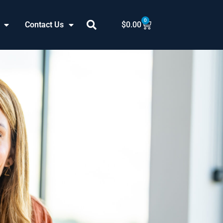
0
Cart
Contact Us
$
0.00