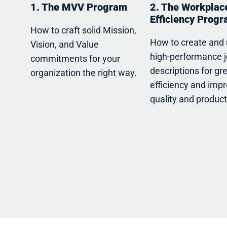
1. The MVV Program
2. The Workplac
Efficiency Prog
How to craft solid Mission,
How to create and
Vision, and Value
high-performance 
commitments for your
descriptions for gr
organization the right way.
efficiency and imp
quality and producti