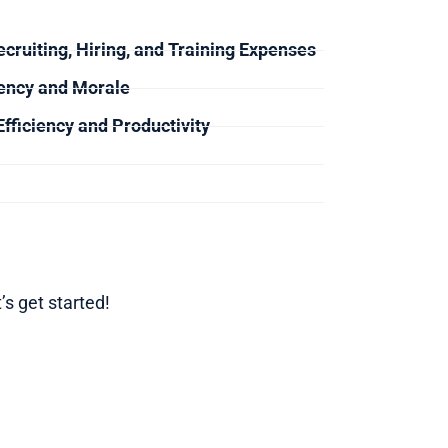
cruiting, Hiring, and Training Expenses
ency and Morale
fficiency and Productivity
’s get started!