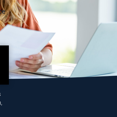
ce
s
,