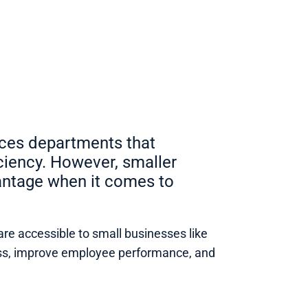
rces departments that
ciency. However, smaller
vantage when it comes to
are accessible to small businesses like
cess, improve employee performance, and