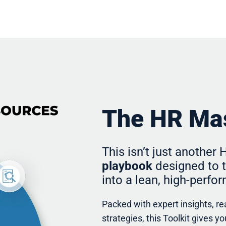
The HR Mas
This isn’t just another
playbook
designed to t
into a lean, high-perf
Packed with expert insights, r
strategies, this Toolkit gives 