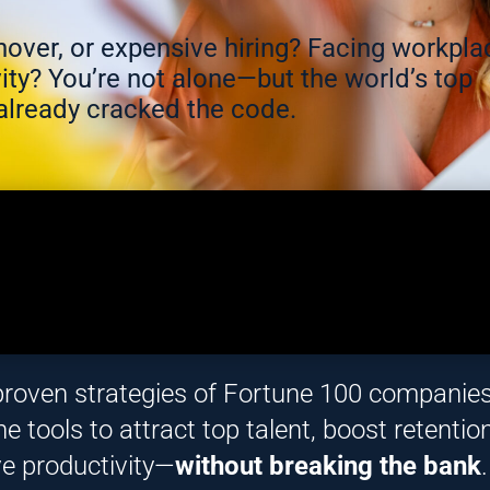
urnover, or expensive hiring? Facing workpla
ity? You’re not alone—but the world’s top
lready cracked the code.
proven strategies of Fortune 100 companie
e tools to attract top talent, boost retention
ve productivity—
without breaking the bank
.