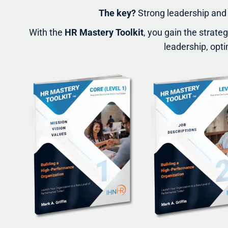
The key?
Strong leadership and 
With the
HR Mastery Toolkit
, you gain the strate
leadership, opti