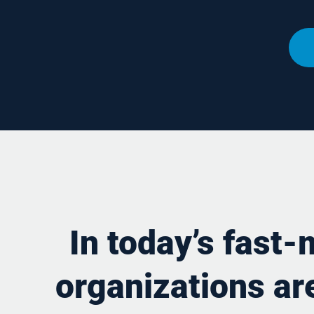
In today’s fast
organizations are