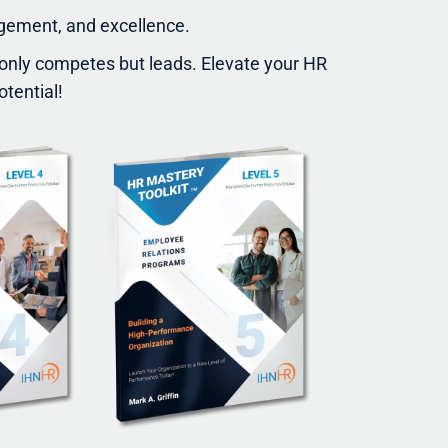
agement, and excellence.
t only competes but leads. Elevate your HR
otential!