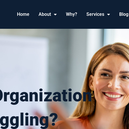
Home
About
Why?
Services
Blog
Organization
ggling?