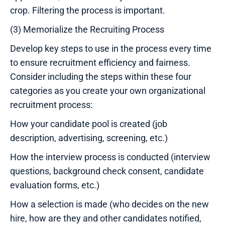
crop. Filtering the process is important.
(3) Memorialize the Recruiting Process
Develop key steps to use in the process every time
to ensure recruitment efficiency and fairness.
Consider including the steps within these four
categories as you create your own organizational
recruitment process:
How your candidate pool is created (job
description, advertising, screening, etc.)
How the interview process is conducted (interview
questions, background check consent, candidate
evaluation forms, etc.)
How a selection is made (who decides on the new
hire, how are they and other candidates notified,