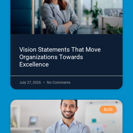
Vision Statements That Move
Organizations Towards
Excellence
July 27, 2026
No Comments
BLOG