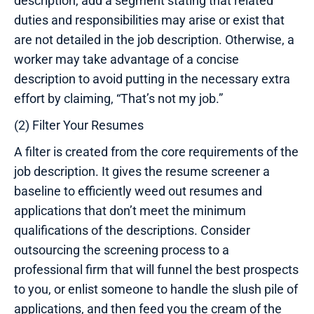
description, add a segment stating that related
duties and responsibilities may arise or exist that
are not detailed in the job description. Otherwise, a
worker may take advantage of a concise
description to avoid putting in the necessary extra
effort by claiming, “That’s not my job.”
(2) Filter Your Resumes
A filter is created from the core requirements of the
job description. It gives the resume screener a
baseline to efficiently weed out resumes and
applications that don’t meet the minimum
qualifications of the descriptions. Consider
outsourcing the screening process to a
professional firm that will funnel the best prospects
to you, or enlist someone to handle the slush pile of
applications, and then feed you the cream of the