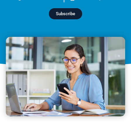
Subscribe