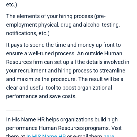
etc.)
The elements of your hiring process (pre-
employment physical, drug and alcohol testing,
notifications, etc.)
It pays to spend the time and money up front to
ensure a well-tuned process. An outside Human
Resources firm can set up all the details involved in
your recruitment and hiring process to streamline
and maximize the procedure. The result will be a
clear and useful tool to boost organizational
performance and save costs.
_______
In His Name HR helps organizations build high
performance Human Resources programs. Visit
them at
In HIS Name HR
or e-mail them
here
.