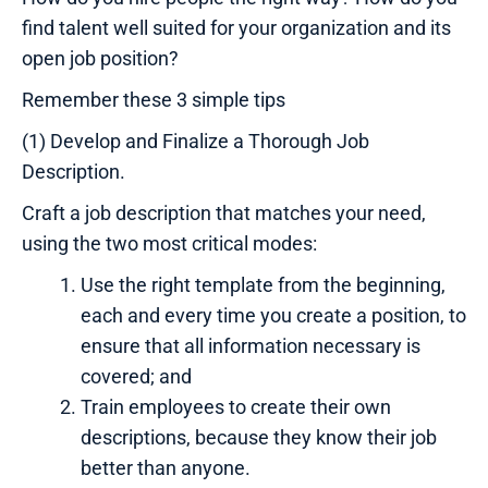
find talent well suited for your organization and its
open job position?
Remember these 3 simple tips
(1) Develop and Finalize a Thorough Job
Description.
Craft a job description that matches your need,
using the two most critical modes:
Use the right template from the beginning,
each and every time you create a position, to
ensure that all information necessary is
covered; and
Train employees to create their own
descriptions, because they know their job
better than anyone.