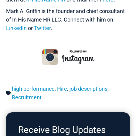
Mark A. Griffin is the founder and chief consultant
of In His Name HR LLC. Connect with him on
LinkedIn
or
Twitter
.
high performance
,
Hire
,
job descriptions
,
Recruitment
Receive Blog Updates