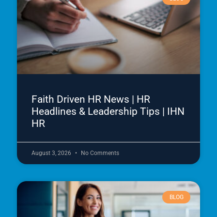
Faith Driven HR News | HR
Headlines & Leadership Tips | IHN
HR
August 3, 2026
No Comments
BLOG