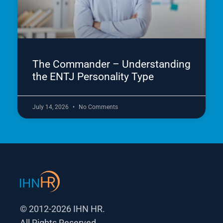
The Commander – Understanding
the ENTJ Personality Type
July 14, 2026
No Comments
© 2012-2026 IHN HR.
All Rights Reserved.