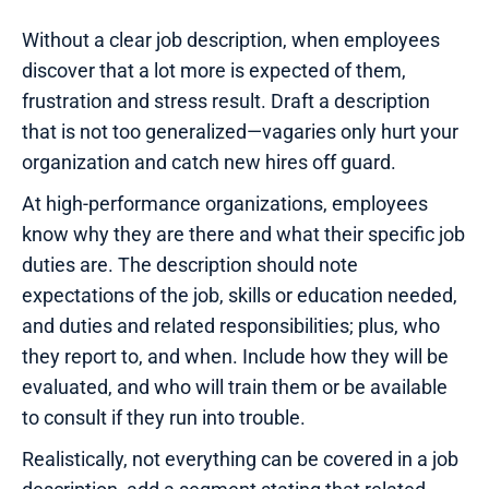
Without a clear job description, when employees
discover that a lot more is expected of them,
frustration and stress result. Draft a description
that is not too generalized—vagaries only hurt your
organization and catch new hires off guard.
At high-performance organizations, employees
know why they are there and what their specific job
duties are. The description should note
expectations of the job, skills or education needed,
and duties and related responsibilities; plus, who
they report to, and when. Include how they will be
evaluated, and who will train them or be available
to consult if they run into trouble.
Realistically, not everything can be covered in a job