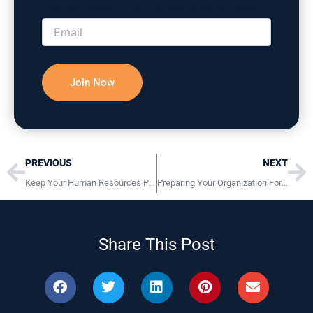
Please correct the marked field(s) below.
Prev
Ne
PREVIOUS
NEXT
Keep Your Human Resources Programs Legal and Compliant
Preparing Your Organization For The Aging Workforce
Share This Post