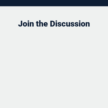
Join the Discussion