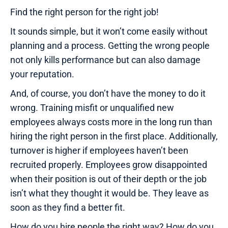
Find the right person for the right job!
It sounds simple, but it won’t come easily without
planning and a process. Getting the wrong people
not only kills performance but can also damage
your reputation.
And, of course, you don’t have the money to do it
wrong. Training misfit or unqualified new
employees always costs more in the long run than
hiring the right person in the first place. Additionally,
turnover is higher if employees haven’t been
recruited properly. Employees grow disappointed
when their position is out of their depth or the job
isn’t what they thought it would be. They leave as
soon as they find a better fit.
How do you hire people the right way? How do you