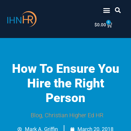
Skip
content
to
content
0
Cart
$
0.00
How To Ensure You
Hire the Right
Person
Blog
,
Christian Higher Ed HR
Mark A. Griffin
March 20, 2018