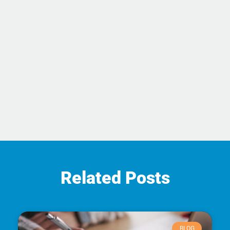
Related Posts
BLOG