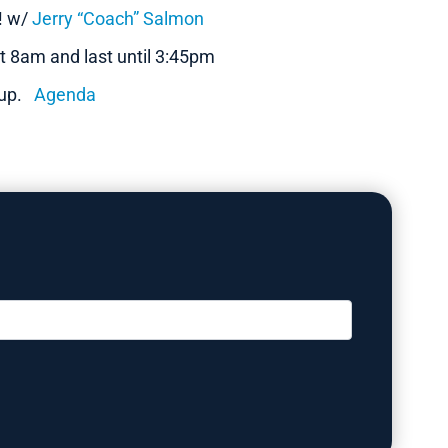
n! w/
Jerry “Coach” Salmon
t 8am and last until 3:45pm
n up.
Agenda