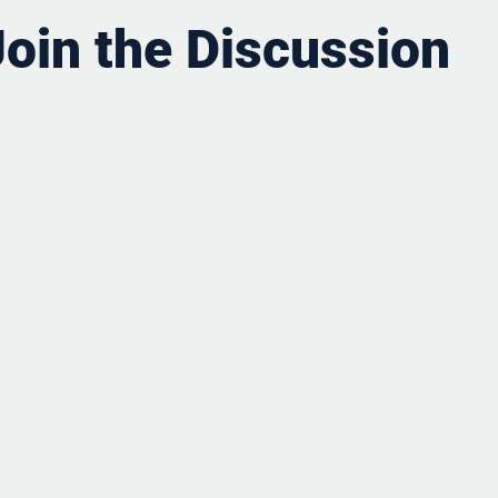
Join the Discussion