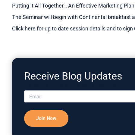
Putting it All Together… An Effective Marketing Pla
The Seminar will begin with Continental breakfast a
Click here for up to date session details and to sig
Receive Blog Updates
Please correct the marked field(s) below.