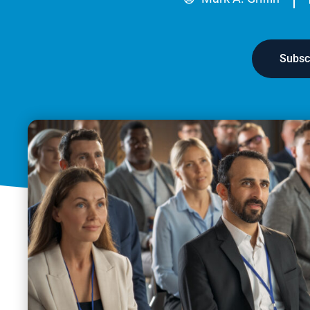
Subsc