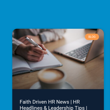
BLOG
Faith Driven HR News | HR
Headlines & Leadership Tips |