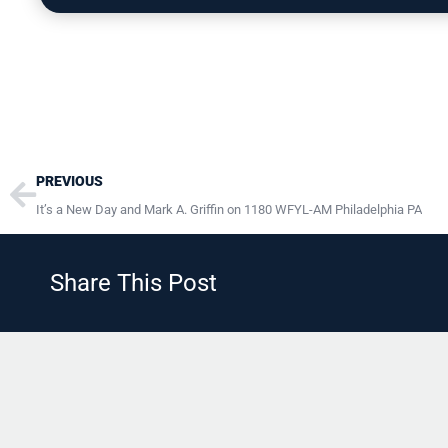
Prev
PREVIOUS
It’s a New Day and Mark A. Griffin on 1180 WFYL-AM Philadelphia PA
Share This Post