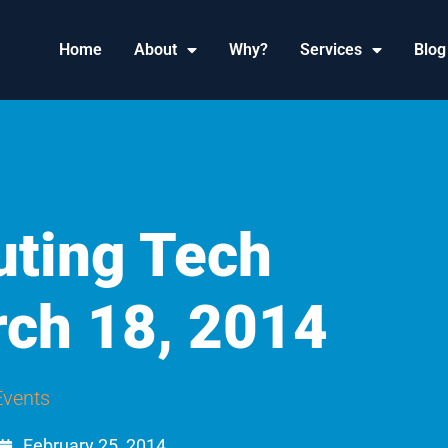
Home
About
Why?
Services
Blog
ting Tech
ch 18, 2014
Events
February 25, 2014