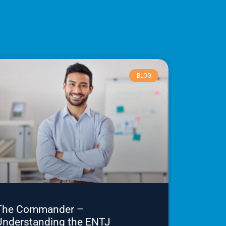
BLOG
The Commander –
Understanding the ENTJ