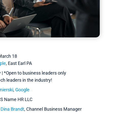
March 18
ple
, East Earl PA
| *Open to business leaders only
h leaders in the industry!
ierski
,
Google
HIS Name HR LLC
x
Dina Brandt
, Channel Business Manager