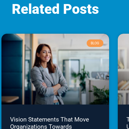
Related Posts
BLOG
Vision Statements That Move
Organizations Towards