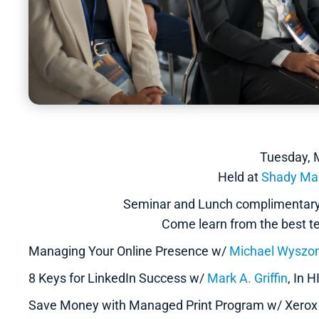
Tuesday, 
Held at
Shady Ma
Seminar and Lunch complimentary 
Come learn from the best tec
Managing Your Online Presence w/
Michael Wyszom
8 Keys for LinkedIn Success w/
Mark A. Griffin
, In 
Save Money with Managed Print Program w/ Xero