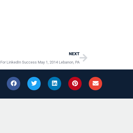
Next
NEXT
 For LinkedIn Success May 1, 2014 Lebanon, PA