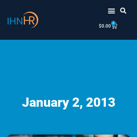
Skip
content
to
content
0
Cart
$
0.00
January 2, 2013