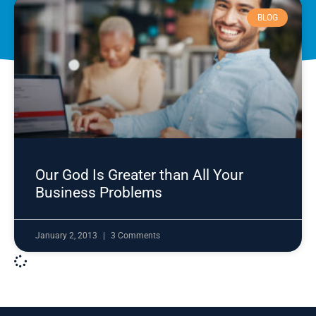
BLOG
Our God Is Greater than All Your
Business Problems
January 2, 2013
3 Comments