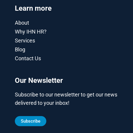
Learn more
About
Why IHN HR?
Services
Blog
Contact Us
Our Newsletter
Subscribe to our newsletter to get our news
delivered to your inbox!
Subscribe