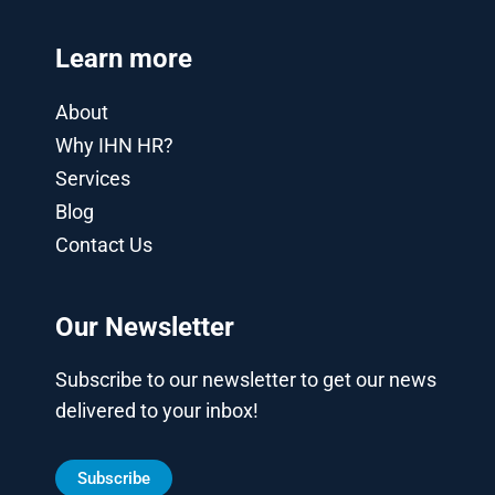
Learn more
About
Why IHN HR?
Services
Blog
Contact Us
Our Newsletter
Subscribe to our newsletter to get our news
delivered to your inbox!
Subscribe