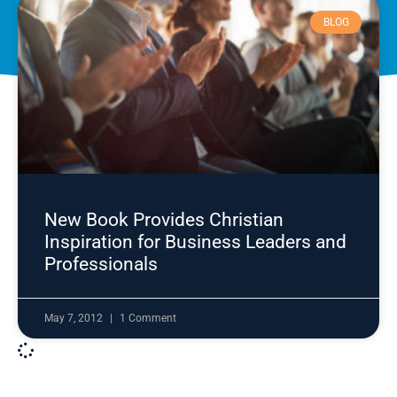
BLOG
New Book Provides Christian
Inspiration for Business Leaders and
Professionals
May 7, 2012
1 Comment