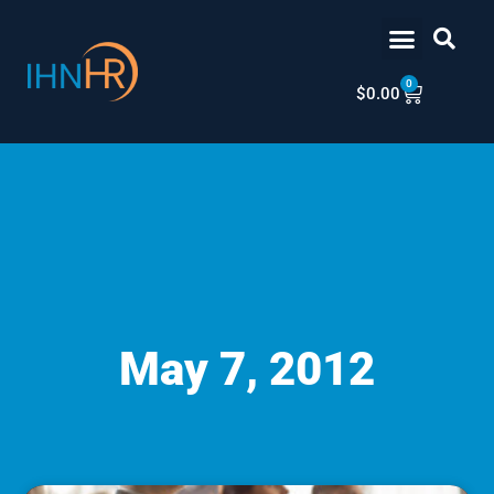
Skip
content
to
content
0
Cart
$
0.00
May 7, 2012