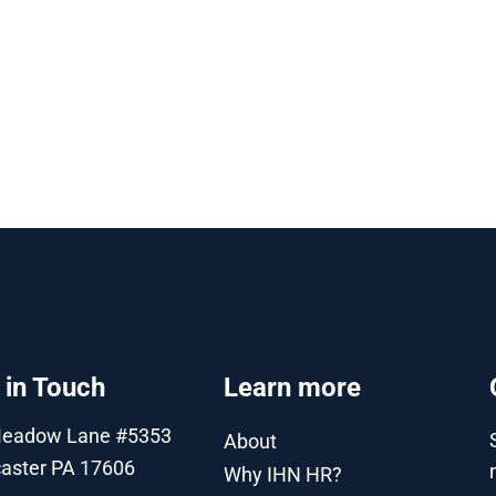
 in Touch
Learn more
Meadow Lane #5353
About
aster PA 17606
Why IHN HR?