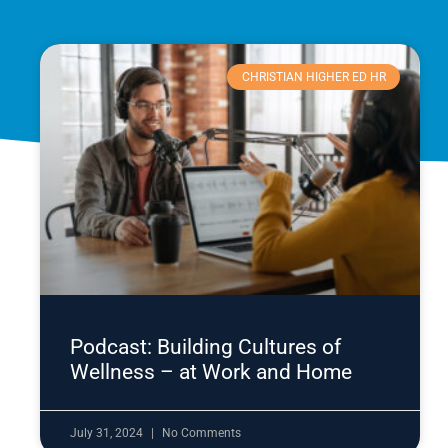
CHRISTIAN HIGHER ED HR
Podcast: Building Cultures of
Wellness – at Work and Home
July 31, 2024
No Comments