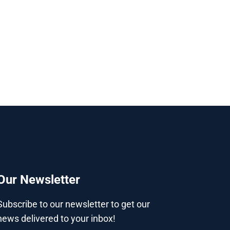
Our Newsletter
Subscribe to our newsletter to get our
news delivered to your inbox!