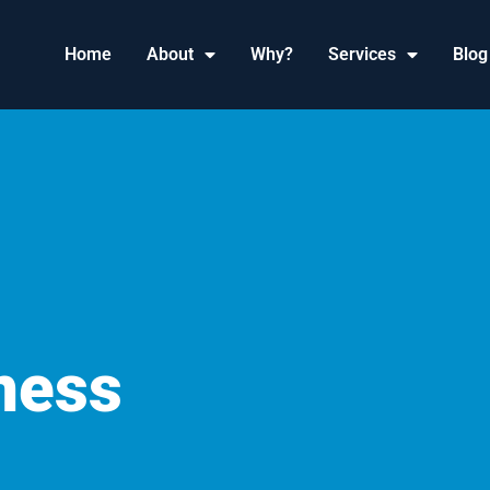
Home
About
Why?
Services
Blog
ness