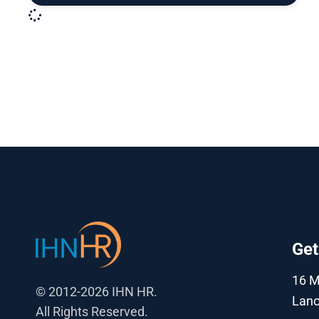
Get
16 
© 2012-2026 IHN HR.
Lanc
All Rights Reserved.