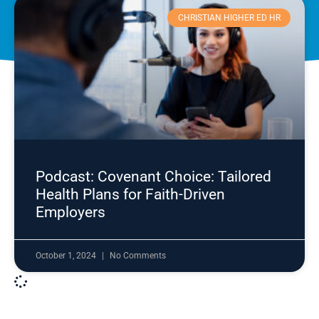
CHRISTIAN HIGHER ED HR
Podcast: Covenant Choice: Tailored
Health Plans for Faith-Driven
Employers
October 1, 2024
No Comments