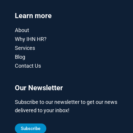
Learn more
About
Why IHN HR?
Services
Blog
Contact Us
Our Newsletter
Subscribe to our newsletter to get our news
delivered to your inbox!
Subscribe