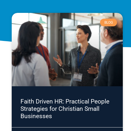
BLOG
Faith Driven HR: Practical People
Strategies for Christian Small
Businesses