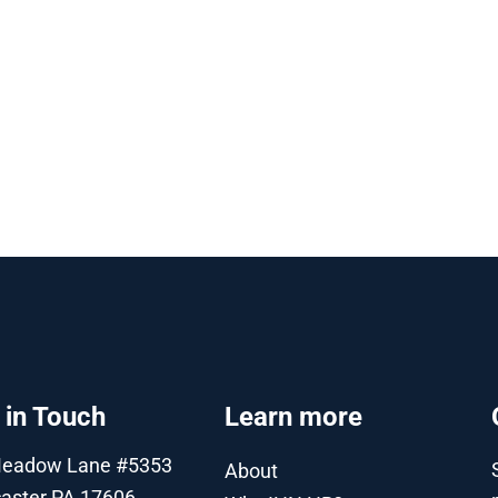
 in Touch
Learn more
Meadow Lane #5353
About
aster PA 17606