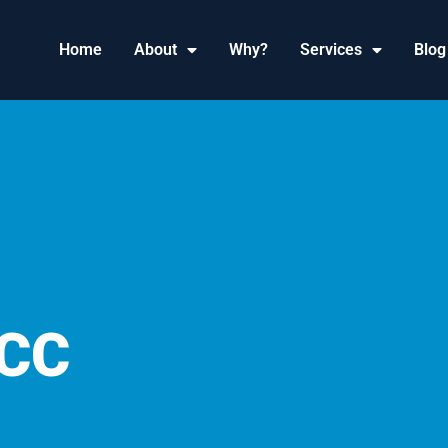
Home
About
Why?
Services
Blog
CC