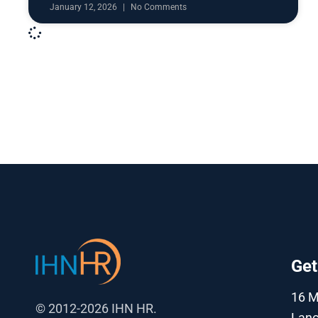
January 12, 2026
No Comments
Get
16 
© 2012-2026 IHN HR.
Lanc