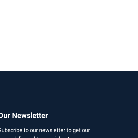
Our Newsletter
Subscribe to our newsletter to get our