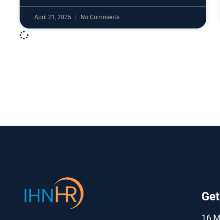
April 21, 2025
No Comments
Get
16 