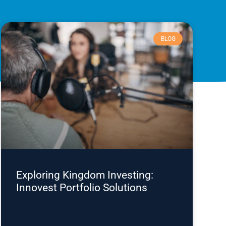
BLOG
Exploring Kingdom Investing:
Innovest Portfolio Solutions