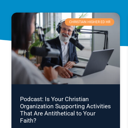
CHRISTIAN HIGHER ED HR
Podcast: Is Your Christian
Organization Supporting Activities
That Are Antithetical to Your
Faith?