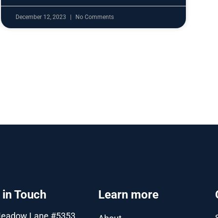
December 12, 2023
No Comments
 in Touch
Learn more
Meadow Lane #5353