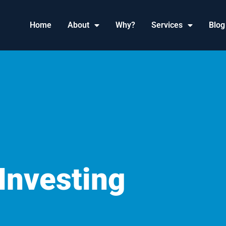
Home
About
Why?
Services
Blog
Investing