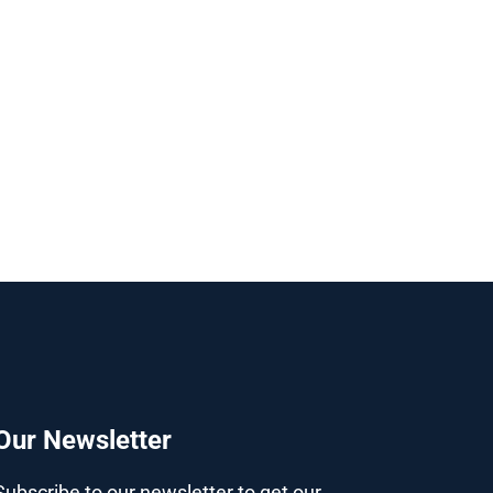
Our Newsletter
Subscribe to our newsletter to get our