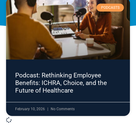
PODCASTS
Podcast: Rethinking Employee
Benefits: ICHRA, Choice, and the
Future of Healthcare
February 10, 2026
No Comments