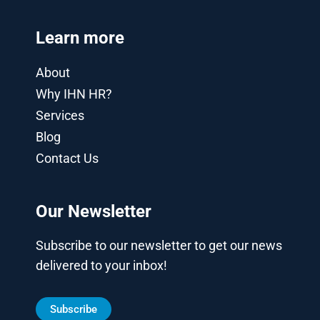
Learn more
About
Why IHN HR?
Services
Blog
Contact Us
Our Newsletter
Subscribe to our newsletter to get our news
delivered to your inbox!
Subscribe