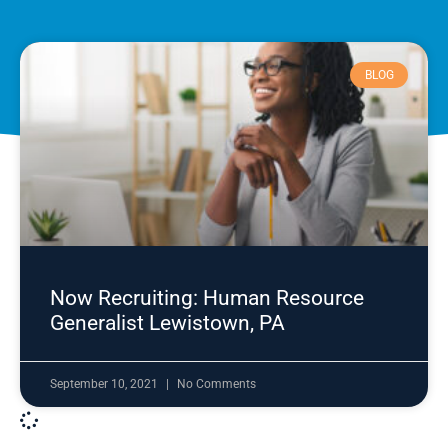
BLOG
Now Recruiting: Human Resource
Generalist Lewistown, PA
September 10, 2021
No Comments