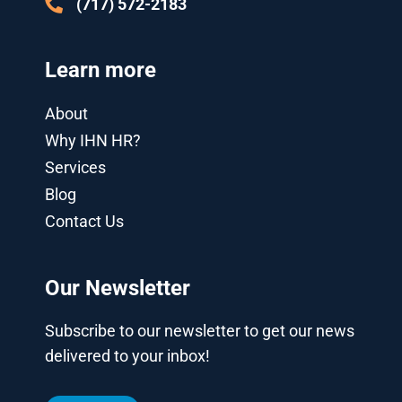
(717) 572-2183
Learn more
About
Why IHN HR?
Services
Blog
Contact Us
Our Newsletter
Subscribe to our newsletter to get our news
delivered to your inbox!