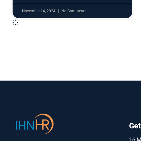
November 14, 2024
No Comments
Get
16 