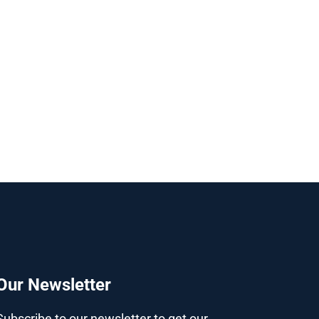
Our Newsletter
Subscribe to our newsletter to get our