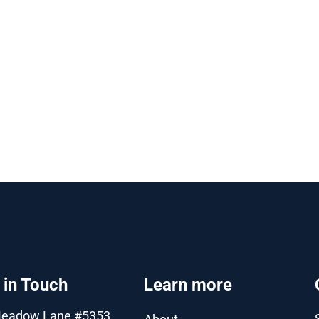
 in Touch
Learn more
Meadow Lane #5353