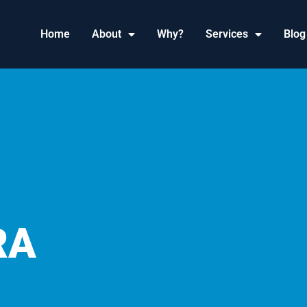
Home
About
Why?
Services
Blog
RA