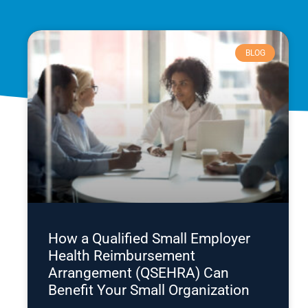
BLOG
How a Qualified Small Employer
Health Reimbursement
Arrangement (QSEHRA) Can
Benefit Your Small Organization