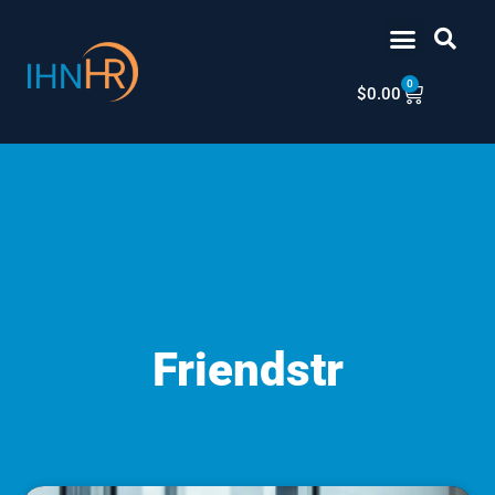
Skip
content
to
content
0
Cart
$
0.00
Friendstr