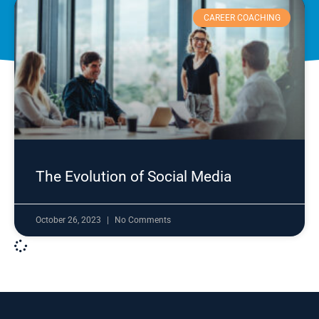
CAREER COACHING
The Evolution of Social Media
October 26, 2023
No Comments