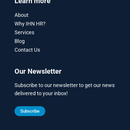
Learn more
About
Why IHN HR?
Services
Blog
Contact Us
Our Newsletter
Subscribe to our newsletter to get our news
delivered to your inbox!
Subscribe