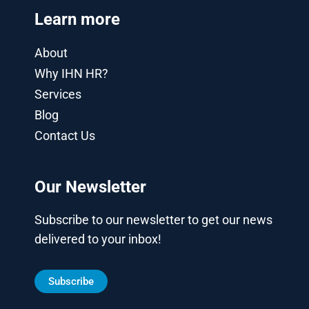
Learn more
About
Why IHN HR?
Services
Blog
Contact Us
Our Newsletter
Subscribe to our newsletter to get our news
delivered to your inbox!
Subscribe