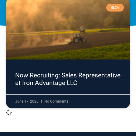
BLOG
Now Recruiting: Sales Representative
at Iron Advantage LLC
June 17, 2026
No Comments