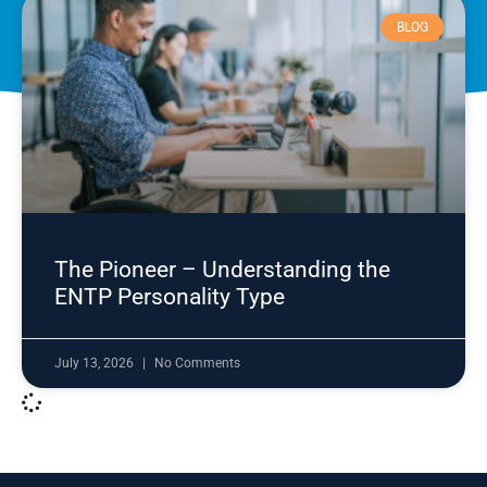
BLOG
The Pioneer – Understanding the
ENTP Personality Type
July 13, 2026
No Comments