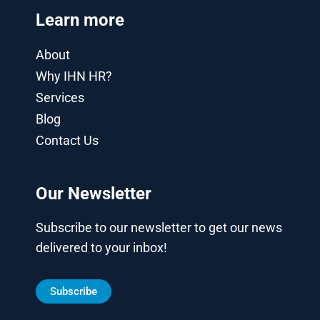
Learn more
About
Why IHN HR?
Services
Blog
Contact Us
Our Newsletter
Subscribe to our newsletter to get our news
delivered to your inbox!
Subscribe