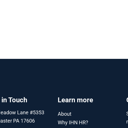
 in Touch
Learn more
Meadow Lane #5353
About
aster PA 17606
Why IHN HR?