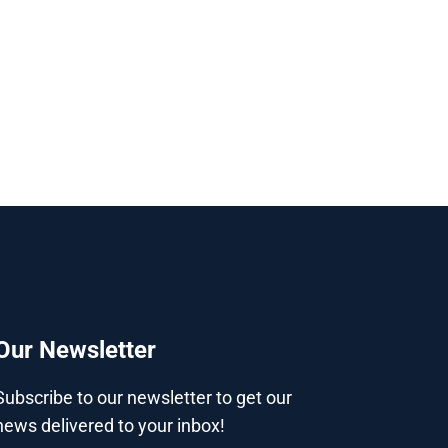
Our Newsletter
Subscribe to our newsletter to get our
news delivered to your inbox!