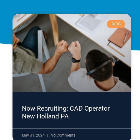
BLOG
Now Recruiting: CAD Operator
New Holland PA
May 31, 2024
No Comments