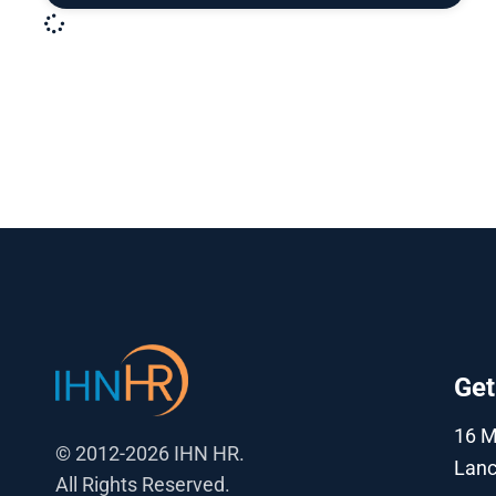
Get
16 
© 2012-2026 IHN HR.
Lanc
All Rights Reserved.