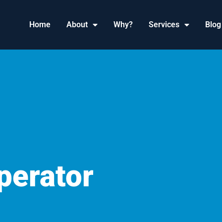
Home
About
Why?
Services
Blog
erator