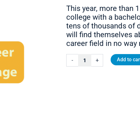
This year, more than 1
college with a bachelo
tens of thousands of d
will find themselves a
career field in no way 
College-
Add to car
-
+
to-
Career
Coaching
Package
quantity