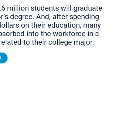
.6 million students will graduate
r’s degree. And, after spending
ollars on their education, many
bsorbed into the workforce in a
related to their college major.
t