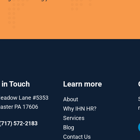
 in Touch
Learn more
Meadow Lane #5353
About
aster PA 17606
Why IHN HR?
Services
(717) 572-2183
Blog
Contact Us