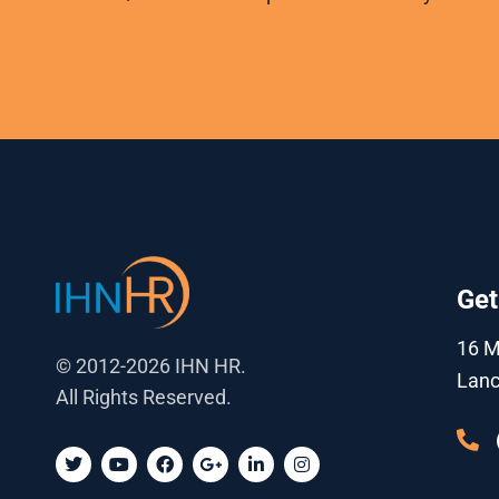
Get
16 
© 2012-2026 IHN HR.
Lanc
All Rights Reserved.
T
Y
F
G
L
I
w
o
a
o
i
n
i
u
c
o
n
s