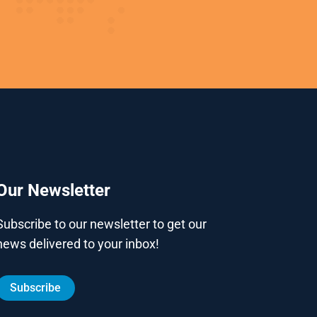
Our Newsletter
Subscribe to our newsletter to get our
news delivered to your inbox!
Subscribe