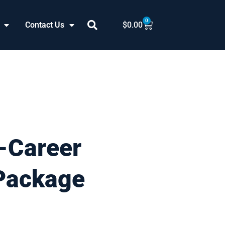
0
Cart
Contact Us
$
0.00
-Career
Package