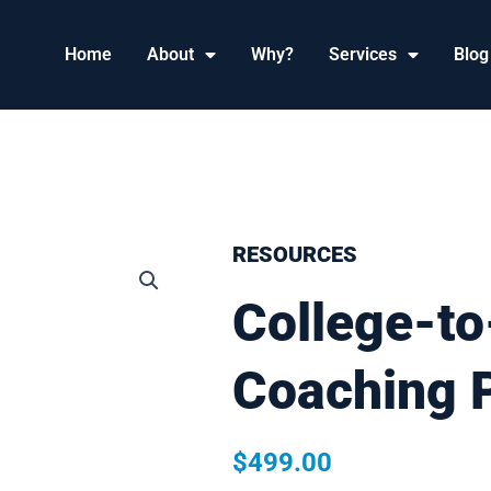
Home
About
Why?
Services
Blog
RESOURCES
College-to
Coaching 
$
499.00