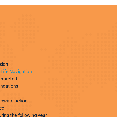
sion
Life Navigation
terpreted
endations
 toward action
ce
ring the following year