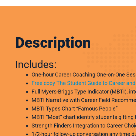
Description
Includes:
One-hour Career Coaching One-on-One Ses
Free copy The Student Guide to Career and 
Full Myers-Briggs Type Indicator (MBTI), in
MBTI Narrative with Career Field Recomm
MBTI Types Chart “Famous People”
MBTI “Most” chart identify students gifting
Strength Finders Integration to Career Choi
1/2-hour follow-up conversation any time du